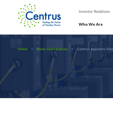
Investor Relations
Who We Are
Home
News And Updates
Centrus Appoints Step