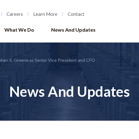
Careers
Learn More
Contact
What We Do
News And Updates
hen S. Greene as Senior Vice President and CFO
News And Updates