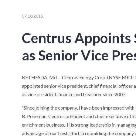
07.10.2015
Centrus Appoints 
as Senior Vice Pr
BETHESDA, Md. – Centrus Energy Corp. (NYSE MKT: LE
appointed senior vice president, chief financial officer 
as vice president, finance and treasurer since 2007.
“Since joining the company, I have been impressed with S
B. Poneman, Centrus president and chief executive offic
enrichment business. His strong leadership in managing t
advantage of our fresh start in rebuilding the company a