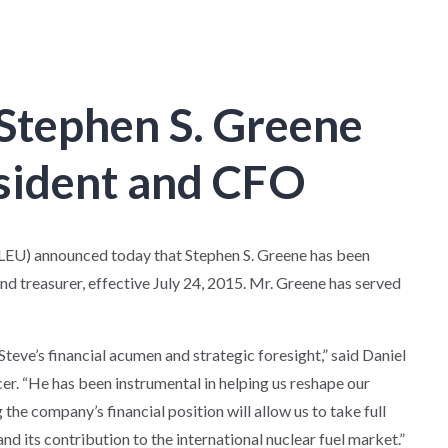
Stephen S. Greene
esident and CFO
U) announced today that Stephen S. Greene has been
and treasurer, effective July 24, 2015. Mr. Greene has served
teve’s financial acumen and strategic foresight,” said Daniel
er. “He has been instrumental in helping us reshape our
he company’s financial position will allow us to take full
nd its contribution to the international nuclear fuel market.”