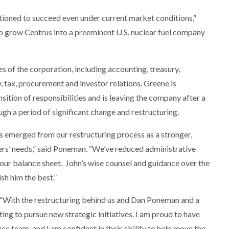
itioned to succeed even under current market conditions,”
 to grow Centrus into a preeminent U.S. nuclear fuel company
ies of the corporation, including accounting, treasury,
, tax, procurement and investor relations. Greene is
nsition of responsibilities and is leaving the company after a
gh a period of significant change and restructuring.
s emerged from our restructuring process as a stronger,
rs’ needs,” said Poneman. “We’ve reduced administrative
 our balance sheet. John’s wise counsel and guidance over the
sh him the best.”
is. “With the restructuring behind us and Dan Poneman and a
ting to pursue new strategic initiatives. I am proud to have
ce team, and I am confident in their ability to help move the