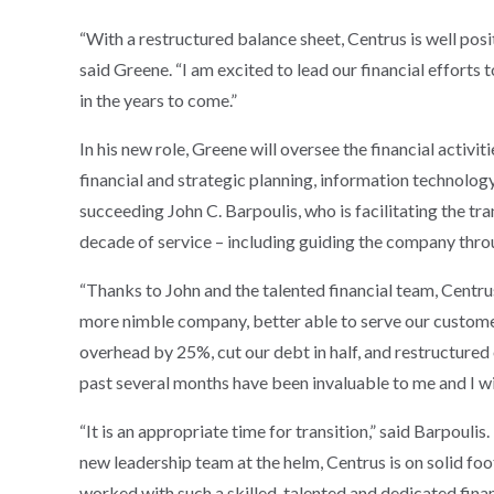
“With a restructured balance sheet, Centrus is well pos
said Greene. “I am excited to lead our financial efforts
in the years to come.”
In his new role, Greene will oversee the financial activit
financial and strategic planning, information technology
succeeding John C. Barpoulis, who is facilitating the tra
decade of service – including guiding the company throu
“Thanks to John and the talented financial team, Centru
more nimble company, better able to serve our custome
overhead by 25%, cut our debt in half, and restructured
past several months have been invaluable to me and I wi
“It is an appropriate time for transition,” said Barpoul
new leadership team at the helm, Centrus is on solid foo
worked with such a skilled, talented and dedicated finan