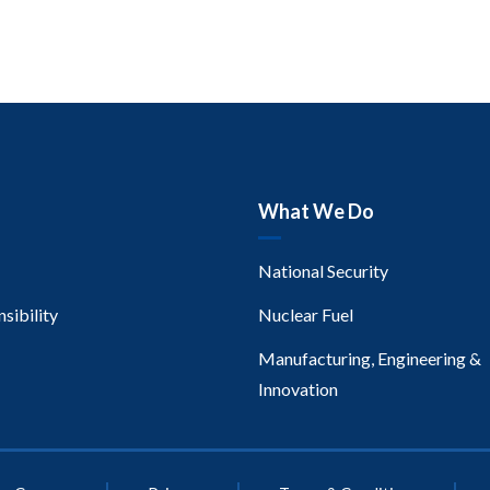
What We Do
National Security
sibility
Nuclear Fuel
Manufacturing, Engineering &
Innovation