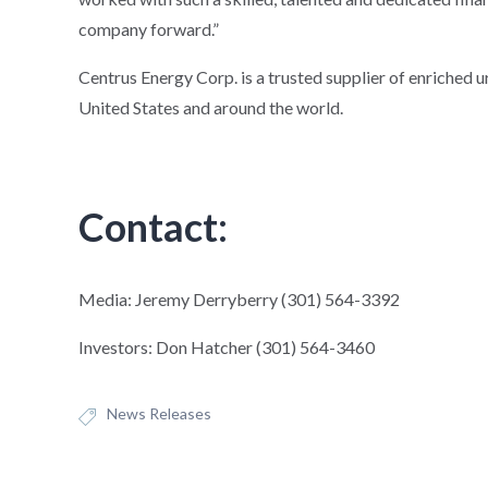
company forward.”
Centrus Energy Corp. is a trusted supplier of enriched 
United States and around the world.
Contact:
Media: Jeremy Derryberry (301) 564-3392
Investors: Don Hatcher (301) 564-3460
News Releases