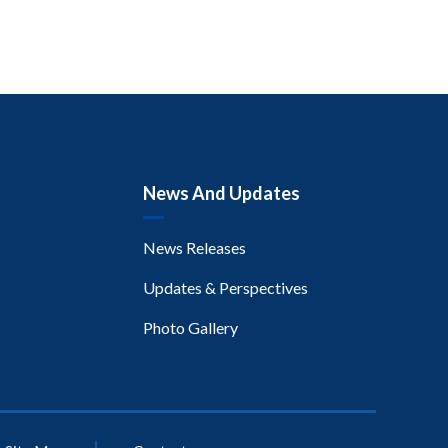
News And Updates
News Releases
Updates & Perspectives
Photo Gallery