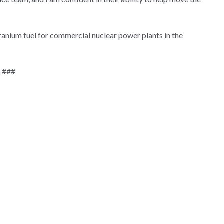
uranium fuel for commercial nuclear power plants in the
###