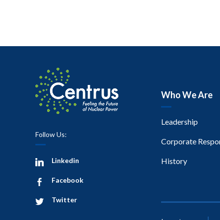
Who We Are
Leadership
Follow Us:
Corporate Respon
Linkedin
History
Facebook
Twitter