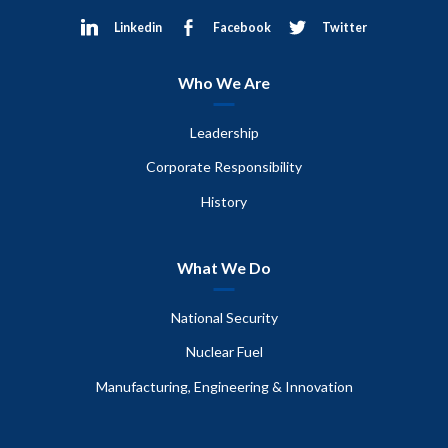
Linkedin
Facebook
Twitter
Who We Are
Leadership
Corporate Responsibility
History
What We Do
National Security
Nuclear Fuel
Manufacturing, Engineering & Innovation