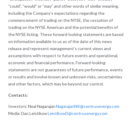
“could”, “would” or “may” and other words of similar meaning,
including the Company’s expectations regarding the
commencement of trading on the NYSE, the cessation of
trading on the NYSE American and the potential benefits of
the NYSE listing. These forward-looking statements are based
on information available to us as of the date of this news
release and represent management’s current views and
assumptions with respect to future events and operational,
economic and financial performance. Forward-looking
statements are not guarantees of future performance, events
or results and involve known and unknown risks, uncertainties
and other factors, which may be beyond our control.
Contacts:
Investors: Neal Nagarajan
NagarajanNK@centrusenergy.com
Media: Dan Leistikow
LeistikowD@centrusenergy.com