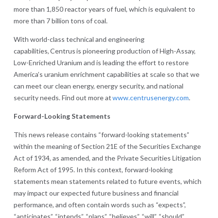
more than 1,850 reactor years of fuel, which is equivalent to
more than 7 billion tons of coal.
With world-class technical and engineering
capabilities, Centrus is pioneering production of High-Assay,
Low-Enriched Uranium and is leading the effort to restore
America’s uranium enrichment capabilities at scale so that we
can meet our clean energy, energy security, and national
security needs. Find out more at
www.centrusenergy.com
.
Forward-Looking Statements
This news release contains “forward-looking statements”
within the meaning of Section 21E of the Securities Exchange
Act of 1934, as amended, and the Private Securities Litigation
Reform Act of 1995. In this context, forward-looking
statements mean statements related to future events, which
may impact our expected future business and financial
performance, and often contain words such as “expects”,
“anticipates”, “intends”, “plans”, “believes”, “will”, “should”,