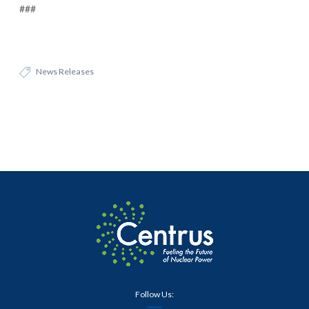
###
News Releases
Follow Us: