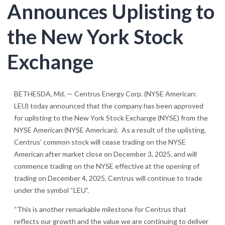
Announces Uplisting to
the New York Stock
Exchange
BETHESDA, Md. — Centrus Energy Corp. (NYSE American:
LEU) today announced that the company has been approved
for uplisting to the New York Stock Exchange (NYSE) from the
NYSE American (NYSE American). As a result of the uplisting,
Centrus’ common stock will cease trading on the NYSE
American after market close on December 3, 2025, and will
commence trading on the NYSE effective at the opening of
trading on December 4, 2025. Centrus will continue to trade
under the symbol “LEU”.
“This is another remarkable milestone for Centrus that
reflects our growth and the value we are continuing to deliver