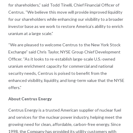
for shareholders,” said Todd Tinelli, Chief Financial Officer of
Centrus. “We believe this move will provide improved liquidity
for our shareholders while enhancing our visibility to a broader
investor base as we work to restore America’s ability to enrich
uranium at a large scale.”
“We are pleased to welcome Centrus to the New York Stock
Exchange” said Chris Taylor, NYSE Group Chief Development
Officer. “As it looks to re-establish large-scale U.S.-owned
uranium enrichment capacity for commercial and national
security needs, Centrus is poised to benefit from the
enhanced visibility, liquidity, and long-term value that the NYSE
offers.”
About
Centrus Energy
Centrus Energy is a trusted American supplier of nuclear fuel
and services for the nuclear power industry, helping meet the
growing need for clean, affordable, carbon-free energy. Since
1998, the Company has provided its utility customers with