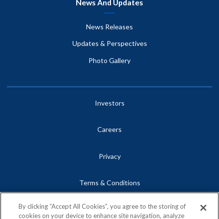
News And Updates
News Releases
Updates & Perspectives
Photo Gallery
Investors
Careers
Privacy
Terms & Conditions
By clicking “Accept All Cookies”, you agree to the storing of
Site Map
cookies on your device to enhance site navigation, analyze