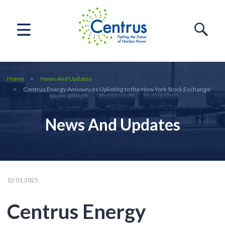
Home
News And Updates
Centrus Energy Announces Uplisting to the New York Stock Exchange
News And Updates
12.01.2025
Centrus Energy