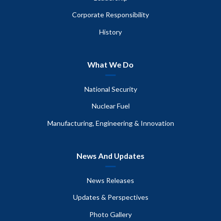
Corporate Responsibility
History
What We Do
National Security
Nuclear Fuel
Manufacturing, Engineering & Innovation
News And Updates
News Releases
Updates & Perspectives
Photo Gallery