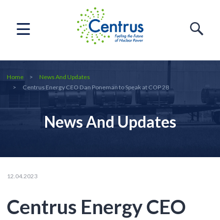
Home
News And Updates
Centrus Energy CEO Dan Poneman to Speak at COP 28
News And Updates
12.04.2023
Centrus Energy CEO