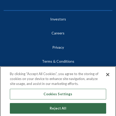
Investors
Careers
Privacy
Terms & Conditions
By clicking “Accept All Cookies”, you agree to the storing of
Site Map
cookies on your device to enhance site navigation, analyze
site usage, and assist in our marketing efforts.
Contact
Cookies Settings
Reject All
Copyright © 2026, Centrus Energy Corp.