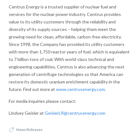
Centrus Energy is a trusted supplier of nuclear fuel and
services for the nuclear power industry. Centrus provides
value to its utility customers through the reliability and
diversity of its supply sources – helping them meet the
growing need for clean, affordable, carbon-free electricity.
Since 1998, the Company has provided its utility customers
with more than 1,750 reactor years of fuel, which is equivalent
to 7 billion tons of coal. With world-class technical and
engineering capabilities, Centrus is also advancing the next
generation of centrifuge technologies so that America can
restore its domestic uranium enrichment capability in the
future. Find out more at
www.centrusenergy.com
.
For media inquiries please contact:
Lindsey Geisler at
GeislerLR@centrusenergy.com
News Releases