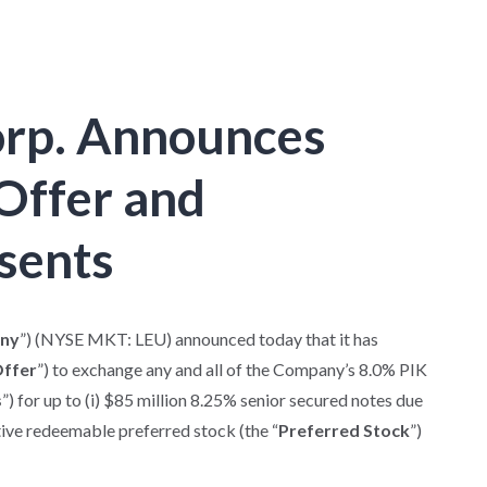
orp. Announces
Offer and
nsents
ny
”) (NYSE MKT: LEU) announced today that it has
Offer
”) to exchange any and all of the Company’s 8.0% PIK
s
”) for up to (i) $85 million 8.25% senior secured notes due
ative redeemable preferred stock (the “
Preferred Stock
”)