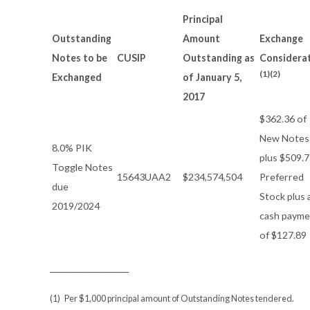
Principal
Outstanding
Amount
Exchange
Notes to be
CUSIP
Outstanding as
Considera
(1)(2)
Exchanged
of January 5,
2017
$362.36 of
New Notes
8.0% PIK
plus $509.7
Toggle Notes
15643UAA2
$234,574,504
Preferred
due
Stock plus 
2019/2024
cash payme
of $127.89
___________________
(1) Per $1,000 principal amount of Outstanding Notes tendered.