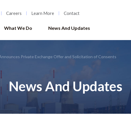
Careers
Learn More
Contact
What We Do
News And Updates
Announces Private Exchange Offer and Solicitation of Consents
News And Updates