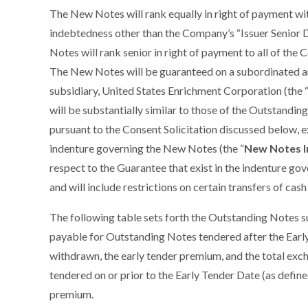
The New Notes will rank equally in right of payment wi
indebtedness other than the Company’s “Issuer Senior
Notes will rank senior in right of payment to all of th
The New Notes will be guaranteed on a subordinated and
subsidiary, United States Enrichment Corporation (the 
will be substantially similar to those of the Outstandi
pursuant to the Consent Solicitation discussed below, ex
indenture governing the New Notes (the “
New Notes I
respect to the Guarantee that exist in the indenture go
and will include restrictions on certain transfers of cash
The following table sets forth the Outstanding Notes s
payable for Outstanding Notes tendered after the Early
withdrawn, the early tender premium, and the total ex
tendered on or prior to the Early Tender Date (as defin
premium.