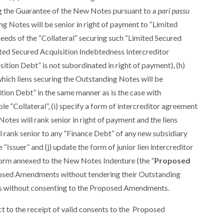
ng the Guarantee of the New Notes pursuant to a
pari passu
ng Notes will be senior in right of payment to “Limited
eeds of the “Collateral” securing such “Limited Secured
ited Secured Acquisition Indebtedness Intercreditor
tion Debt” is not subordinated in right of payment), (h)
which liens securing the Outstanding Notes will be
tion Debt” in the same manner as is the case with
le “Collateral”, (i) specify a form of intercreditor agreement
tes will rank senior in right of payment and the liens
 rank senior to any “Finance Debt” of any new subsidiary
 “Issuer” and (j) update the form of junior lien intercreditor
form annexed to the New Notes Indenture (the “
Proposed
posed Amendments without tendering their Outstanding
es without consenting to the Proposed Amendments.
t to the receipt of valid consents to the Proposed