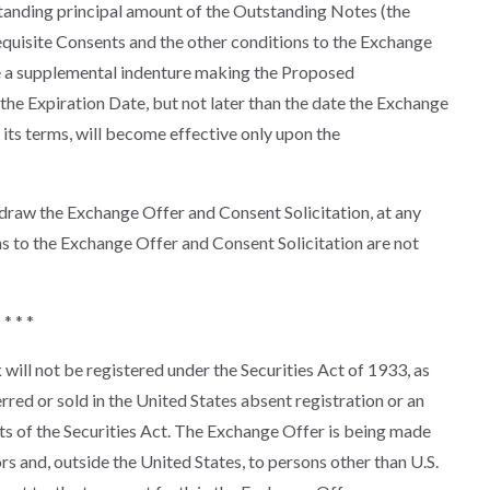
tanding principal amount of the Outstanding Notes (the
equisite Consents and the other conditions to the Exchange
te a supplemental indenture making the Proposed
he Expiration Date, but not later than the date the Exchange
ts terms, will become effective only upon the
draw the Exchange Offer and Consent Solicitation, at any
ons to the Exchange Offer and Consent Solicitation are not
* * *
ill not be registered under the Securities Act of 1933, as
rred or sold in the United States absent registration or an
s of the Securities Act. The Exchange Offer is being made
ors and, outside the United States, to persons other than U.S.