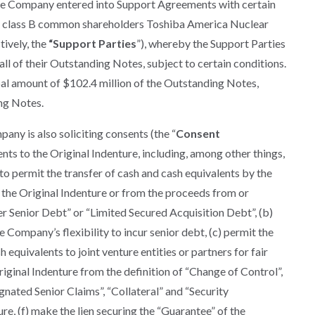
 the Company entered into Support Agreements with certain
g class B common shareholders Toshiba America Nuclear
ively, the
“Support Parties
”), whereby the Support Parties
all of their Outstanding Notes, subject to certain conditions.
pal amount of $102.4 million of the Outstanding Notes,
ng Notes.
any is also soliciting consents (the “
Consent
s to the Original Indenture, including, among other things,
 to permit the transfer of cash and cash equivalents by the
the Original Indenture or from the proceeds from or
er Senior Debt” or “Limited Secured Acquisition Debt”, (b)
he Company’s flexibility to incur senior debt, (c) permit the
 equivalents to joint venture entities or partners for fair
iginal Indenture from the definition of “Change of Control”,
ignated Senior Claims”, “Collateral” and “Security
e, (f) make the lien securing the “Guarantee” of the