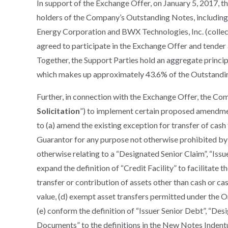
In support of the Exchange Offer, on January 5, 2017,
holders of the Company’s Outstanding Notes, includin
Energy Corporation and BWX Technologies, Inc. (collect
agreed to participate in the Exchange Offer and tender 
Together, the Support Parties hold an aggregate princi
which makes up approximately 43.6% of the Outstandi
Further, in connection with the Exchange Offer, the Comp
Solicitation
”) to implement certain proposed amendment
to (a) amend the existing exception for transfer of cash
Guarantor for any purpose not otherwise prohibited by 
otherwise relating to a “Designated Senior Claim”, “Issu
expand the definition of “Credit Facility” to facilitate t
transfer or contribution of assets other than cash or cash
value, (d) exempt asset transfers permitted under the Or
(e) conform the definition of “Issuer Senior Debt”, “Des
Documents” to the definitions in the New Notes Indentur