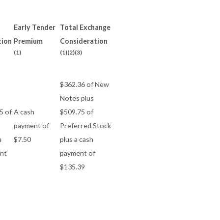
Early Tender
Total Exchange
tion
Premium
Consideration
(1)
(1)(2)(3)
$362.36 of New
Notes plus
5 of
A cash
$509.75 of
payment of
Preferred Stock
a
$7.50
plus a cash
nt
payment of
$135.39