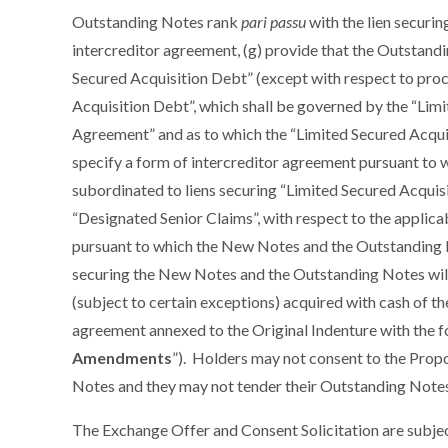
Outstanding Notes rank
pari passu
with the lien securi
intercreditor agreement, (g) provide that the Outstandi
Secured Acquisition Debt” (except with respect to proc
Acquisition Debt”, which shall be governed by the “Lim
Agreement” and as to which the “Limited Secured Acquisi
specify a form of intercreditor agreement pursuant to 
subordinated to liens securing “Limited Secured Acquisi
“Designated Senior Claims”, with respect to the applicab
pursuant to which the New Notes and the Outstanding No
securing the New Notes and the Outstanding Notes will
(subject to certain exceptions) acquired with cash of the
agreement annexed to the Original Indenture with the 
Amendments
”). Holders may not consent to the Pro
Notes and they may not tender their Outstanding Not
The Exchange Offer and Consent Solicitation are subjec