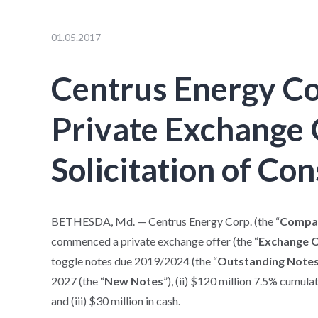
01.05.2017
Centrus Energy C
Private Exchange 
Solicitation of Co
BETHESDA, Md. — Centrus Energy Corp. (the “
Compa
commenced a private exchange offer (the “
Exchange 
toggle notes due 2019/2024 (the “
Outstanding Note
2027 (the “
New Notes
”), (ii) $120 million 7.5% cumul
and (iii) $30 million in cash.