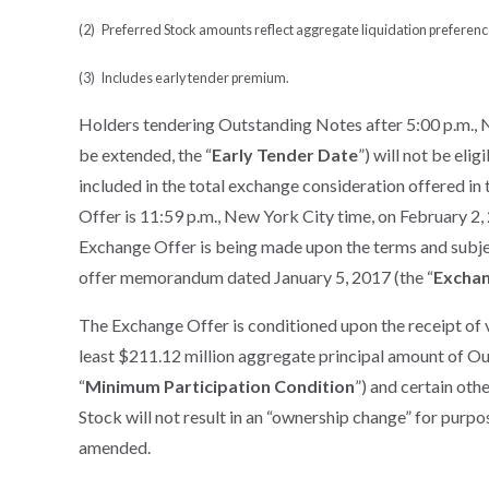
(2) Preferred Stock amounts reflect aggregate liquidation preferenc
(3) Includes early tender premium.
Holders tendering Outstanding Notes after 5:00 p.m., 
be extended, the “
Early Tender Date
”) will not be eli
included in the total exchange consideration offered in
Offer is 11:59 p.m., New York City time, on February 2,
Exchange Offer is being made upon the terms and subject
offer memorandum dated January 5, 2017 (the “
Excha
The Exchange Offer is conditioned upon the receipt of 
least $211.12 million aggregate principal amount of Ou
“
Minimum Participation Condition
”) and certain oth
Stock will not result in an “ownership change” for purp
amended.