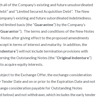
th all of the Company’s existing and future unsubordinated
 Debt” and “Limited Secured Acquisition Debt”. The New
e Company’s existing and future subordinated indebtedness.
 limited basis (the “
Guarantee
”) by the Company’s
“
Guarantor
”). The terms and conditions of the New Notes
ng Notes after giving effect to the proposed amendments
cept in terms of interest and maturity. In addition, the
ndenture
”) will not include termination provisions with
verning the Outstanding Notes (the “
Original Indenture
”)
 to acquire equity interests.
ubject to the Exchange Offer, the exchange consideration
 Tender Date and on or prior to the Expiration Date and not
change consideration payable for Outstanding Notes
ed below) and not withdrawn, which includes the early tender