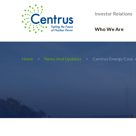
Investor Relations
Who We Are
Home
News And Updates
Centrus Energy Corp. 