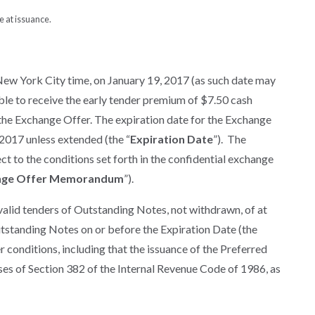
e at issuance.
New York City time, on January 19, 2017 (as such date may
gible to receive the early tender premium of $7.50 cash
 the Exchange Offer. The expiration date for the Exchange
 2017 unless extended (the “
Expiration Date
”). The
 to the conditions set forth in the confidential exchange
nge Offer Memorandum
”).
valid tenders of Outstanding Notes, not withdrawn, of at
tstanding Notes on or before the Expiration Date (the
er conditions, including that the issuance of the Preferred
oses of Section 382 of the Internal Revenue Code of 1986, as