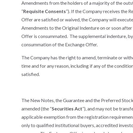
Amendments from the holders of a majority of the outs
“
Requisite Consents
”). If the Company receives the R
Offer are satisfied or waived, the Company will execu
Amendments to the Original Indenture on or soon after t
Offer is consummated. The supplemental indenture, by i
consummation of the Exchange Offer.
The Company has the right to amend, terminate or with
time and for any reason, including if any of the conditi
satisfied.
The New Notes, the Guarantee and the Preferred Stock w
amended (the “
Securities Act
”), and may not be transfe
applicable exemption from the registration requirement
only to qualified institutional buyers, accredited invest