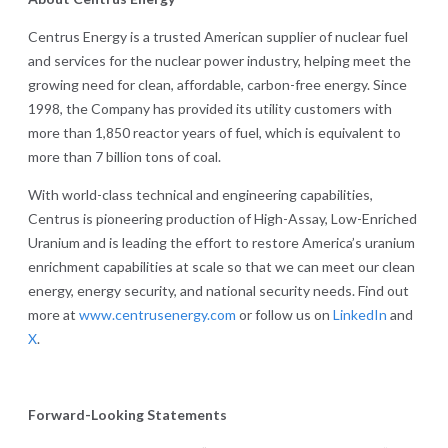
Centrus Energy is a trusted American supplier of nuclear fuel
and services for the nuclear power industry, helping meet the
growing need for clean, affordable, carbon-free energy. Since
1998, the Company has provided its utility customers with
more than 1,850 reactor years of fuel, which is equivalent to
more than 7 billion tons of coal.
With world-class technical and engineering capabilities,
Centrus is pioneering production of High-Assay, Low-Enriched
Uranium and is leading the effort to restore America’s uranium
enrichment capabilities at scale so that we can meet our clean
energy, energy security, and national security needs. Find out
more at
www.centrusenergy.com
or follow us on
LinkedIn
and
X
.
Forward-Looking Statements