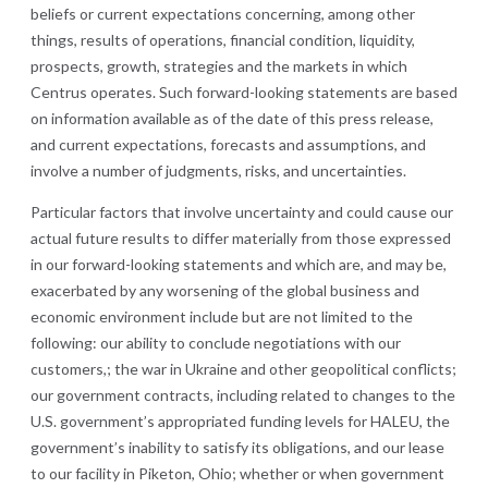
beliefs or current expectations concerning, among other
things, results of operations, financial condition, liquidity,
prospects, growth, strategies and the markets in which
Centrus operates. Such forward-looking statements are based
on information available as of the date of this press release,
and current expectations, forecasts and assumptions, and
involve a number of judgments, risks, and uncertainties.
Particular factors that involve uncertainty and could cause our
actual future results to differ materially from those expressed
in our forward-looking statements and which are, and may be,
exacerbated by any worsening of the global business and
economic environment include but are not limited to the
following: our ability to conclude negotiations with our
customers,; the war in Ukraine and other geopolitical conflicts;
our government contracts, including related to changes to the
U.S. government’s appropriated funding levels for HALEU, the
government’s inability to satisfy its obligations, and our lease
to our facility in Piketon, Ohio; whether or when government