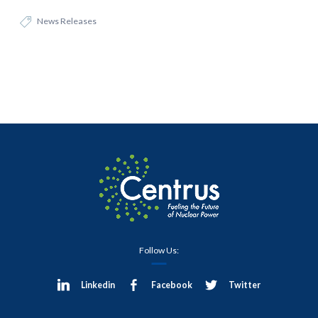
News Releases
Follow Us:
Linkedin
Facebook
Twitter