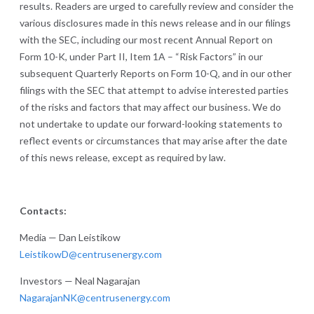
results. Readers are urged to carefully review and consider the
various disclosures made in this news release and in our filings
with the SEC, including our most recent Annual Report on
Form 10-K, under Part II, Item 1A – “Risk Factors” in our
subsequent Quarterly Reports on Form 10-Q, and in our other
filings with the SEC that attempt to advise interested parties
of the risks and factors that may affect our business. We do
not undertake to update our forward-looking statements to
reflect events or circumstances that may arise after the date
of this news release, except as required by law.
Contacts:
Media — Dan Leistikow
LeistikowD@centrusenergy.com
Investors — Neal Nagarajan
NagarajanNK@centrusenergy.com