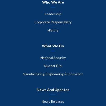
Who We Are
Leadership
Corporate Responsibility
History
What We Do
National Security
Nuclear Fuel
Manufacturing, Engineering & Innovation
News And Updates
News Releases