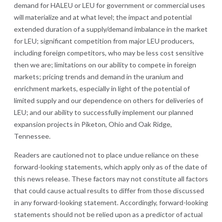
demand for HALEU or LEU for government or commercial uses
will materialize and at what level; the impact and potential
extended duration of a supply/demand imbalance in the market
for LEU; significant competition from major LEU producers,
including foreign competitors, who may be less cost sensitive
then we are; limitations on our ability to compete in foreign
markets; pricing trends and demand in the uranium and
enrichment markets, especially in light of the potential of
limited supply and our dependence on others for deliveries of
LEU; and our ability to successfully implement our planned
expansion projects in Piketon, Ohio and Oak Ridge,
Tennessee.
Readers are cautioned not to place undue reliance on these
forward-looking statements, which apply only as of the date of
this news release. These factors may not constitute all factors
that could cause actual results to differ from those discussed
in any forward-looking statement. Accordingly, forward-looking
statements should not be relied upon as a predictor of actual