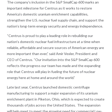
The company’s inclusion in the S&P SmallCap 600 marks an
important milestone for Centrus as it works to restore
America’s domestic uranium enrichment capabilities,
strengthen the U.S. nuclear fuel supply chain, and support the
nation’s long-term energy security and energy independence.
“Centrus is proud to play a leading role in rebuilding our
nation’s domestic nuclear fuel infrastructure at a time when
reliable, affordable and secure sources of American energy are
more important than ever,” said Amir Vexler, President and
CEO of Centrus. “Our invitation into the S&P SmallCap 600
reflects the progress our team has made and the expanding
role that Centrus will play in fueling the future of nuclear
energy here at home and around the world.”
Late last year, Centrus launched domestic centrifuge
manufacturing to support a major expansion of its uranium
enrichment plant in Piketon, Ohio, which is expected to create
thousands of jobs across the United States. The expansion
will help meet to meet the growing need for commercial Low-