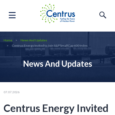
Home
News And Updates
Centrus Energy Invited to Join S&P SmallCap 600 Index
News And Updates
07.07.2026
Centrus Energy Invited