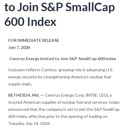
to Join S&P SmallCap
600 Index
FOR IMMEDIATE RELEASE
July 7, 2026
Centrus Energy Invited to Join S&P SmallCap 600 Index
Inclusion reflects Centrus’ growing role in advancing U.S.
energy security by strengthening America’s nuclear fuel
supply chain.
BETHESDA, Md. —
Centrus Energy Corp. (NYSE: LEU), a
trusted American supplier of nuclear fuel and services, today
announced that the company is set to join the S&P SmallCap
600 Index, effective prior to the opening of trading on
Tuesday, July 14, 2026.