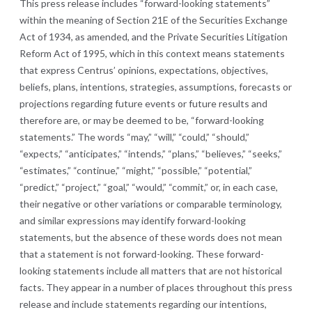
This press release includes “forward-looking statements”
within the meaning of Section 21E of the Securities Exchange
Act of 1934, as amended, and the Private Securities Litigation
Reform Act of 1995, which in this context means statements
that express Centrus’ opinions, expectations, objectives,
beliefs, plans, intentions, strategies, assumptions, forecasts or
projections regarding future events or future results and
therefore are, or may be deemed to be, “forward-looking
statements.” The words “may,” “will,” “could,” “should,”
“expects,” “anticipates,” “intends,” “plans,” “believes,” “seeks,”
“estimates,” “continue,” “might,” “possible,” “potential,”
“predict,” “project,” “goal,” “would,” “commit,” or, in each case,
their negative or other variations or comparable terminology,
and similar expressions may identify forward-looking
statements, but the absence of these words does not mean
that a statement is not forward-looking. These forward-
looking statements include all matters that are not historical
facts. They appear in a number of places throughout this press
release and include statements regarding our intentions,