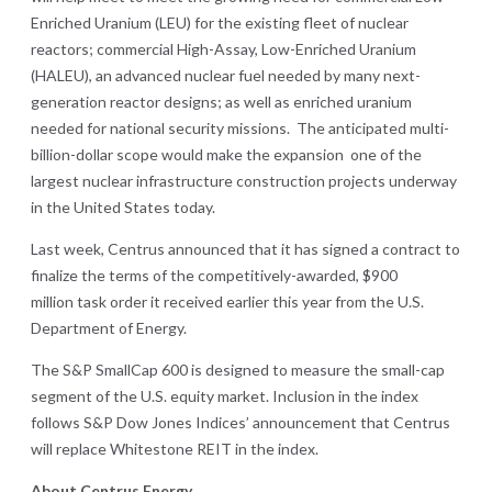
Enriched Uranium (LEU) for the existing fleet of nuclear
reactors; commercial High-Assay, Low-Enriched Uranium
(HALEU), an advanced nuclear fuel needed by many next-
generation reactor designs; as well as enriched uranium
needed for national security missions. The anticipated multi-
billion-dollar scope would make the expansion one of the
largest nuclear infrastructure construction projects underway
in the United States today.
Last week, Centrus announced that it has signed a contract to
finalize the terms of the competitively-awarded, $900
million task order it received earlier this year from the U.S.
Department of Energy.
The S&P SmallCap 600 is designed to measure the small-cap
segment of the U.S. equity market. Inclusion in the index
follows S&P Dow Jones Indices’ announcement that Centrus
will replace Whitestone REIT in the index.
About Centrus Energy