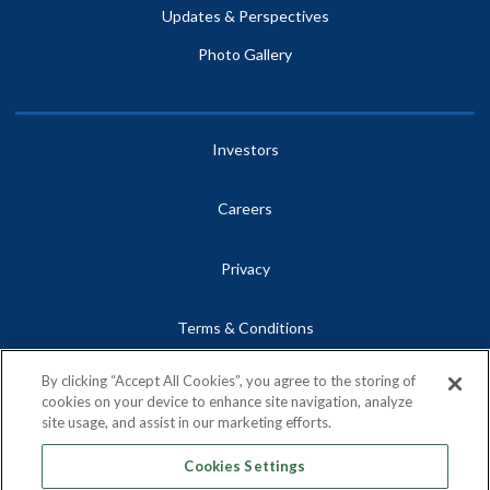
Updates & Perspectives
Photo Gallery
Investors
Careers
Privacy
Terms & Conditions
By clicking “Accept All Cookies”, you agree to the storing of
Site Map
cookies on your device to enhance site navigation, analyze
site usage, and assist in our marketing efforts.
Contact
Cookies Settings