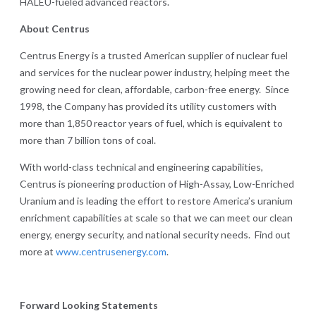
HALEU-fueled advanced reactors.
About Centrus
Centrus Energy is a trusted American supplier of nuclear fuel
and services for the nuclear power industry, helping meet the
growing need for clean, affordable, carbon-free energy. Since
1998, the Company has provided its utility customers with
more than 1,850 reactor years of fuel, which is equivalent to
more than 7 billion tons of coal.
With world-class technical and engineering capabilities,
Centrus is pioneering production of High-Assay, Low-Enriched
Uranium and is leading the effort to restore America’s uranium
enrichment capabilities at scale so that we can meet our clean
energy, energy security, and national security needs. Find out
more at
www.centrusenergy.com
.
Forward Looking Statements