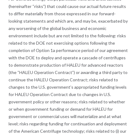
(hereinafter “risks”) that could cause our actual future results
to differ materially from those expressed in our forward-
looking statements and which are, and may be, exacerbated by
any worsening of the global business and economic
environment include but are not limited to the following: risks
related to the DOE not exercising options following the
completion of Option 1a performance period of our agreement
with the DOE to deploy and operate a cascade of centrifuges
to demonstrate production of HALEU for advanced reactors
(the “HALEU Operation Contract”) or awarding a third party to
continue the HALEU Operation Contract; risks related to
changes to the U.S. government’s appropriated funding levels
for HALEU Operation Contract due to changes in U.S.
government policy or other reasons; risks related to whether
or when government funding or demand for HALEU for
government or commercial uses will materialize and at what
level;
risks regarding funding for continuation and deployment
of the American Centrifuge technology;
risks related to (i) our