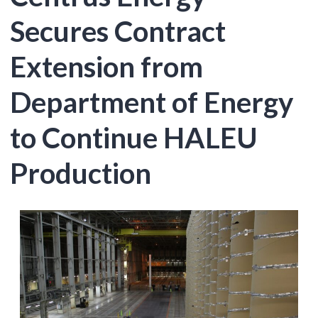
Secures Contract
Extension from
Department of Energy
to Continue HALEU
Production