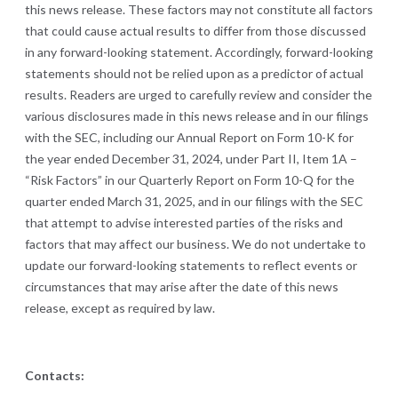
this news release. These factors may not constitute all factors
that could cause actual results to differ from those discussed
in any forward-looking statement. Accordingly, forward-looking
statements should not be relied upon as a predictor of actual
results. Readers are urged to carefully review and consider the
various disclosures made in this news release and in our filings
with the SEC, including our Annual Report on Form 10-K for
the year ended December 31, 2024, under Part II, Item 1A –
“Risk Factors” in our Quarterly Report on Form 10-Q for the
quarter ended March 31, 2025, and in our filings with the SEC
that attempt to advise interested parties of the risks and
factors that may affect our business. We do not undertake to
update our forward-looking statements to reflect events or
circumstances that may arise after the date of this news
release, except as required by law.
Contacts: