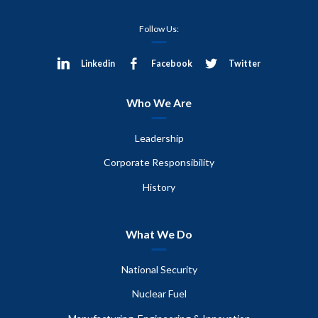
Follow Us:
Linkedin
Facebook
Twitter
Who We Are
Leadership
Corporate Responsibility
History
What We Do
National Security
Nuclear Fuel