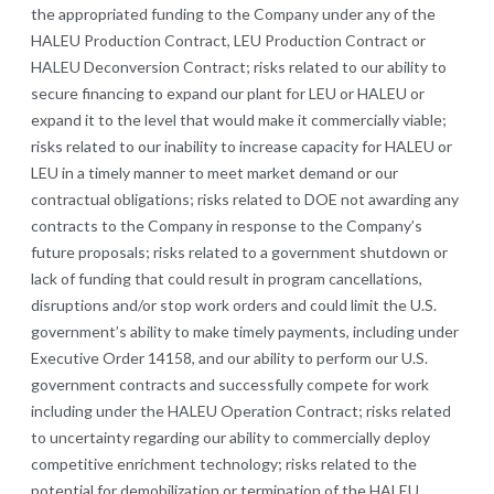
the appropriated funding to the Company under any of the
HALEU Production Contract, LEU Production Contract or
HALEU Deconversion Contract; risks related to our ability to
secure financing to expand our plant for LEU or HALEU or
expand it to the level that would make it commercially viable;
risks related to our inability to increase capacity for HALEU or
LEU in a timely manner to meet market demand or our
contractual obligations; risks related to DOE not awarding any
contracts to the Company in response to the Company’s
future proposals; risks related to a government shutdown or
lack of funding that could result in program cancellations,
disruptions and/or stop work orders and could limit the U.S.
government’s ability to make timely payments, including under
Executive Order 14158, and our ability to perform our U.S.
government contracts and successfully compete for work
including under the HALEU Operation Contract; risks related
to uncertainty regarding our ability to commercially deploy
competitive enrichment technology; ri
sks related to the
potential for demobilization or termination of the HALEU