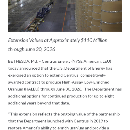
Ex
tension Valued at Approximately $110 Million
through June 30, 2026
BETHESDA, Md. – Centrus Energy (NYSE American: LEU)
today announced that the U.S. Department of Energy has
exercised an option to extend Centrus’ competitively-
awarded contract to produce High-Assay, Low-Enriched
Uranium (HALEU) through June 30, 2026. The Department has
additional options for continued production for up to eight
additional years beyond that date.
“This extension reflects the ongoing value of the partnership
that the Department launched with Centrus in 2019 to
restore America’s ability to enrich uranium and provide a