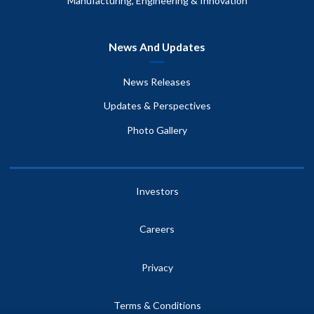
Manufacturing, Engineering & Innovation
News And Updates
News Releases
Updates & Perspectives
Photo Gallery
Investors
Careers
Privacy
Terms & Conditions