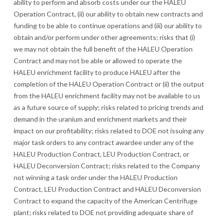
ability to perform and absorb costs under our the HALEU
Operation Contract, (ii) our ability to obtain new contracts and
funding to be able to continue operations and (iii) our ability to
obtain and/or perform under other agreements;
risks that (i)
we may not obtain the full benefit of the HALEU Operation
Contract and may not be able or allowed to operate the
HALEU enrichment facility to produce HALEU after the
completion of the HALEU Operation Contract or (ii) the output
from the HALEU enrichment facility may not be available to us
as a future source of supply; risks related to pricing trends and
demand in the uranium and enrichment markets and their
impact on our profitability
; risks related to DOE not issuing any
major task orders to any contract awardee under any of the
HALEU Production Contract, LEU Production Contract, or
HALEU Deconversion Contract; risks related to the Company
not winning a task order under the HALEU Production
Contract, LEU Production Contract and HALEU Deconversion
Contract to expand the capacity of the American Centrifuge
plant; risks related to DOE not providing adequate share of