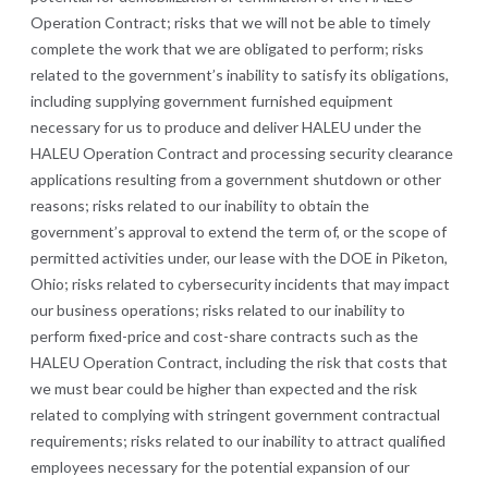
Operation Contract; risks that we will not be able to timely
complete the work that we are obligated to perform; risks
related to the government’s inability to satisfy its obligations,
including supplying government furnished equipment
necessary for us to produce and deliver HALEU under the
HALEU Operation Contract and processing security clearance
applications resulting from a government shutdown or other
reasons; risks related to our inability to obtain the
government’s approval to extend the term of, or the scope of
permitted activities under, our lease with the DOE in Piketon,
Ohio; risks related to cybersecurity incidents that may impact
our business operations; risks related to our inability to
perform fixed-price and cost-share contracts such as the
HAL
EU Operation Contract, including the risk that costs that
we must bear could be higher than expected and the risk
related to complying with stringent government contractual
requirements; risks related to our inability to attract qualified
employees necessary for the potential expansion of our