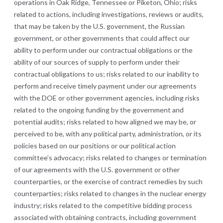
operations in Oak Ridge, Tennessee or Piketon, Ohio;
risks
related to actions, including investigations, reviews or audits,
that may be taken by the U.S. government, the Russian
government, or other governments that could affect our
ability to perform under our contractual obligations or the
ability of our sources of supply to perform under their
contractual obligations to us; risks related to our inability to
perform and receive timely payment under our agreements
with the DOE or other government agencies, including risks
related to the ongoing funding by the government and
potential audits; risks related to how aligned we may be, or
perceived to be, with any political party, administration, or its
policies based on our positions or our political action
committee’s advocacy; risks related to changes or termination
of our agreements with the U.S. government or other
counterparties, or the exercise of contract remedies by such
counterparties; risks related to changes in the nuclear energy
industry; risks related to the competitive bidding process
associated with obtaining contracts, including government