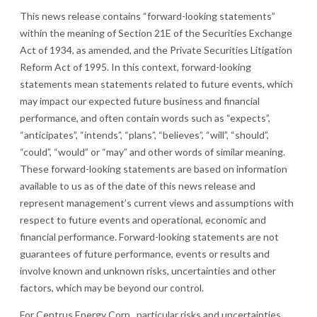
This news release contains “forward-looking statements”
within the meaning of Section 21E of the Securities Exchange
Act of 1934, as amended, and the Private Securities Litigation
Reform Act of 1995. In this context, forward-looking
statements mean statements related to future events, which
may impact our expected future business and financial
performance, and often contain words such as “expects”,
“anticipates”, “intends”, “plans”, “believes”, “will”, “should”,
“could”, “would” or “may” and other words of similar meaning.
These forward-looking statements are based on information
available to us as of the date of this news release and
represent management’s current views and assumptions with
respect to future events and operational, economic and
financial performance. Forward-looking statements are not
guarantees of future performance, events or results and
involve known and unknown risks, uncertainties and other
factors, which may be beyond our control.
For Centrus Energy Corp., particular risks and uncertainties