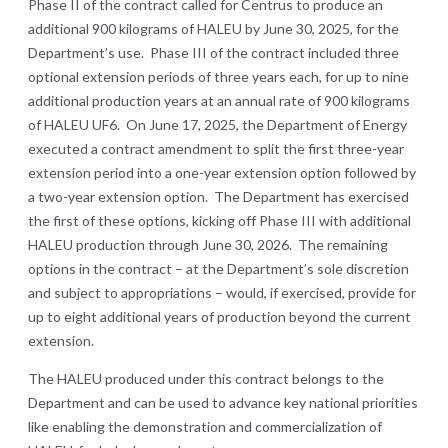
Phase II of the contract called for Centrus to produce an
additional 900 kilograms of HALEU by June 30, 2025, for the
Department’s use. Phase III of the contract included three
optional extension periods of three years each, for up to nine
additional production years at an annual rate of 900 kilograms
of HALEU UF6. On June 17, 2025, the Department of Energy
executed a contract amendment to split the first three-year
extension period into a one-year extension option followed by
a two-year extension option. The Department has exercised
the first of these options, kicking off Phase III with additional
HALEU production through June 30, 2026. The remaining
options in the contract – at the Department’s sole discretion
and subject to appropriations – would, if exercised, provide for
up to eight additional years of production beyond the current
extension.
The HALEU produced under this contract belongs to the
Department and can be used to advance key national priorities
like enabling the demonstration and commercialization of