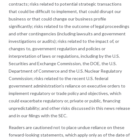
contracts;
risks related to potential strategic transactions
that could be difficult to implement, that could disrupt our
business or that could change our business profile
significantly; risks related to the outcome of legal proceedings
and other contingencies (including lawsuits and government
investigations or audits); risks related to the impact of, or
changes to, government regulation and policies or
interpretation of laws or regulations, including by the U.S.
Securities and Exchange Commission, the DOE, the U.S.
Department of Commerce and the U.S. Nuclear Regulatory
Commission; risks related to the recent U.S. federal
government administration’s reliance on executive orders to
implement regulatory or trade policy and objectives, which
could exacerbate regulatory or, private or public, financing
unpredictability
;
and other risks discussed in this news release
and in our filings with the SEC.
Readers are cautioned not to place undue reliance on these
forward-looking statements, which apply only as of the date of