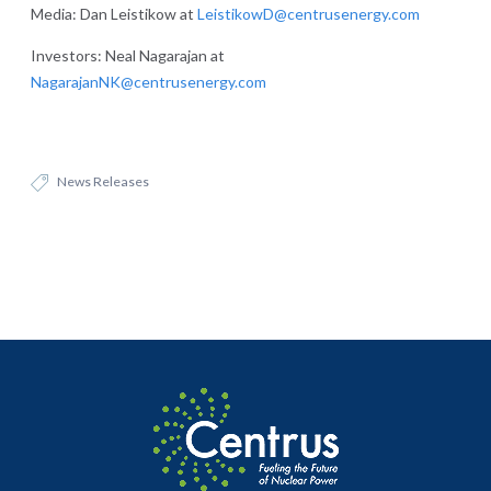
Media: Dan Leistikow at
LeistikowD@centrusenergy.com
Investors: Neal Nagarajan at
NagarajanNK@centrusenergy.com
News Releases