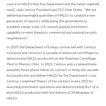
source of HALEU that the Department and the nation urgently
need,” said Centrus President and CEO Amir Vexler. “We are
delivering meaningful quantities of HALEU to catalyze a new
generation of reactors, while laying the groundwork to
establish a large-scale, U.S.-owned uranium enrichment
capability to meet America’s commercial and national security
requirements.”
In 2019, the Department of Energy contracted with Centrus
to license and construct a cascade of advanced centrifuges to
demonstrate HALEU production at the American Centrifuge
Plant in Piketon, Ohio. In 2022, Centrus won a competitively-
awarded, three-phase follow-on contract to bring the cascade
into production and deliver HALEU for the Department’s use.
Centrus completed Phase I of the contract in late 2023 by
launching enrichment operations and demonstrating first-of-a-
kind HALEU production with the delivery of 20 kilograms of
HALEU.