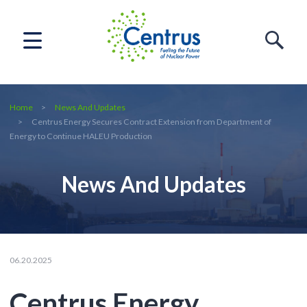
Home
News And Updates
Centrus Energy Secures Contract Extension from Department of
Energy to Continue HALEU Production
News And Updates
06.20.2025
Centrus Energy