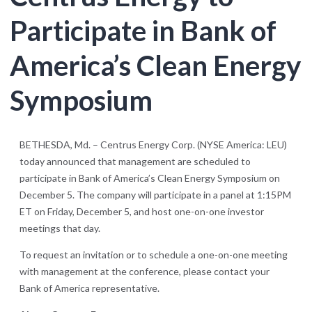
Participate in Bank of
America’s Clean Energy
Symposium
BETHESDA, Md. – Centrus Energy Corp. (NYSE America: LEU)
today announced that management are scheduled to
participate in Bank of America’s Clean Energy Symposium on
December 5. The company will participate in a panel at 1:15PM
ET on Friday, December 5, and host one-on-one investor
meetings that day.
To request an invitation or to schedule a one-on-one meeting
with management at the conference, please contact your
Bank of America representative.