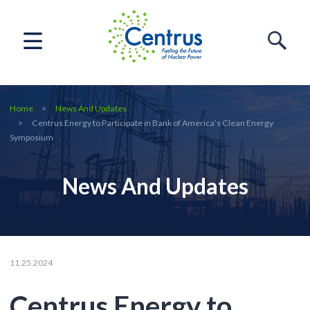
Home
News And Updates
Centrus Energy to Participate in Bank of America’s Clean Energy
Symposium
News And Updates
11.25.2024
Centrus Energy to