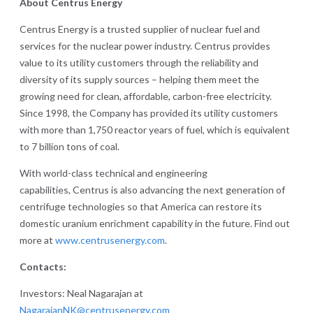
About Centrus Energy
Centrus Energy is a trusted supplier of nuclear fuel and
services for the nuclear power industry. Centrus provides
value to its utility customers through the reliability and
diversity of its supply sources – helping them meet the
growing need for clean, affordable, carbon-free electricity.
Since 1998, the Company has provided its utility customers
with more than 1,750 reactor years of fuel, which is equivalent
to 7 billion tons of coal.
With world-class technical and engineering
capabilities, Centrus is also advancing the next generation of
centrifuge technologies so that America can restore its
domestic uranium enrichment capability in the future. Find out
more at
www.centrusenergy.com
.
Contacts:
Investors: Neal Nagarajan at
NagarajanNK@centrusenergy.com