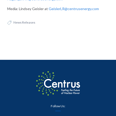
Media: Lindsey Geisler at
GeislerLR@centrusenergy.com
News Releases
Follow Us: