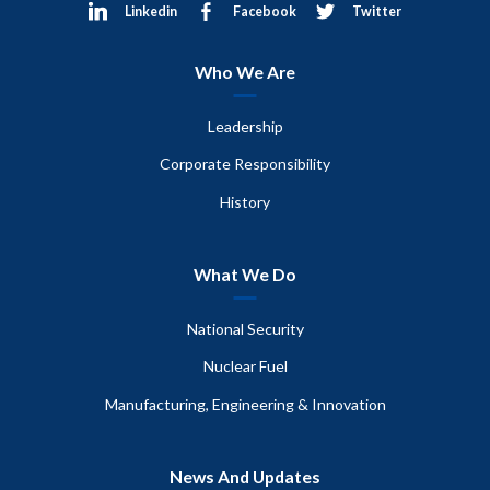
Linkedin
Facebook
Twitter
Who We Are
Leadership
Corporate Responsibility
History
What We Do
National Security
Nuclear Fuel
Manufacturing, Engineering & Innovation
News And Updates