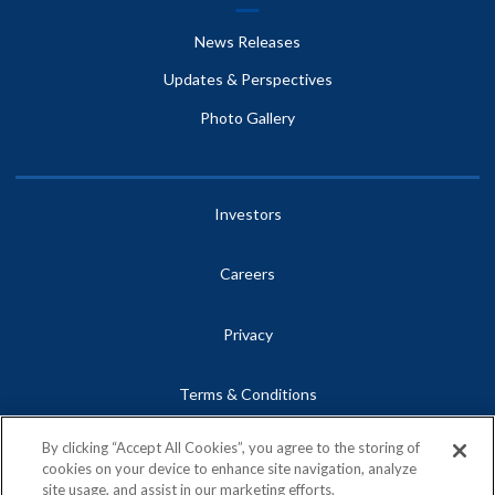
News Releases
Updates & Perspectives
Photo Gallery
Investors
Careers
Privacy
Terms & Conditions
By clicking “Accept All Cookies”, you agree to the storing of
Site Map
cookies on your device to enhance site navigation, analyze
site usage, and assist in our marketing efforts.