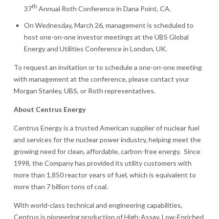
th
37
Annual Roth Conference in Dana Point, CA.
On Wednesday, March 26, management is scheduled to
host one-on-one investor meetings at the UBS Global
Energy and Utilities Conference in London, UK.
To request an invitation or to schedule a one-on-one meeting
with management at the conference, please contact your
Morgan Stanley, UBS, or Roth representatives.
About Centrus Energy
Centrus Energy is a trusted American supplier of nuclear fuel
and services for the nuclear power industry, helping meet the
growing need for clean, affordable, carbon-free energy. Since
1998, the Company has provided its utility customers with
more than 1,850 reactor years of fuel, which is equivalent to
more than 7 billion tons of coal.
With world-class technical and engineering capabilities,
Centrus is pioneering production of High-Assay, Low-Enriched