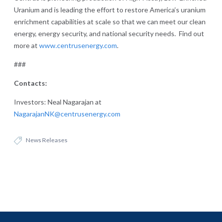
Uranium and is leading the effort to restore America’s uranium
enrichment capabilities at scale so that we can meet our clean
energy, energy security, and national security needs. Find out
more at
www.centrusenergy.com
.
###
Contacts:
Investors: Neal Nagarajan at
NagarajanNK@centrusenergy.com
News Releases