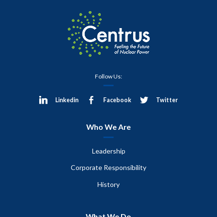
Follow Us:
Linkedin
Facebook
Twitter
Who We Are
Leadership
Corporate Responsibility
History
What We Do