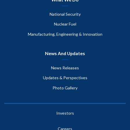
National Security
Nuclear Fuel
Manufacturing, Engineering & Innovation
News And Updates
News Releases
Updates & Perspectives
Photo Gallery
Investors
Careers