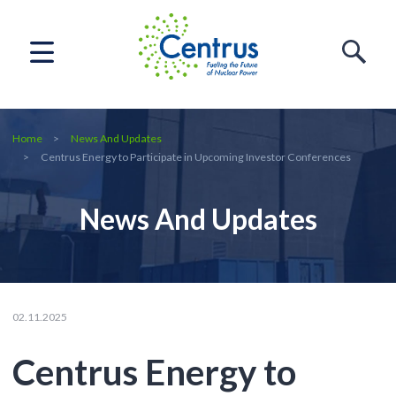
Home
News And Updates
Centrus Energy to Participate in Upcoming Investor Conferences
News And Updates
02.11.2025
Centrus Energy to