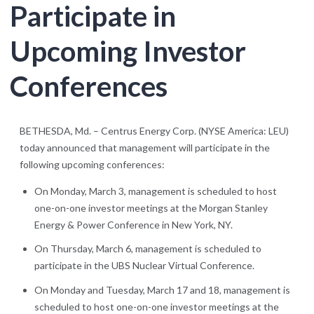
Participate in
Upcoming Investor
Conferences
BETHESDA, Md. – Centrus Energy Corp. (NYSE America: LEU)
today announced that management will participate in the
following upcoming conferences:
On Monday, March 3, management is scheduled to host
one-on-one investor meetings at the Morgan Stanley
Energy & Power Conference in New York, NY.
On Thursday, March 6, management is scheduled to
participate in the UBS Nuclear Virtual Conference.
On Monday and Tuesday, March 17 and 18, management is
scheduled to host one-on-one investor meetings at the