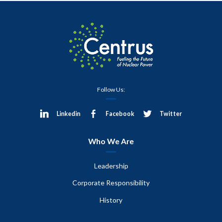
Follow Us:
Linkedin
Facebook
Twitter
Who We Are
Leadership
Corporate Responsibility
History