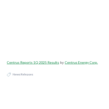
Centrus Reports 1Q 2025 Results
Centrus Energy Corp.
by
News Releases