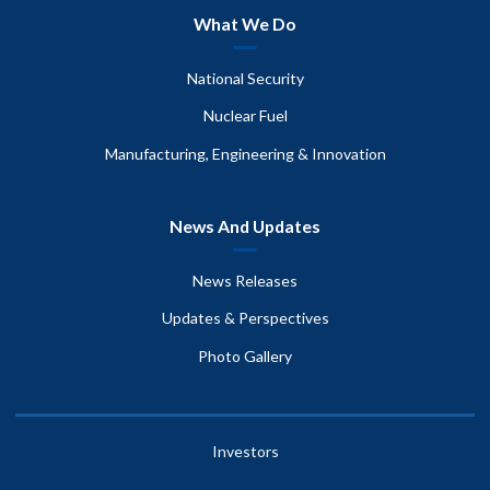
What We Do
National Security
Nuclear Fuel
Manufacturing, Engineering & Innovation
News And Updates
News Releases
Updates & Perspectives
Photo Gallery
Investors