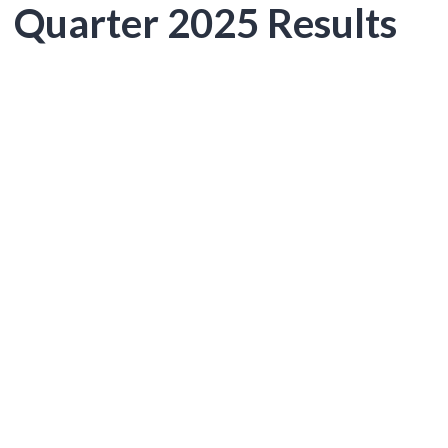
Quarter 2025 Results