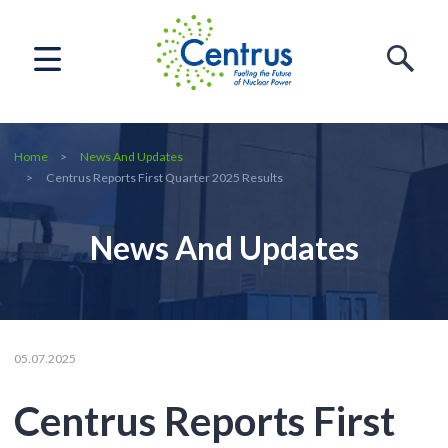
Home
News And Updates
Centrus Reports First Quarter 2025 Results
News And Updates
05.07.2025
Centrus Reports First