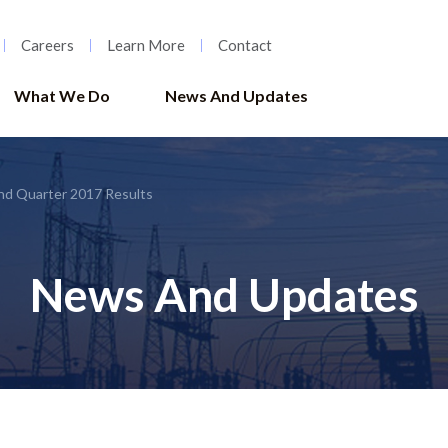
Careers
Learn More
Contact
What We Do
News And Updates
nd Quarter 2017 Results
News And Updates