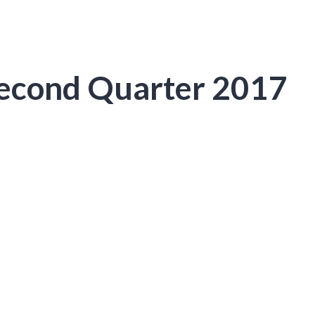
Second Quarter 2017