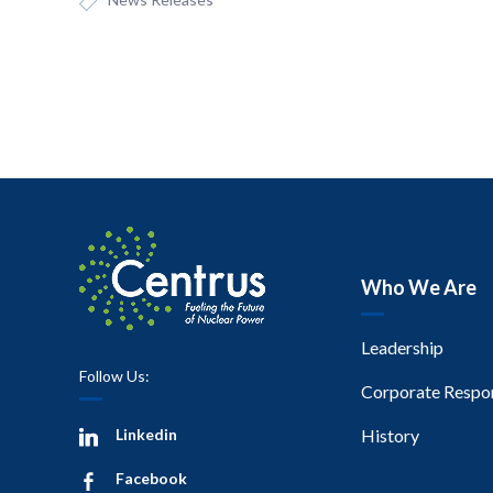
Who We Are
Leadership
Follow Us:
Corporate Respon
Linkedin
History
Facebook