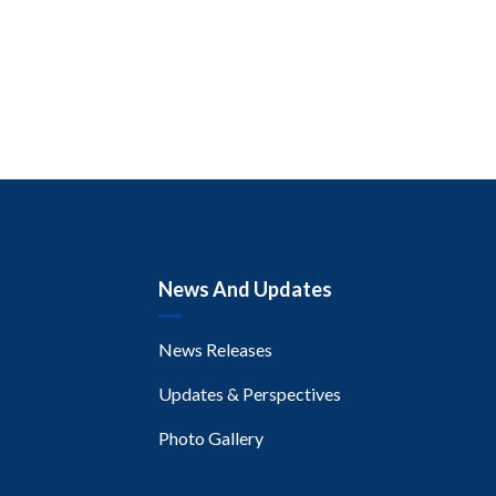
News And Updates
News Releases
Updates & Perspectives
Photo Gallery