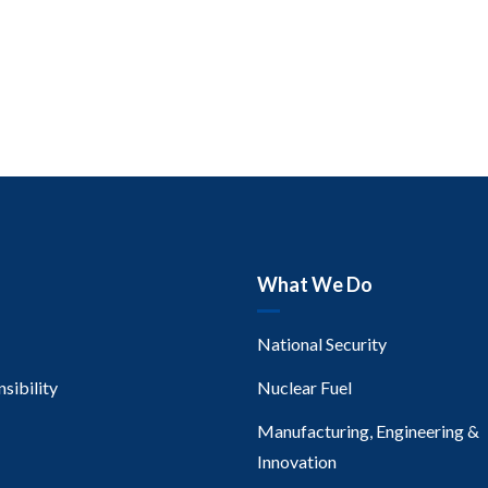
What We Do
National Security
sibility
Nuclear Fuel
Manufacturing, Engineering &
Innovation