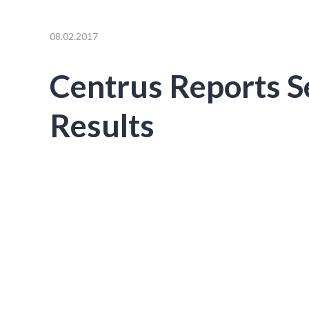
08.02.2017
Centrus Reports 
Results