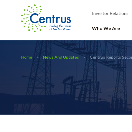
Investor Relations
Who We Are
Home
News And Updates
Centrus Reports Seco