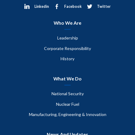
Linkedin
Facebook
Twitter
Who We Are
Leadership
Corporate Responsibility
History
What We Do
National Security
Nuclear Fuel
Manufacturing, Engineering & Innovation
News And Updates