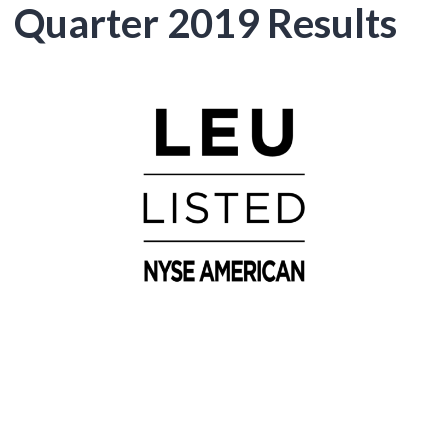
Quarter 2019 Results