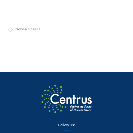
News Releases
Follow Us: