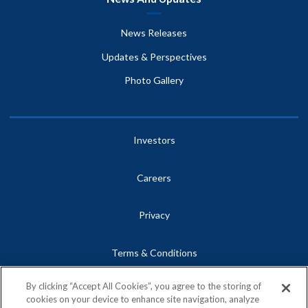
News Releases
Updates & Perspectives
Photo Gallery
Investors
Careers
Privacy
Terms & Conditions
By clicking “Accept All Cookies”, you agree to the storing of
Site Map
cookies on your device to enhance site navigation, analyze