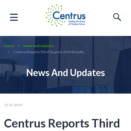
Home
News And Updates
Centrus Reports Third Quarter 2019 Results
News And Updates
11.07.2019
Centrus Reports Third