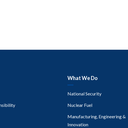
What We Do
National Security
sibility
Nuclear Fuel
Manufacturing, Engineering &
Innovation