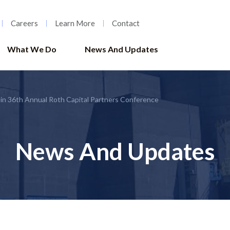
Careers
Learn More
Contact
What We Do
News And Updates
 in 36th Annual Roth Capital Partners Conference
News And Updates