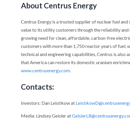
About Centrus Energy
Centrus Energy is a trusted supplier of nuclear fuel and
value to its utility customers through the reliability an
growing need for clean, affordable, carbon-free electric
customers with more than 1,750 reactor years of fuel, wh
technical and engineering capabilities, Centrus is also 
that America can restore its domestic uranium enrichmen
www.centrusenergy.com
.
Contacts:
Investors: Dan Leistikow at
LeistikowD@centrusenerg
Media: Lindsey Geisler at
GeislerLR@centrusenergy.c