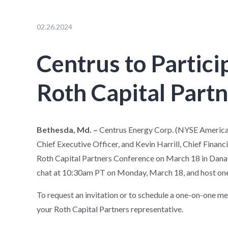
02.26.2024
Centrus to Partici
Roth Capital Part
Bethesda, Md. –
Centrus Energy Corp. (NYSE American
Chief Executive Officer, and Kevin Harrill, Chief Financi
Roth Capital Partners Conference on March 18 in Dana Po
chat at 10:30am PT on Monday, March 18, and host one
To request an invitation or to schedule a one-on-one m
your Roth Capital Partners representative.