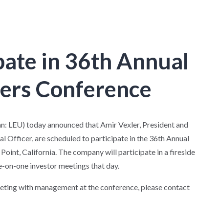
pate in 36th Annual
ners Conference
: LEU) today announced that Amir Vexler, President and
al Officer, are scheduled to participate in the 36th Annual
int, California. The company will participate in a fireside
-on-one investor meetings that day.
eeting with management at the conference, please contact