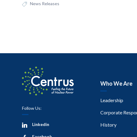
News Releases
Who We Are
Leadership
Follow Us:
Corporate Respon
Linkedin
History
Facebook