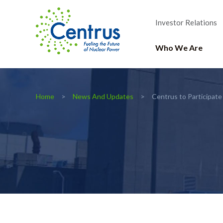
Investor Relations
Who We Are
Home
News And Updates
Centrus to Participate