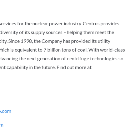
 services for the nuclear power industry. Centrus provides
d diversity of its supply sources – helping them meet the
ity. Since 1998, the Company has provided its utility
ich is equivalent to 7 billion tons of coal. With world-class
advancing the next generation of centrifuge technologies so
t capability in the future. Find out more at
y.com
om