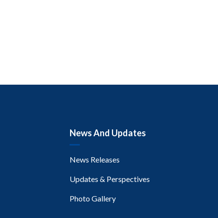
News And Updates
News Releases
Updates & Perspectives
Photo Gallery