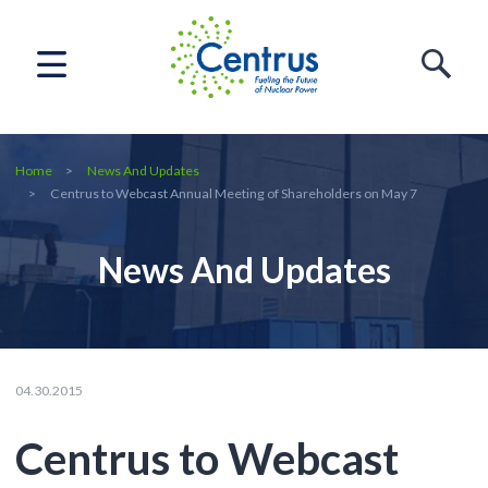
Home
News And Updates
Centrus to Webcast Annual Meeting of Shareholders on May 7
News And Updates
04.30.2015
Centrus to Webcast