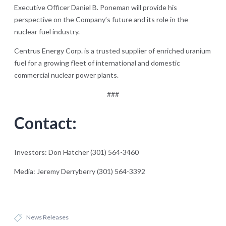
Executive Officer Daniel B. Poneman will provide his
perspective on the Company’s future and its role in the
nuclear fuel industry.
Centrus Energy Corp. is a trusted supplier of enriched uranium
fuel for a growing fleet of international and domestic
commercial nuclear power plants.
###
Contact:
Investors: Don Hatcher (301) 564-3460
Media: Jeremy Derryberry (301) 564-3392
News Releases