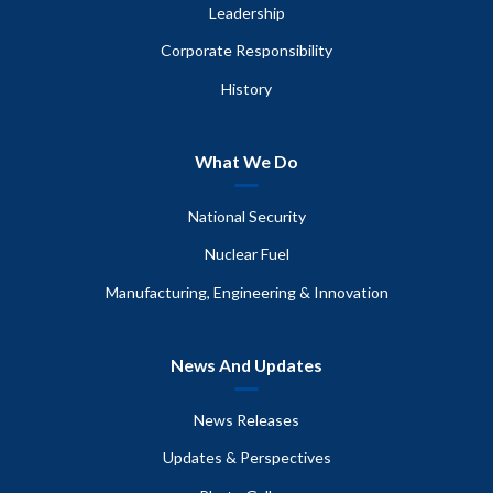
Leadership
Corporate Responsibility
History
What We Do
National Security
Nuclear Fuel
Manufacturing, Engineering & Innovation
News And Updates
News Releases
Updates & Perspectives