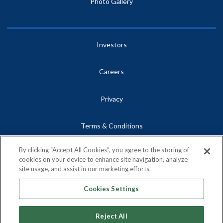
Photo Gallery
Investors
Careers
Privacy
Terms & Conditions
By clicking “Accept All Cookies”, you agree to the storing of
Site Map
cookies on your device to enhance site navigation, analyze
site usage, and assist in our marketing efforts.
Contact
Cookies Settings
Reject All