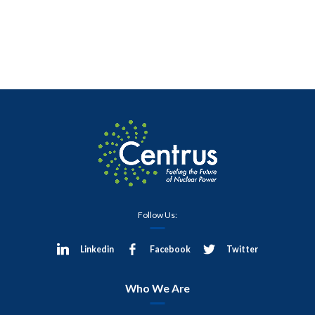
Follow Us:
Linkedin
Facebook
Twitter
Who We Are