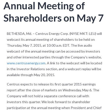
Annual Meeting of
Shareholders on May 7
BETHESDA, Md. – Centrus Energy Corp. (NYSE MKT: LEU) will
webcast its annual meeting of shareholders to be held on
Thursday, May 7, 2015, at 10:00 a.m. EDT. The live audio
webcast of the annual meeting can be accessed by investors
and other interested parties through the Company’s website,
www.centrusenergy.com
. A link to the webcast will be located
in the Investor Relations section, and a webcast replay will be
available through May 20, 2015.
Centrus expects to release its first quarter 2015 earnings
report after the close of markets on Wednesday, May 6. The
Company will not hold a separate conference call with
investors this quarter. We look forward to shareholder
participation at the annual meeting when President and Chief