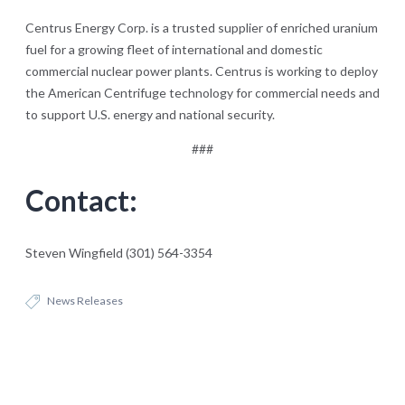
Centrus Energy Corp. is a trusted supplier of enriched uranium
fuel for a growing fleet of international and domestic
commercial nuclear power plants. Centrus is working to deploy
the American Centrifuge technology for commercial needs and
to support U.S. energy and national security.
###
Contact:
Steven Wingfield (301) 564-3354
News Releases