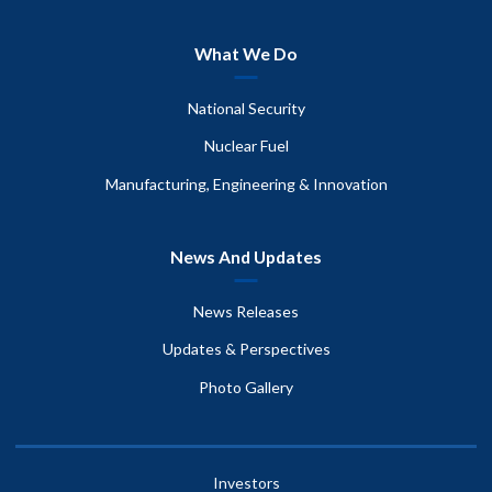
What We Do
National Security
Nuclear Fuel
Manufacturing, Engineering & Innovation
News And Updates
News Releases
Updates & Perspectives
Photo Gallery
Investors