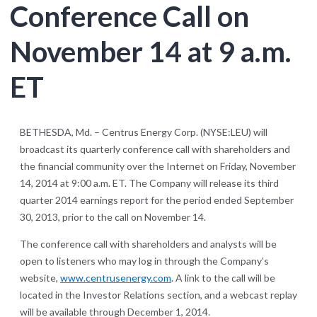
Conference Call on
November 14 at 9 a.m.
ET
BETHESDA, Md. – Centrus Energy Corp. (NYSE:LEU) will
broadcast its quarterly conference call with shareholders and
the financial community over the Internet on Friday, November
14, 2014 at 9:00 a.m. ET. The Company will release its third
quarter 2014 earnings report for the period ended September
30, 2013, prior to the call on November 14.
The conference call with shareholders and analysts will be
open to listeners who may log in through the Company’s
website,
www.centrusenergy.com
. A link to the call will be
located in the Investor Relations section, and a webcast replay
will be available through December 1, 2014.