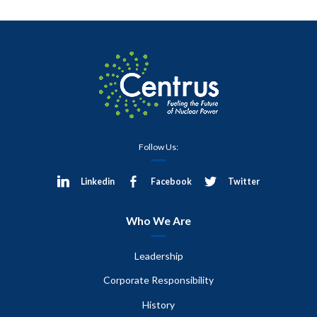
Follow Us:
Linkedin
Facebook
Twitter
Who We Are
Leadership
Corporate Responsibility
History