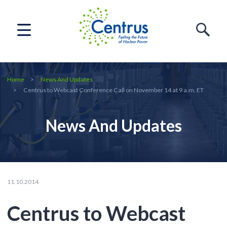
Home
News And Updates
Centrus to Webcast Conference Call on November 14 at 9 a.m. ET
News And Updates
11.10.2014
Centrus to Webcast