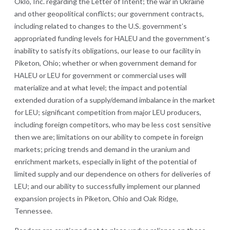
Oklo, Inc. regarding the Letter of Intent; the war in Ukraine
and other geopolitical conflicts; our government contracts,
including related to changes to the U.S. government’s
appropriated funding levels for HALEU and the government’s
inability to satisfy its obligations, our lease to our facility in
Piketon, Ohio; whether or when government demand for
HALEU or LEU for government or commercial uses will
materialize and at what level; the impact and potential
extended duration of a supply/demand imbalance in the market
for LEU; significant competition from major LEU producers,
including foreign competitors, who may be less cost sensitive
then we are; limitations on our ability to compete in foreign
markets; pricing trends and demand in the uranium and
enrichment markets, especially in light of the potential of
limited supply and our dependence on others for deliveries of
LEU; and our ability to successfully implement our planned
expansion projects in Piketon, Ohio and Oak Ridge,
Tennessee.