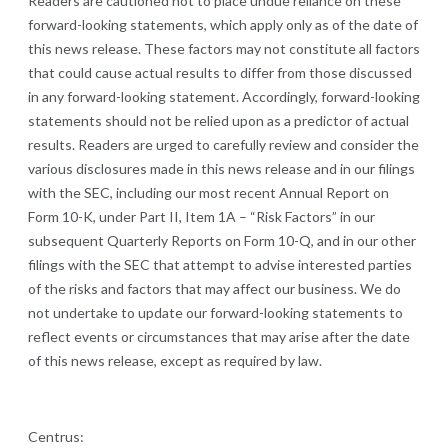
Readers are cautioned not to place undue reliance on these
forward-looking statements, which apply only as of the date of
this news release. These factors may not constitute all factors
that could cause actual results to differ from those discussed
in any forward-looking statement. Accordingly, forward-looking
statements should not be relied upon as a predictor of actual
results. Readers are urged to carefully review and consider the
various disclosures made in this news release and in our filings
with the SEC, including our most recent Annual Report on
Form 10-K, under Part II, Item 1A – “Risk Factors” in our
subsequent Quarterly Reports on Form 10-Q, and in our other
filings with the SEC that attempt to advise interested parties
of the risks and factors that may affect our business. We do
not undertake to update our forward-looking statements to
reflect events or circumstances that may arise after the date
of this news release, except as required by law.
Centrus: