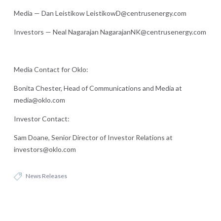
Media — Dan Leistikow LeistikowD@centrusenergy.com
Investors — Neal Nagarajan NagarajanNK@centrusenergy.com
Media Contact for Oklo:
Bonita Chester, Head of Communications and Media at
media@oklo.com
Investor Contact:
Sam Doane, Senior Director of Investor Relations at
investors@oklo.com
News Releases