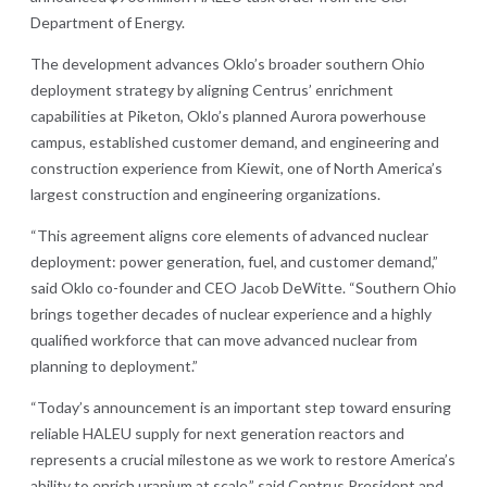
Department of Energy.
The development advances Oklo’s broader southern Ohio
deployment strategy by aligning Centrus’ enrichment
capabilities at Piketon, Oklo’s planned Aurora powerhouse
campus, established customer demand, and engineering and
construction experience from Kiewit, one of North America’s
largest construction and engineering organizations.
“This agreement aligns core elements of advanced nuclear
deployment: power generation, fuel, and customer demand,”
said Oklo co-founder and CEO Jacob DeWitte. “Southern Ohio
brings together decades of nuclear experience and a highly
qualified workforce that can move advanced nuclear from
planning to deployment.”
“Today’s announcement is an important step toward ensuring
reliable HALEU supply for next generation reactors and
represents a crucial milestone as we work to restore America’s
ability to enrich uranium at scale,” said Centrus President and