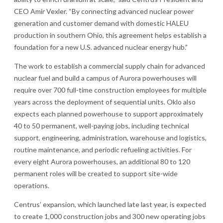
CEO Amir Vexler. “By connecting advanced nuclear power
generation and customer demand with domestic HALEU
production in southern Ohio, this agreement helps establish a
foundation for a new U.S. advanced nuclear energy hub.”
The work to establish a commercial supply chain for advanced
nuclear fuel and build a campus of Aurora powerhouses will
require over 700 full-time construction employees for multiple
years across the deployment of sequential units. Oklo also
expects each planned powerhouse to support approximately
40 to 50 permanent, well-paying jobs, including technical
support, engineering, administration, warehouse and logistics,
routine maintenance, and periodic refueling activities. For
every eight Aurora powerhouses, an additional 80 to 120
permanent roles will be created to support site-wide
operations.
Centrus’ expansion, which launched late last year, is expected
to create 1,000 construction jobs and 300 new operating jobs