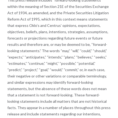
This press release includes “forward-looking statements”
within the meaning of Section 21E of the Securities Exchange
Act of 1934, as amended, and the Private Securities Litigation
Reform Act of 1995, which in this context means statements
that express Oklo’s and Centrus’ opinions, expectations,
objectives, beliefs, plans, intentions, strategies, assumptions,
forecasts or projections regarding future events or future
results and therefore are, or may be deemed to be, “forward-
looking statements.” The words “may,” “will,” “could,” “should,”
“expects,” “anticipates,” “intends,” “plans,” “believes,” “seeks,”
“estimates,” “continue,” “might,” “possible,” “potential,”
“predict,” “project,” “goal,” “would,” “commit,” or, in each case,
their negative or other variations or comparable terminology,
and similar expressions may identify forward-looking
statements, but the absence of these words does not mean
that a statement is not forward-looking. These forward-
looking statements include all matters that are not historical
facts. They appear in a number of places throughout this press
release and include statements regarding our intentions,