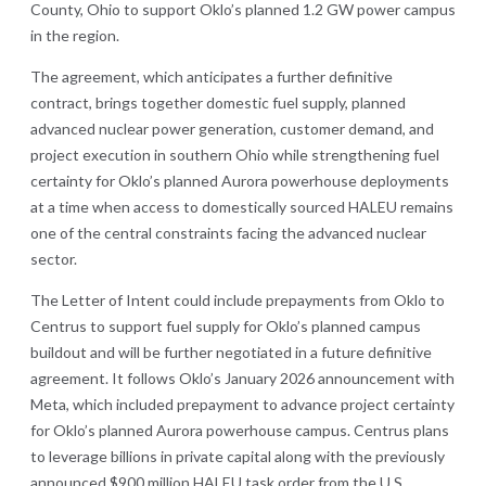
County, Ohio to support Oklo’s planned 1.2 GW power campus
in the region.
The agreement, which anticipates a further definitive
contract, brings together domestic fuel supply, planned
advanced nuclear power generation, customer demand, and
project execution in southern Ohio while strengthening fuel
certainty for Oklo’s planned Aurora powerhouse deployments
at a time when access to domestically sourced HALEU remains
one of the central constraints facing the advanced nuclear
sector.
The Letter of Intent could include prepayments from Oklo to
Centrus to support fuel supply for Oklo’s planned campus
buildout and will be further negotiated in a future definitive
agreement. It follows Oklo’s January 2026 announcement with
Meta, which included prepayment to advance project certainty
for Oklo’s planned Aurora powerhouse campus. Centrus plans
to leverage billions in private capital along with the previously
announced $900 million HALEU task order from the U.S.