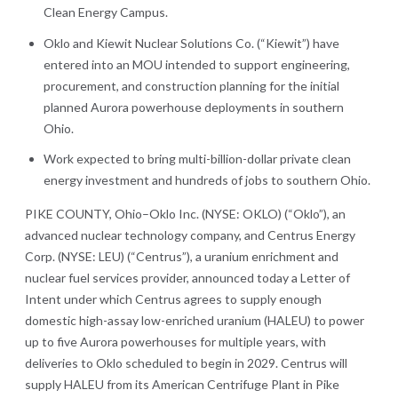
Clean Energy Campus.
Oklo and Kiewit Nuclear Solutions Co. (“Kiewit”) have
entered into an MOU intended to support engineering,
procurement, and construction planning for the initial
planned Aurora powerhouse deployments in southern
Ohio.
Work expected to bring multi-billion-dollar private clean
energy investment and hundreds of jobs to southern Ohio.
PIKE COUNTY, Ohio–Oklo Inc. (NYSE: OKLO) (“Oklo”), an
advanced nuclear technology company, and Centrus Energy
Corp. (NYSE: LEU) (“Centrus”), a uranium enrichment and
nuclear fuel services provider, announced today a Letter of
Intent under which Centrus agrees to supply enough
domestic high-assay low-enriched uranium (HALEU) to power
up to five Aurora powerhouses for multiple years, with
deliveries to Oklo scheduled to begin in 2029. Centrus will
supply HALEU from its American Centrifuge Plant in Pike