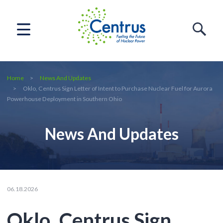
Home
News And Updates
Oklo, Centrus Sign Letter of Intent to Purchase Nuclear Fuel for Aurora
Powerhouse Deployment in Southern Ohio
News And Updates
06.18.2026
Oklo, Centrus Sign