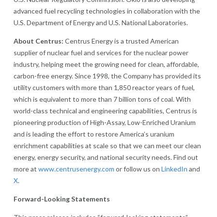
advanced fuel recycling technologies in collaboration with the
U.S. Department of Energy and U.S. National Laboratories.
About Centrus:
Centrus Energy is a trusted American
supplier of nuclear fuel and services for the nuclear power
industry, helping meet the growing need for clean, affordable,
carbon-free energy. Since 1998, the Company has provided its
utility customers with more than 1,850 reactor years of fuel,
which is equivalent to more than 7 billion tons of coal. With
world-class technical and engineering capabilities, Centrus is
pioneering production of High-Assay, Low-Enriched Uranium
and is leading the effort to restore America’s uranium
enrichment capabilities at scale so that we can meet our clean
energy, energy security, and national security needs. Find out
more at
www.centrusenergy.com
or follow us on
LinkedIn
and
X
.
Forward-Looking Statements