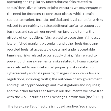
operating and regulatory uncertainties; risks related to
acquisitions, divestitures, or joint ventures we may engage in;
the need for financing to construct plants, which remain
subject to market, financial, political, and legal conditions; risks
related to an inability to raise additional capital to support our
business and sustain our growth on favorable terms; the
effects of competition; risks related to accessing high-assay
low-enriched uranium, plutonium, and other fuels (including
recycled fuels) at acceptable costs and under acceptable
timelines; risks related to our supply chain; risks related to
power purchase agreements; risks related to human capital;
risks related to our intellectual property; risks related to
cybersecurity and data privacy; changes in applicable laws or
regulations, including tariffs; the outcome of any government
and regulatory proceedings and investigations and inquiries;
and the other factors set forth in our documents we have filed
with the U.S. Securities and Exchange Commission (the “SEC”).
The foregoing list of factors is not exhaustive. You should