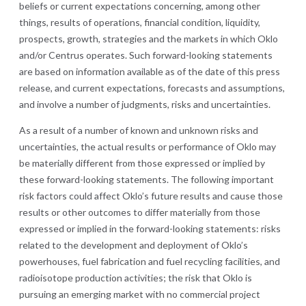
beliefs or current expectations concerning, among other
things, results of operations, financial condition, liquidity,
prospects, growth, strategies and the markets in which Oklo
and/or Centrus operates. Such forward-looking statements
are based on information available as of the date of this press
release, and current expectations, forecasts and assumptions,
and involve a number of judgments, risks and uncertainties.
As a result of a number of known and unknown risks and
uncertainties, the actual results or performance of Oklo may
be materially different from those expressed or implied by
these forward-looking statements. The following important
risk factors could affect Oklo’s future results and cause those
results or other outcomes to differ materially from those
expressed or implied in the forward-looking statements: risks
related to the development and deployment of Oklo’s
powerhouses, fuel fabrication and fuel recycling facilities, and
radioisotope production activities; the risk that Oklo is
pursuing an emerging market with no commercial project