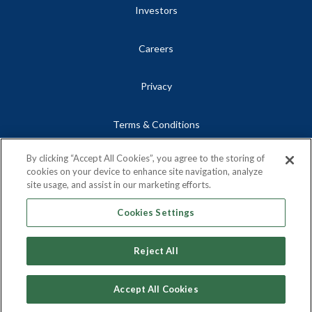
Investors
Careers
Privacy
Terms & Conditions
By clicking “Accept All Cookies”, you agree to the storing of
Site Map
cookies on your device to enhance site navigation, analyze
site usage, and assist in our marketing efforts.
Contact
Cookies Settings
Reject All
Copyright © 2026, Centrus Energy Corp.
Accept All Cookies