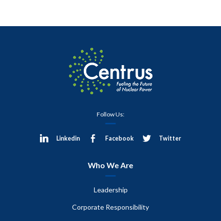
Follow Us:
Linkedin
Facebook
Twitter
Who We Are
Leadership
Corporate Responsibility