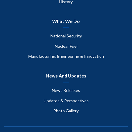
History
What We Do
National Security
Nuclear Fuel
Manufacturing, Engineering & Innovation
News And Updates
News Releases
Updates & Perspectives
Photo Gallery