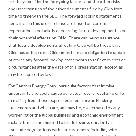
carefully consider the foregoing factors and the other risks
and uncertainties of the other documents filed by Oklo from
time to time with the SEC. The forward-looking statements
contained in this press release are based on current
expectations and beliefs concerning future developments and
their potential effects on Oklo. There can be no assurance
that future developments affecting Oklo will be those that
Oklo has anticipated. Oklo undertakes no obligation to update
or revise any forward-looking statements to reflect events or
circumstances after the date of this presentation, except as
may be required by law.
For Centrus Energy Corp., particular factors that involve
uncertainty and could cause our actual future results to differ
materially from those expressed in our forward-looking
statements and which are, and may be, exacerbated by any
worsening of the global business and economic environment
include but are not limited to the following: our ability to
conclude negotiations with our customers, including with