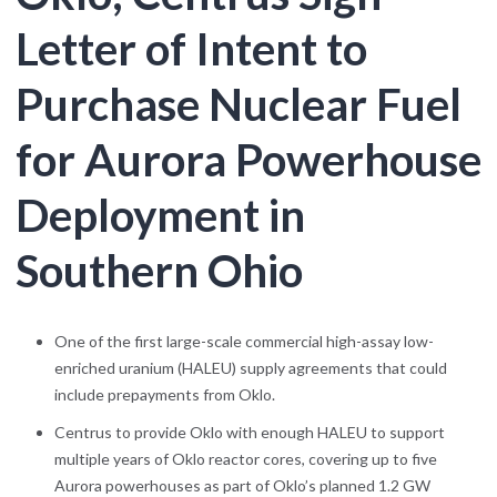
Letter of Intent to
Purchase Nuclear Fuel
for Aurora Powerhouse
Deployment in
Southern Ohio
One of the first large-scale commercial high-assay low-
enriched uranium (HALEU) supply agreements that could
include prepayments from Oklo.
Centrus to provide Oklo with enough HALEU to support
multiple years of Oklo reactor cores, covering up to five
Aurora powerhouses as part of Oklo’s planned 1.2 GW