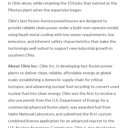
in Ohio alone, while retaining the 150 jobs that existed at the
Piketon plant when the expansion began.
Oklo’s fast fission Aurora powerhouses are designed to
provide reliable clean power under a build-own-operate model,
using liquid-metal cooling with low-water requirements, low
emissions, and inherent safety characteristics that make the
technology well suited to support new industrial growth in
southern Ohio.
About Oklo Inc.:
Oklo Inc. is developing fast fission power
plants to deliver clean, reliable, affordable energy at global
scale; establishing a domestic supply chain for critical
isotopes; and advancing nuclear fuel recycling to convert used
nuclear fuel into clean energy. Oklo was the first to receive a
site use permit from the U.S. Department of Energy for a
commercial advanced fission plant, was awarded fuel from
Idaho National Laboratory, and submitted the first custom
combined license application for an advanced reactor to the
U.S. Nuclear Regulatory Commission. Oklo is also developing