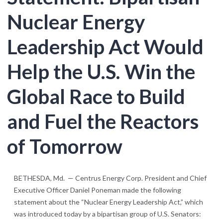
Nuclear Energy
Leadership Act Would
Help the U.S. Win the
Global Race to Build
and Fuel the Reactors
of Tomorrow
BETHESDA, Md. — Centrus Energy Corp. President and Chief
Executive Officer Daniel Poneman made the following
statement about the “Nuclear Energy Leadership Act,” which
was introduced today by a bipartisan group of U.S. Senators: