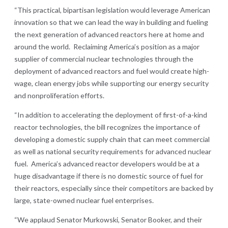
“This practical, bipartisan legislation would leverage American
innovation so that we can lead the way in building and fueling
the next generation of advanced reactors here at home and
around the world. Reclaiming America’s position as a major
supplier of commercial nuclear technologies through the
deployment of advanced reactors and fuel would create high-
wage, clean energy jobs while supporting our energy security
and nonproliferation efforts.
“In addition to accelerating the deployment of first-of-a-kind
reactor technologies, the bill recognizes the importance of
developing a domestic supply chain that can meet commercial
as well as national security requirements for advanced nuclear
fuel. America’s advanced reactor developers would be at a
huge disadvantage if there is no domestic source of fuel for
their reactors, especially since their competitors are backed by
large, state-owned nuclear fuel enterprises.
“We applaud Senator Murkowski, Senator Booker, and their