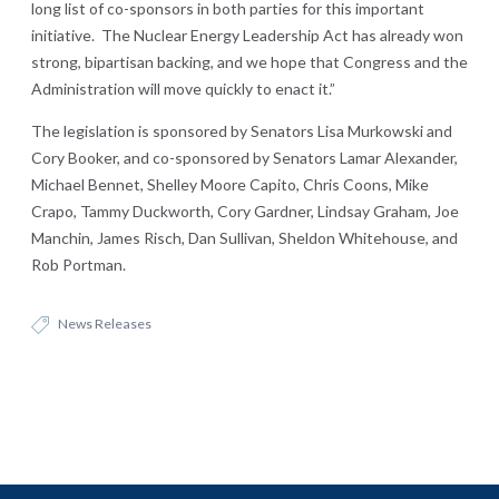
long list of co-sponsors in both parties for this important
initiative. The Nuclear Energy Leadership Act has already won
strong, bipartisan backing, and we hope that Congress and the
Administration will move quickly to enact it.”
The legislation is sponsored by Senators Lisa Murkowski and
Cory Booker, and co-sponsored by Senators Lamar Alexander,
Michael Bennet, Shelley Moore Capito, Chris Coons, Mike
Crapo, Tammy Duckworth, Cory Gardner, Lindsay Graham, Joe
Manchin, James Risch, Dan Sullivan, Sheldon Whitehouse, and
Rob Portman.
News Releases