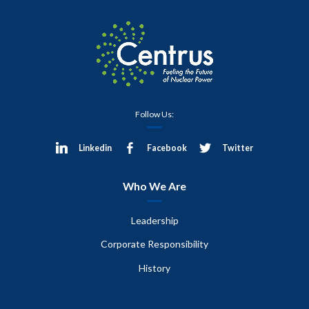
Follow Us:
Linkedin
Facebook
Twitter
Who We Are
Leadership
Corporate Responsibility
History