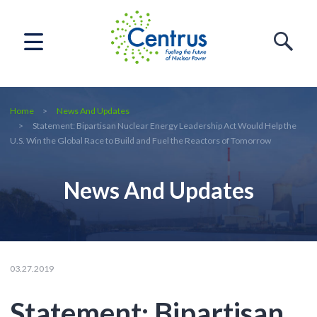
Home
News And Updates
Statement: Bipartisan Nuclear Energy Leadership Act Would Help the
U.S. Win the Global Race to Build and Fuel the Reactors of Tomorrow
News And Updates
03.27.2019
Statement: Bipartisan