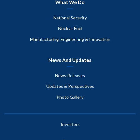
What We Do
National Security
Nuclear Fuel
Manufacturing, Engineering & Innovation
News And Updates
News Releases
Updates & Perspectives
Photo Gallery
Investors