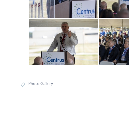
Photo Gallery