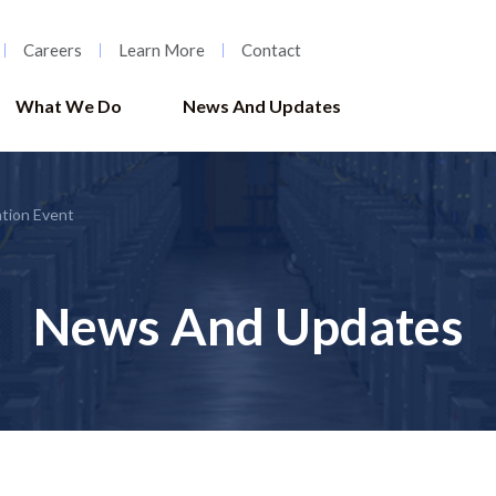
Careers
Learn More
Contact
What We Do
News And Updates
tion Event
News And Updates