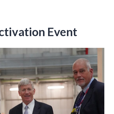
tivation Event