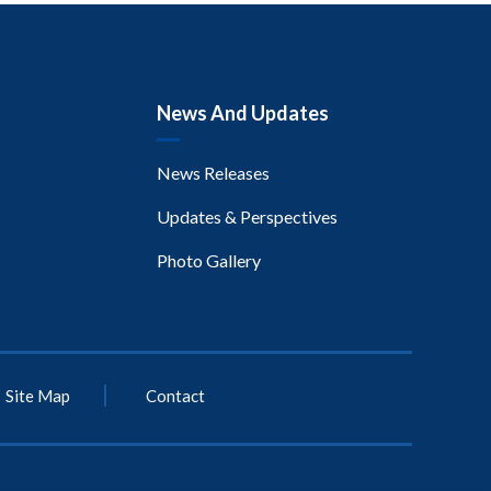
News And Updates
News Releases
Updates & Perspectives
Photo Gallery
Site Map
Contact