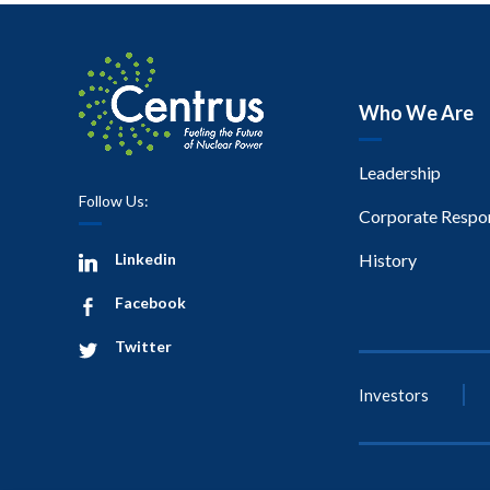
Who We Are
Leadership
Follow Us:
Corporate Respon
Linkedin
History
Facebook
Twitter
Investors