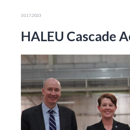
10.17.2023
HALEU Cascade Ac