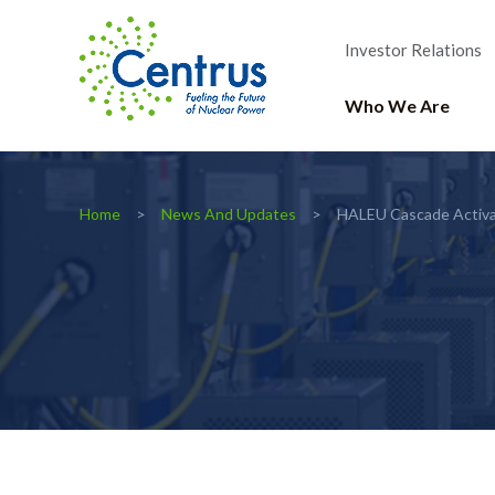
Investor Relations
Who We Are
Home
News And Updates
HALEU Cascade Activa