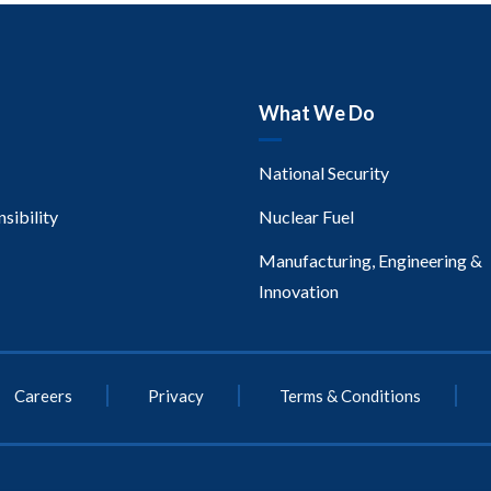
What We Do
National Security
sibility
Nuclear Fuel
Manufacturing, Engineering &
Innovation
Careers
Privacy
Terms & Conditions