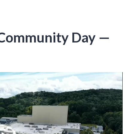
 Community Day —