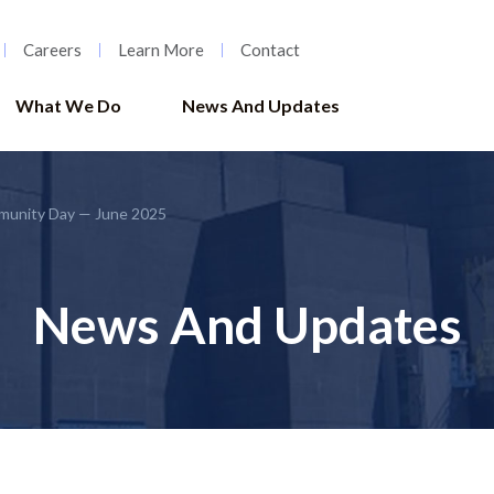
Careers
Learn More
Contact
What We Do
News And Updates
munity Day — June 2025
News And Updates