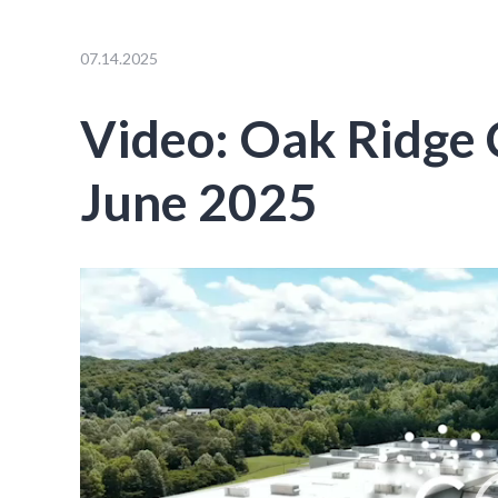
07.14.2025
Video: Oak Ridge
June 2025
Video
Player