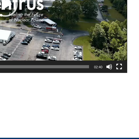
02:40