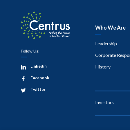
Who We Are
Leadership
Follow Us:
Corporate Respon
Linkedin
History
Facebook
Twitter
Investors