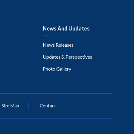
News And Updates
News Releases
Updates & Perspectives
Photo Gallery
Site Map
Contact