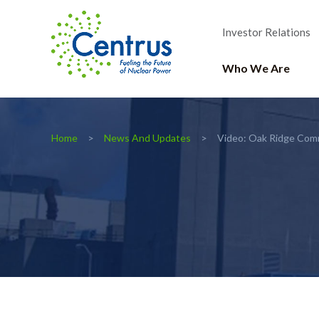
Investor Relations
Who We Are
Home
News And Updates
Video: Oak Ridge Com