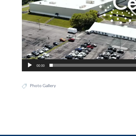
00:00
Photo Gallery