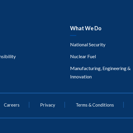
What We Do
National Security
sibility
Nuclear Fuel
Manufacturing, Engineering &
Innovation
Careers
Privacy
Terms & Conditions