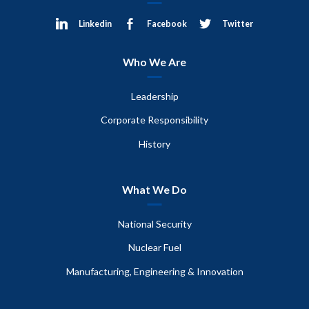
Linkedin
Facebook
Twitter
Who We Are
Leadership
Corporate Responsibility
History
What We Do
National Security
Nuclear Fuel
Manufacturing, Engineering & Innovation