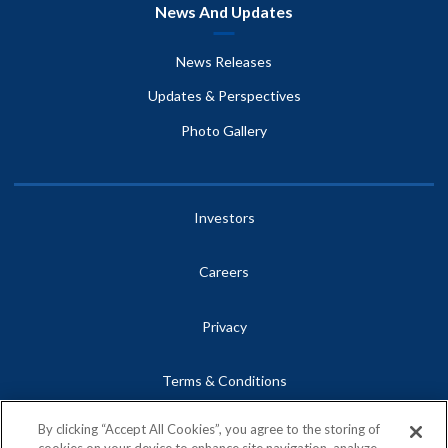
News And Updates
News Releases
Updates & Perspectives
Photo Gallery
Investors
Careers
Privacy
Terms & Conditions
By clicking “Accept All Cookies”, you agree to the storing of
Site Map