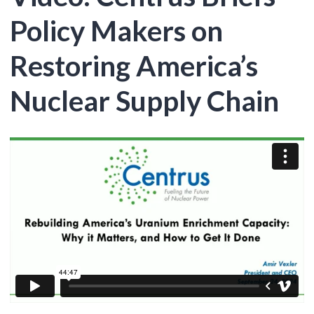
Policy Makers on
Restoring America’s
Nuclear Supply Chain