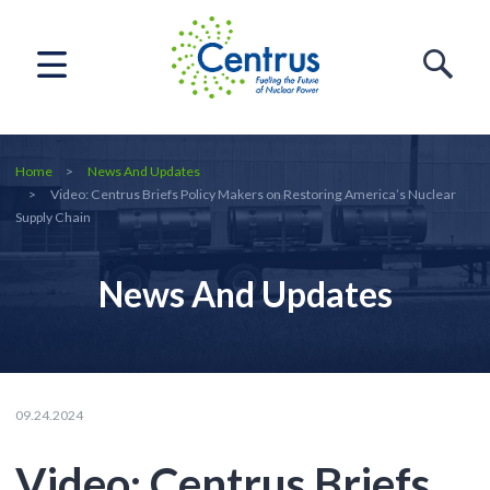
Home
News And Updates
Video: Centrus Briefs Policy Makers on Restoring America’s Nuclear
Supply Chain
News And Updates
09.24.2024
Video: Centrus Briefs