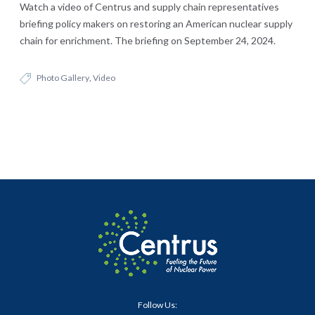
Watch a video of Centrus and supply chain representatives
briefing policy makers on restoring an American nuclear supply
chain for enrichment. The briefing on September 24, 2024.
Photo Gallery
,
Video
Follow Us: