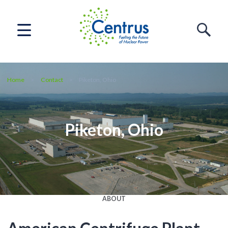
Home
Contact
Piketon, Ohio
Piketon, Ohio
ABOUT