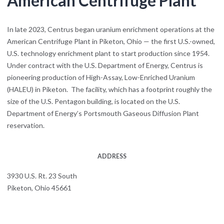
American Centrifuge Plant
In late 2023, Centrus began uranium enrichment operations at the
American Centrifuge Plant in Piketon, Ohio — the first U.S.-owned,
U.S. technology enrichment plant to start production since 1954.
Under contract with the U.S. Department of Energy, Centrus is
pioneering production of High-Assay, Low-Enriched Uranium
(HALEU) in Piketon. The facility, which has a footprint roughly the
size of the U.S. Pentagon building, is located on the U.S.
Department of Energy’s Portsmouth Gaseous Diffusion Plant
reservation.
ADDRESS
3930 U.S. Rt. 23 South
Piketon, Ohio 45661