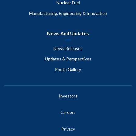
Nuclear Fuel
Manufacturing, Engineering & Innovation
News And Updates
News Releases
Updates & Perspectives
Photo Gallery
Investors
Careers
Privacy