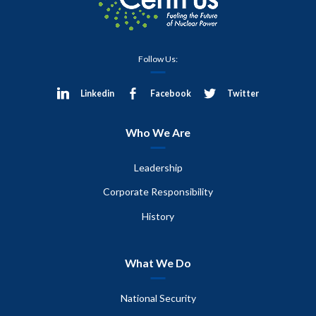
Follow Us:
Linkedin
Facebook
Twitter
Who We Are
Leadership
Corporate Responsibility
History
What We Do
National Security