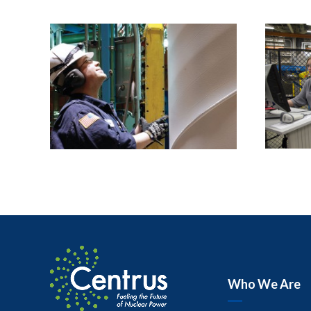
Who We Are