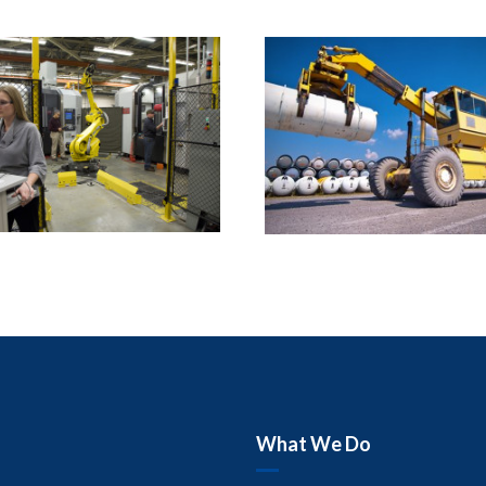
What We Do