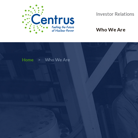
Investor Relations
Who We Are
Home
Who We Are