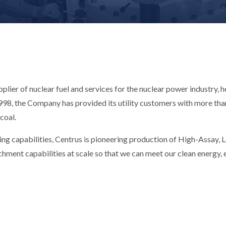
plier of nuclear fuel and services for the nuclear power industry, 
98, the Company has provided its utility customers with more than 
 coal.
ing capabilities, Centrus is pioneering production of High-Assay,
chment capabilities at scale so that we can meet our clean energy, e