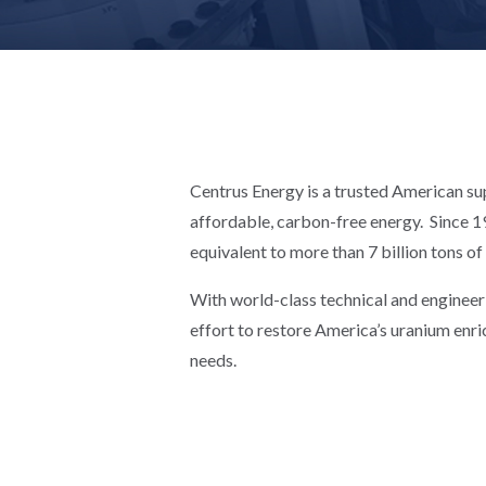
Centrus Energy is a trusted American sup
affordable, carbon-free energy. Since 19
equivalent to more than 7 billion tons of
With world-class technical and engineer
effort to restore America’s uranium enri
needs.