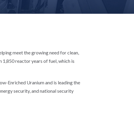
helping meet the growing need for clean,
1,850 reactor years of fuel, which is
 Low-Enriched Uranium and is leading the
nergy security, and national security