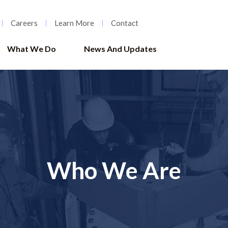
Careers
Learn More
Contact
What We Do
News And Updates
Who We Are