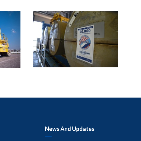
News And Updates