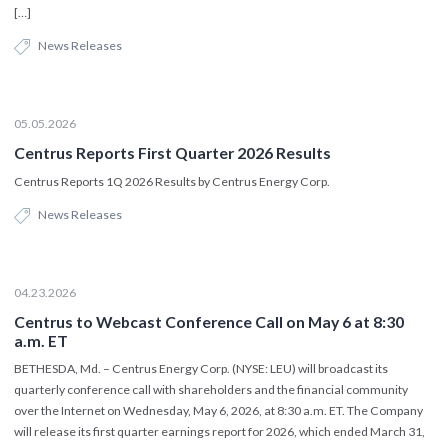
[…]
News Releases
05.05.2026
Centrus Reports First Quarter 2026 Results
Centrus Reports 1Q 2026 Results by Centrus Energy Corp.
News Releases
04.23.2026
Centrus to Webcast Conference Call on May 6 at 8:30
a.m. ET
BETHESDA, Md. – Centrus Energy Corp. (NYSE: LEU) will broadcast its
quarterly conference call with shareholders and the financial community
over the Internet on Wednesday, May 6, 2026, at 8:30 a.m. ET. The Company
will release its first quarter earnings report for 2026, which ended March 31,