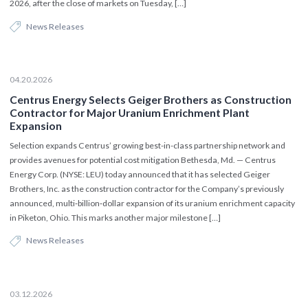
2026, after the close of markets on Tuesday, […]
News Releases
04.20.2026
Centrus Energy Selects Geiger Brothers as Construction
Contractor for Major Uranium Enrichment Plant
Expansion
Selection expands Centrus’ growing best-in-class partnership network and
provides avenues for potential cost mitigation Bethesda, Md. — Centrus
Energy Corp. (NYSE: LEU) today announced that it has selected Geiger
Brothers, Inc. as the construction contractor for the Company’s previously
announced, multi‑billion‑dollar expansion of its uranium enrichment capacity
in Piketon, Ohio. This marks another major milestone […]
News Releases
03.12.2026