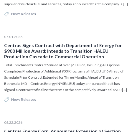
supplier of nuclear fuel and services, today announced that the company is […]
News Releases
07.01.2026
Centrus Signs Contract with Department of Energy for
$900 Million Award; Intends to Transition HALEU
Production Cascade to Commercial Operation
Total Enrichment Contract Valued at over $1 Billion, Including All Options
Completes Production of Additional 900 Kilograms of HALEU UF6 Ahead of
Schedule Prior Contract Extended for Three Months Ahead of Transition
Bethesda, MD – Centrus Energy (NYSE: LEU) today announced that it has
signed a contract to finalize the terms of the competitively-awarded, $900 […]
News Releases
06.22.2026
Centrus Energy Corp. Announces Extension of Section