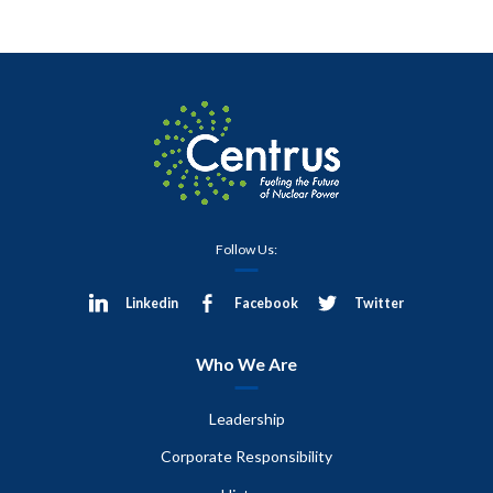
Follow Us:
Linkedin
Facebook
Twitter
Who We Are
Leadership
Corporate Responsibility