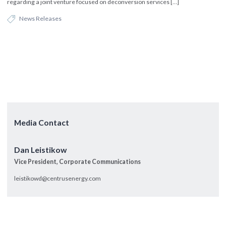
regarding a joint venture focused on deconversion services […]
News Releases
Media Contact
Dan Leistikow
Vice President, Corporate Communications
leistikowd@centrusenergy.com