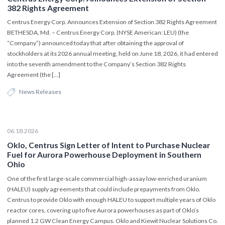
382 Rights Agreement
Centrus Energy Corp. Announces Extension of Section 382 Rights Agreement
BETHESDA, Md. – Centrus Energy Corp. (NYSE American: LEU) (the
“Company”) announced today that after obtaining the approval of
stockholders at its 2026 annual meeting, held on June 18, 2026, it had entered
into the seventh amendment to the Company’s Section 382 Rights
Agreement (the […]
News Releases
06.18.2026
Oklo, Centrus Sign Letter of Intent to Purchase Nuclear
Fuel for Aurora Powerhouse Deployment in Southern
Ohio
One of the first large-scale commercial high-assay low-enriched uranium
(HALEU) supply agreements that could include prepayments from Oklo.
Centrus to provide Oklo with enough HALEU to support multiple years of Oklo
reactor cores, covering up to five Aurora powerhouses as part of Oklo’s
planned 1.2 GW Clean Energy Campus. Oklo and Kiewit Nuclear Solutions Co.