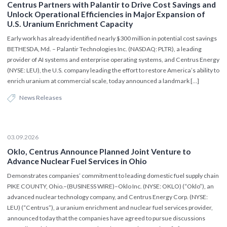
Centrus Partners with Palantir to Drive Cost Savings and
Unlock Operational Efficiencies in Major Expansion of
U.S. Uranium Enrichment Capacity
Early work has already identified nearly $300 million in potential cost savings
BETHESDA, Md. – Palantir Technologies Inc. (NASDAQ: PLTR), a leading
provider of AI systems and enterprise operating systems, and Centrus Energy
(NYSE: LEU), the U.S. company leading the effort to restore America’s ability to
enrich uranium at commercial scale, today announced a landmark […]
News Releases
03.09.2026
Oklo, Centrus Announce Planned Joint Venture to
Advance Nuclear Fuel Services in Ohio
Demonstrates companies’ commitment to leading domestic fuel supply chain
PIKE COUNTY, Ohio.–(BUSINESS WIRE)–Oklo Inc. (NYSE: OKLO) (“Oklo”), an
advanced nuclear technology company, and Centrus Energy Corp. (NYSE:
LEU) (“Centrus”), a uranium enrichment and nuclear fuel services provider,
announced today that the companies have agreed to pursue discussions