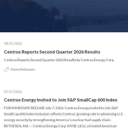
08.05.2026
Centrus Reports Second Quarter 2026 Results
Centrus Reports Second Quarter 2026 Results by Centrus Energy Corp.
News Releases
07.07.2026
Centrus Energy Invited to Join S&P SmallCap 600 Index
FOR IMMEDIATE RELEASE July 7, 2026 Centrus Energy Invited to Join S&P
SmallCap 600 Index Inclusion reflects Centrus’ growing role in advancing U.S.
energy security by strengthening America’s nuclear fuel supply chain.
BETHESDA, Md. — Centrus Energy Corp. (NYSE: LEU), a trusted American