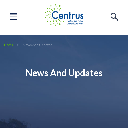
Home
News And Updates
News And Updates