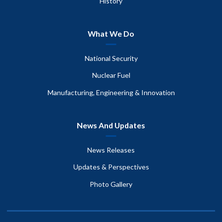
History
What We Do
National Security
Nuclear Fuel
Manufacturing, Engineering & Innovation
News And Updates
News Releases
Updates & Perspectives
Photo Gallery