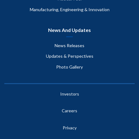
Manufacturing, Engineering & Innovation
News And Updates
News Releases
Updates & Perspectives
Photo Gallery
Investors
Careers
Privacy