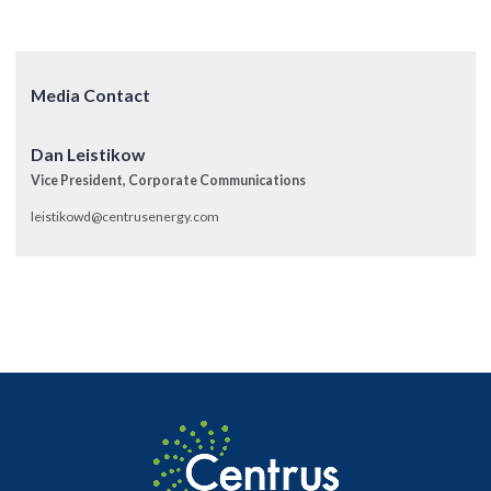
Media Contact
Dan Leistikow
Vice President, Corporate Communications
leistikowd@centrusenergy.com