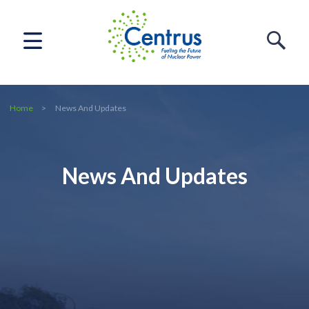
Home
News And Updates
News And Updates