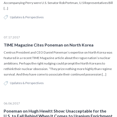
Accompanying Perry were U.S. Senator Rob Portman, U.S Representatives Bill
[…]
Updates & Perspectives
07.17.2017
TIME Magazine Cites Poneman on North Korea
Centrus President and CEO Daniel Poneman’s expertise on North Korea was
featured in a recent TIME Magazine article about the rogue nation’s nuclear
ambitions. Perhaps the right nudging could prompt the North Koreans to
rethink their nuclear obsession. “They prize nothing more highly than regime
survival. And they have come to associate their continued possession […]
Updates & Perspectives
06.06.2017
Poneman on Hugh Hewitt Show: Unacceptable for the
U.S. to Fall Behind When It Comes to Uranium Enrichment