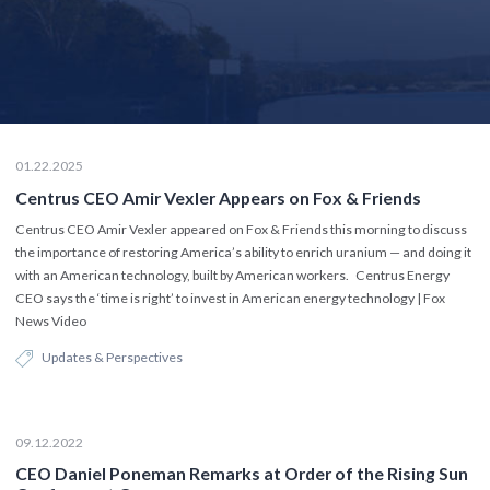
01.22.2025
Centrus CEO Amir Vexler Appears on Fox & Friends
Centrus CEO Amir Vexler appeared on Fox & Friends this morning to discuss
the importance of restoring America’s ability to enrich uranium — and doing it
with an American technology, built by American workers. Centrus Energy
CEO says the ‘time is right’ to invest in American energy technology | Fox
News Video
Updates & Perspectives
09.12.2022
CEO Daniel Poneman Remarks at Order of the Rising Sun