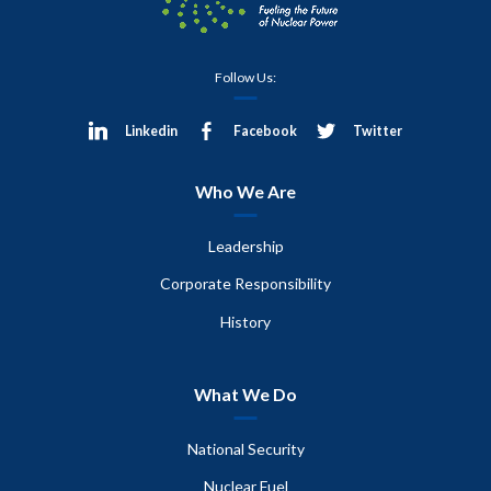
Follow Us:
Linkedin
Facebook
Twitter
Who We Are
Leadership
Corporate Responsibility
History
What We Do
National Security
Nuclear Fuel