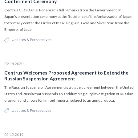
Conferment Ceremony
Centrus CEO Daniel Poneman's full remarks from the Government of
Japan's presentation ceremony at the Residence of the Ambassador of Japan
to formally confer the Order of the Rising Sun, Gold and Silver Star, from the
Emperor of Japan.
Updates & Perspectives
09.14.2020
Centrus Welcomes Proposed Agreement to Extend the
Russian Suspension Agreement
The Russian Suspension Agreement is a trade agreement between the United
States and Russia that suspends an antidumping duty investigation of Russian
uranium and allows for limited imports, subject to an annual quota.
Updates & Perspectives
05.15.2019