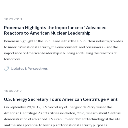
10.23.2018
Poneman Highlights the Importance of Advanced
Reactors to American Nuclear Leadership
Poneman highlighted the unique value that the U.S. nuclear industry provides
to America’s national security, the environment, and consumers – and the
importance of American leadership in building and fueling the reactors of
tomorrow.
Updates & Perspectives
10.06.2017
U.S. Energy Secretary Tours American Centrifuge Plant
On September 29, 2017, U.S. Secretary of Energy Rick Perry toured the
American Centrifuge Plant facilities in Piketon, Ohio, to learn about Centrus’
demonstration of advanced U.S. uranium enrichment technology at the site
and the site’s potential to host a plant for national security purposes.