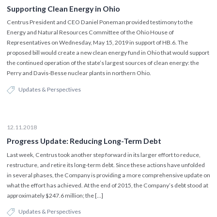
Supporting Clean Energy in Ohio
Centrus President and CEO Daniel Poneman provided testimony to the
Energy and Natural Resources Committee of the Ohio House of
Representatives on Wednesday, May 15, 2019 in support of HB.6. The
proposed bill would create a new clean energy fund in Ohio that would support
the continued operation of the state’s largest sources of clean energy: the
Perry and Davis-Besse nuclear plants in northern Ohio.
Updates & Perspectives
12.11.2018
Progress Update: Reducing Long-Term Debt
Last week, Centrus took another step forward in its larger effort to reduce,
restructure, and retire its long-term debt. Since these actions have unfolded
in several phases, the Company is providing a more comprehensive update on
what the effort has achieved. At the end of 2015, the Company’s debt stood at
approximately $247.6 million; the […]
Updates & Perspectives