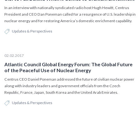
In an interview with nationally syndicated radio host Hugh Hewitt, Centrus
President and CEO Dan Poneman called for a resurgence of U.S. leadership in
nuclear energy and for restoring America’s domestic enrichment capability.
Updates & Perspectives
02.02.2017
Atlantic Council Global Energy Forum: The Global Future
of the Peaceful Use of Nuclear Energy
Centrus CEO Daniel Poneman addressed the future of civilian nuclear power
along with industry leaders and government officials from the Czech
Republic, France, Japan, South Korea and the United Arab Emirates.
Updates & Perspectives