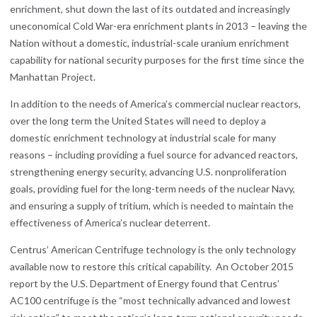
enrichment, shut down the last of its outdated and increasingly
uneconomical Cold War-era enrichment plants in 2013 – leaving the
Nation without a domestic, industrial-scale uranium enrichment
capability for national security purposes for the first time since the
Manhattan Project.
In addition to the needs of America’s commercial nuclear reactors,
over the long term the United States will need to deploy a
domestic enrichment technology at industrial scale for many
reasons – including providing a fuel source for advanced reactors,
strengthening energy security, advancing U.S. nonproliferation
goals, providing fuel for the long-term needs of the nuclear Navy,
and ensuring a supply of tritium, which is needed to maintain the
effectiveness of America’s nuclear deterrent.
Centrus’ American Centrifuge technology is the only technology
available now to restore this critical capability. An October 2015
report by the U.S. Department of Energy found that Centrus’
AC100 centrifuge is the “most technically advanced and lowest