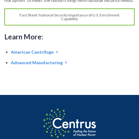
risk option” to meet the nation’s long-term national security needs.
Fact Sheet: National Security Importance of U.S. Enrichment
Capability
Learn More:
American Centrifuge
Advanced Manufacturing