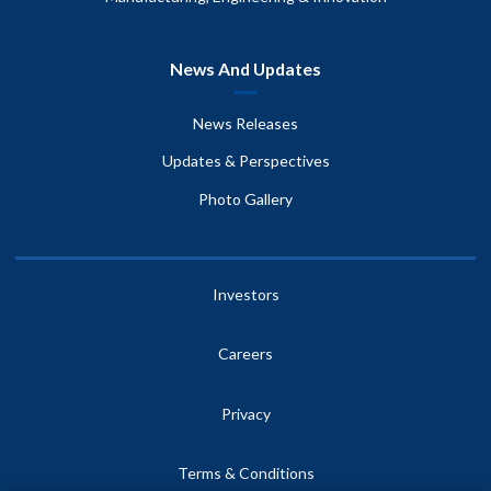
News And Updates
News Releases
Updates & Perspectives
Photo Gallery
Investors
Careers
Privacy
Terms & Conditions