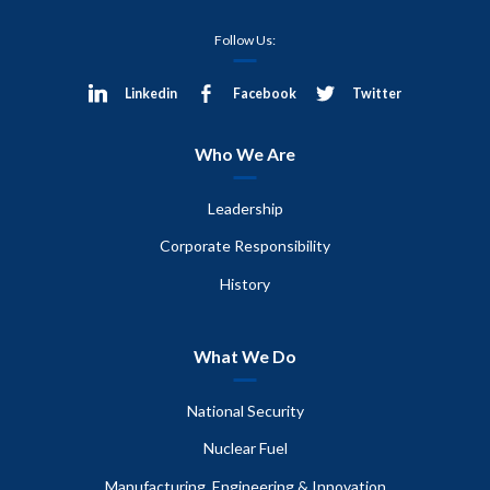
Follow Us:
Linkedin
Facebook
Twitter
Who We Are
Leadership
Corporate Responsibility
History
What We Do
National Security
Nuclear Fuel
Manufacturing, Engineering & Innovation