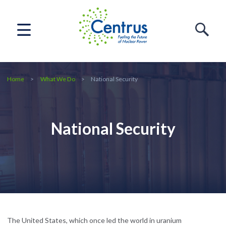
Home
What We Do
National Security
National Security
The United States, which once led the world in uranium