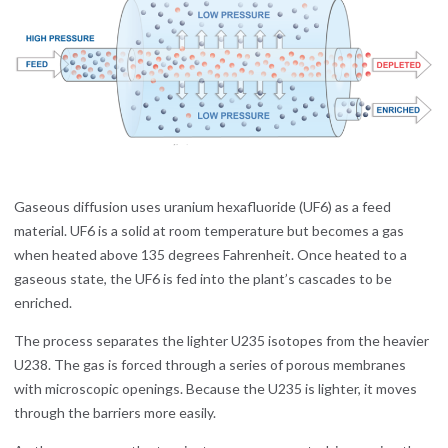
Gaseous diffusion uses uranium hexafluoride (UF6) as a feed
material. UF6 is a solid at room temperature but becomes a gas
when heated above 135 degrees Fahrenheit. Once heated to a
gaseous state, the UF6 is fed into the plant’s cascades to be
enriched.
The process separates the lighter U235 isotopes from the heavier
U238. The gas is forced through a series of porous membranes
with microscopic openings. Because the U235 is lighter, it moves
through the barriers more easily.