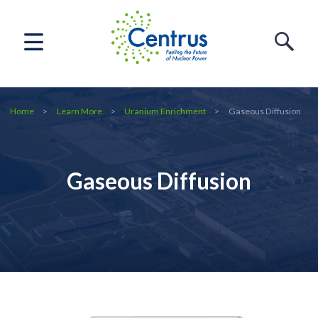
Home
Learn More
Uranium Enrichment
Gaseous Diffusion
Gaseous Diffusion