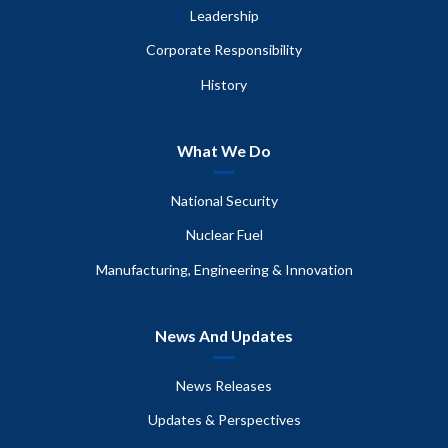
Leadership
Corporate Responsibility
History
What We Do
National Security
Nuclear Fuel
Manufacturing, Engineering & Innovation
News And Updates
News Releases
Updates & Perspectives