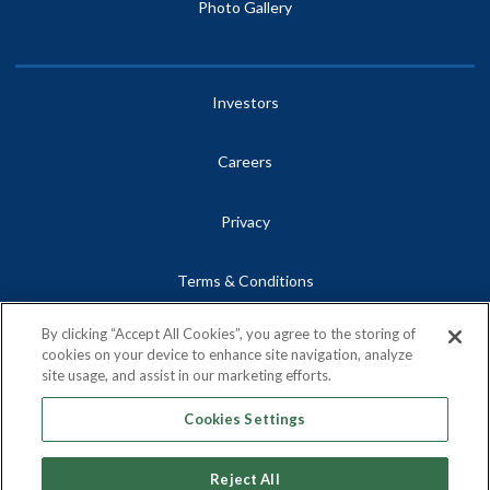
Photo Gallery
Investors
Careers
Privacy
Terms & Conditions
By clicking “Accept All Cookies”, you agree to the storing of
Site Map
cookies on your device to enhance site navigation, analyze
site usage, and assist in our marketing efforts.
Contact
Cookies Settings
Reject All