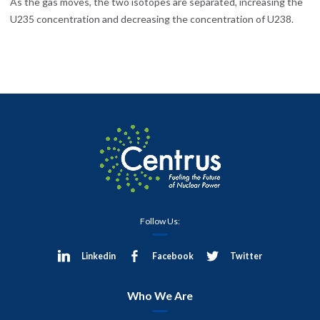
As the gas moves, the two isotopes are separated, increasing the
U235 concentration and decreasing the concentration of U238.
Follow Us:
Linkedin
Facebook
Twitter
Who We Are