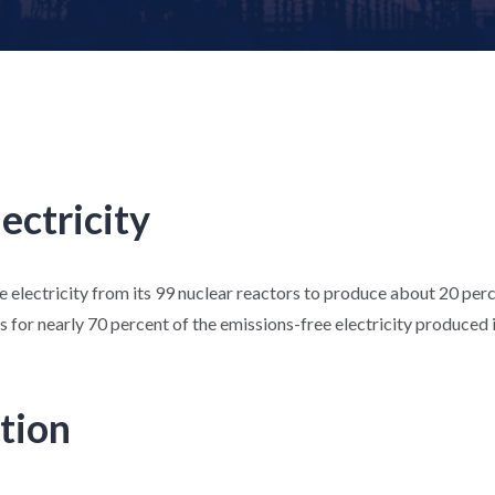
lectricity
le electricity from its 99 nuclear reactors to produce about 20 perc
 for nearly 70 percent of the emissions-free electricity produced i
tion