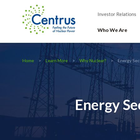
Investor Relations
Who We Are
Home
Learn More
Why Nuclear?
Energy Sec
Energy Se