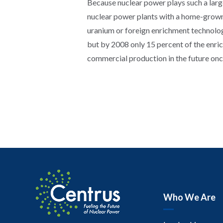
Because nuclear power plays such a large r
nuclear power plants with a home-grown 
uranium or foreign enrichment technolog
but by 2008 only 15 percent of the enr
commercial production in the future onc
Who We Are