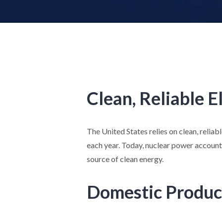
Clean, Reliable E
The United States relies on clean, reliab
each year. Today, nuclear power accounts
source of clean energy.
Domestic Produc