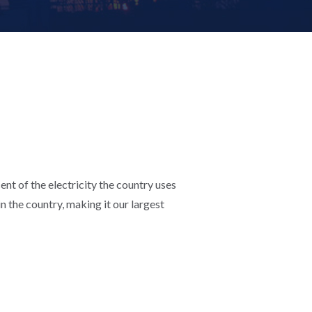
ent of the electricity the country uses
n the country, making it our largest