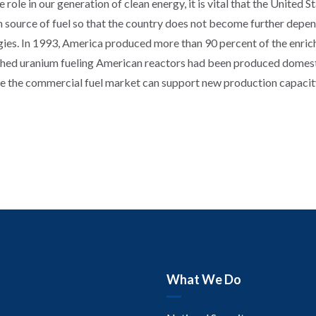
ole in our generation of clean energy, it is vital that the United St
source of fuel so that the country does not become further depen
ies. In 1993, America produced more than 90 percent of the enriche
iched uranium fueling American reactors had been produced domesti
e the commercial fuel market can support new production capacity,
What We Do