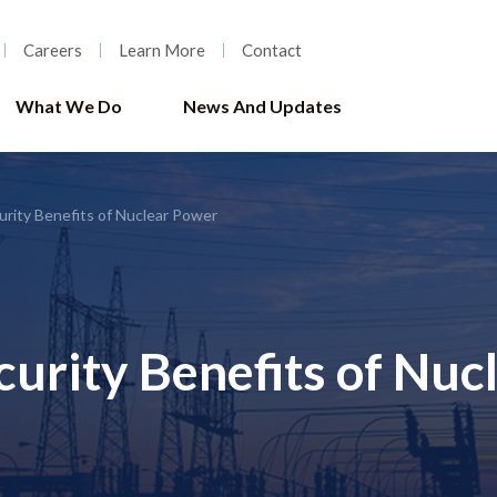
Careers
Learn More
Contact
What We Do
News And Updates
urity Benefits of Nuclear Power
curity Benefits of Nuc