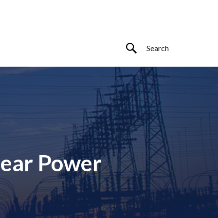
lear Power