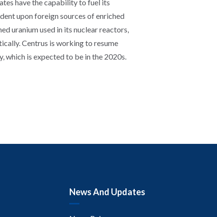
ates have the capability to fuel its
dent upon foreign sources of enriched
d uranium used in its nuclear reactors,
cally. Centrus is working to resume
 which is expected to be in the 2020s.
News And Updates