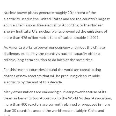
Nuclear power plants generate roughly 20 percent of the
electricity used in the United States and are the country’s largest
source of emissions-free electricity. According to the Nuclear
Energy Institute, U.S. nuclear plants prevented the emissions of
more than 476 million metric tons of carbon dioxide in 2021.
As America works to power our economy and meet the climate
challenge, expanding the country’s nuclear capacity offers a
reliable, long-term solution to do both at the same time.
For this reason, countries around the world are constructing
dozens of new reactors that will be producing clean, reliable
electricity by the end of this decade.
Many other nations are embracing nuclear power because of its
clean-air benefits too. According to the World Nuclear Association,
more than 400 reactors are currently planned or proposed in more
than 30 countries around the world, most notably in China and