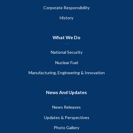
Corporate Responsibility
History
What We Do
National Security
Nuclear Fuel
Manufacturing, Engineering & Innovation
News And Updates
News Releases
Updates & Perspectives
Photo Gallery