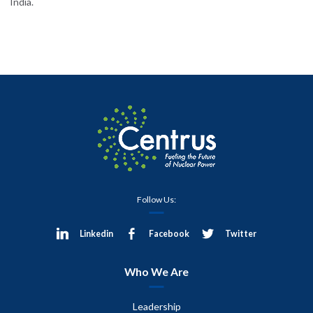
India.
Follow Us:
Linkedin
Facebook
Twitter
Who We Are
Leadership