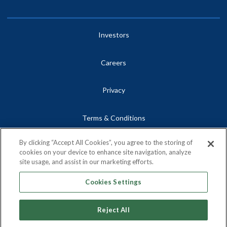
Investors
Careers
Privacy
Terms & Conditions
By clicking “Accept All Cookies”, you agree to the storing of
Site Map
cookies on your device to enhance site navigation, analyze
site usage, and assist in our marketing efforts.
Contact
Cookies Settings
Reject All
Copyright © 2026, Centrus Energy Corp.