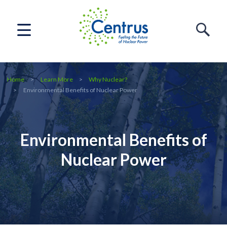
Home
Learn More
Why Nuclear?
Environmental Benefits of Nuclear Power
Environmental Benefits of
Nuclear Power