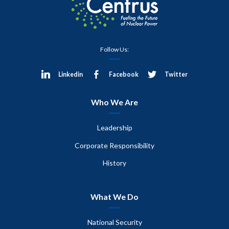
Follow Us:
Linkedin
Facebook
Twitter
Who We Are
Leadership
Corporate Responsibility
History
What We Do
National Security