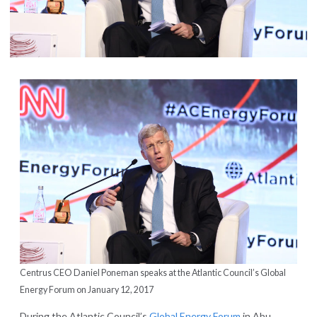
Centrus CEO Daniel Poneman speaks at the Atlantic Council’s Global
Energy Forum on January 12, 2017
During the Atlantic Council’s
Global Energy Forum
in Abu