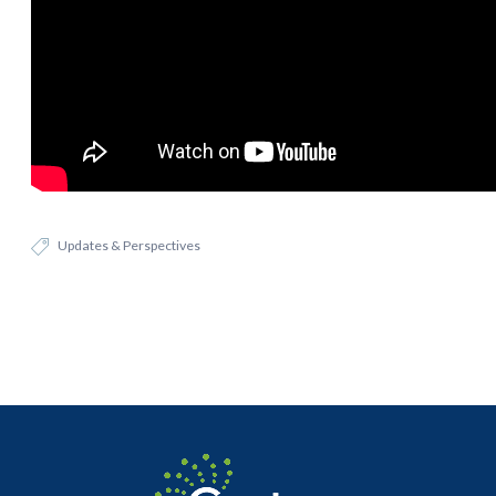
Updates & Perspectives