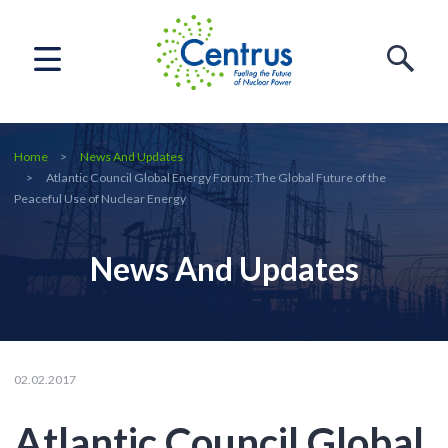
Home
News And Updates
Atlantic Council Global Energy Forum: The Global Future of the
Peaceful Use of Nuclear Energy
News And Updates
02.02.2017
Atlantic Council Global