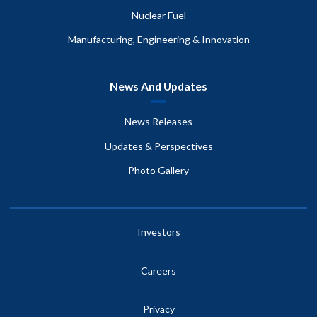
Nuclear Fuel
Manufacturing, Engineering & Innovation
News And Updates
News Releases
Updates & Perspectives
Photo Gallery
Investors
Careers
Privacy