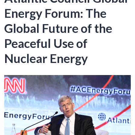
Energy Forum: The
Global Future of the
Peaceful Use of
Nuclear Energy