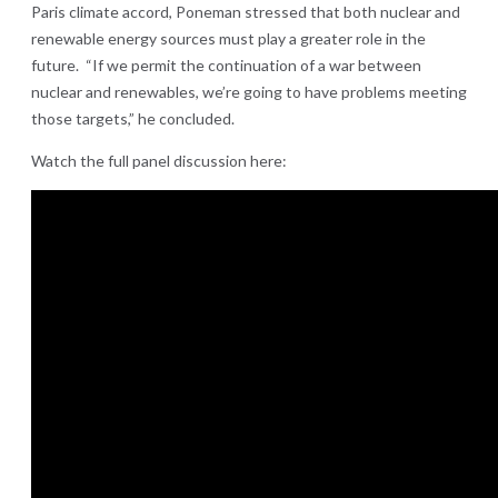
Paris climate accord, Poneman stressed that both nuclear and
renewable energy sources must play a greater role in the
future. “If we permit the continuation of a war between
nuclear and renewables, we’re going to have problems meeting
those targets,” he concluded.
Watch the full panel discussion here: