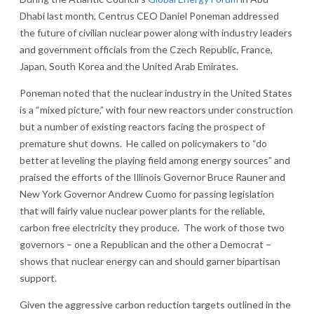
Dhabi last month, Centrus CEO Daniel Poneman addressed
the future of civilian nuclear power along with industry leaders
and government officials from the Czech Republic, France,
Japan, South Korea and the United Arab Emirates.
Poneman noted that the nuclear industry in the United States
is a “mixed picture,” with four new reactors under construction
but a number of existing reactors facing the prospect of
premature shut downs. He called on policymakers to “do
better at leveling the playing field among energy sources” and
praised the efforts of the Illinois Governor Bruce Rauner and
New York Governor Andrew Cuomo for passing legislation
that will fairly value nuclear power plants for the reliable,
carbon free electricity they produce. The work of those two
governors – one a Republican and the other a Democrat –
shows that nuclear energy can and should garner bipartisan
support.
Given the aggressive carbon reduction targets outlined in the