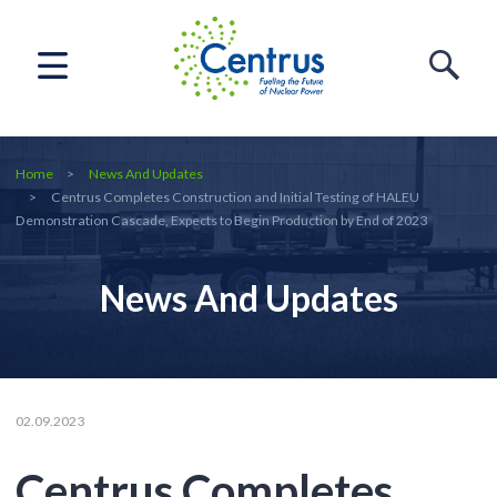
Home
News And Updates
Centrus Completes Construction and Initial Testing of HALEU
Demonstration Cascade, Expects to Begin Production by End of 2023
News And Updates
02.09.2023
Centrus Completes