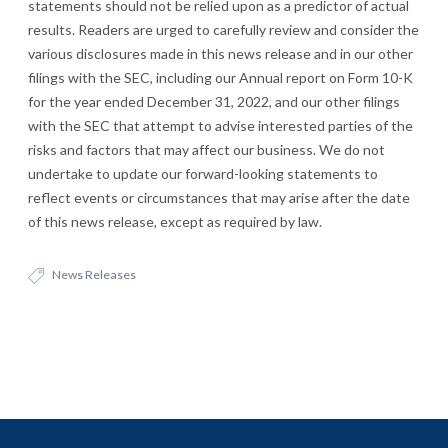
statements should not be relied upon as a predictor of actual
results. Readers are urged to carefully review and consider the
various disclosures made in this news release and in our other
filings with the SEC, including our Annual report on Form 10-K
for the year ended December 31, 2022, and our other filings
with the SEC that attempt to advise interested parties of the
risks and factors that may affect our business. We do not
undertake to update our forward-looking statements to
reflect events or circumstances that may arise after the date
of this news release, except as required by law.
News Releases