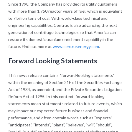
Since 1998, the Company has provided its utility customers
with more than 1,750 reactor years of fuel, which is equivalent
to 7 billion tons of coal. With world-class technical and
engineering capabilities, Centrus is also advancing the next
generation of centrifuge technologies so that America can
restore its domestic uranium enrichment capability in the
future. Find out more at
www.centrusenergy.com
.
Forward Looking Statements
This news release contains “forward-looking statements”
within the meaning of Section 21E of the Securities Exchange
Act of 1934, as amended, and the Private Securities Litigation
Reform Act of 1995. In this context, forward-looking
statements mean statements related to future events, which
may impact our expected future business and financial
performance, and often contain words such as “expects”,
“anticipates”, “intends”, “plans”, “believes”, “will”, “should”,
“could”, “would” or “may” and other words of similar meaning.