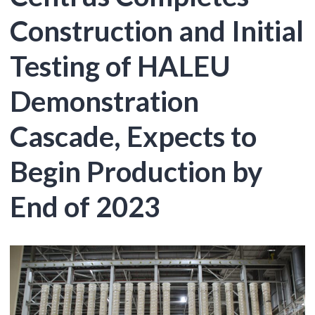
Construction and Initial
Testing of HALEU
Demonstration
Cascade, Expects to
Begin Production by
End of 2023