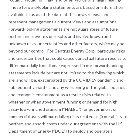
These forward-looking statements are based on information
available to us as of the date of this news release and
represent management’s current views and assumptions.
Forward-looking statements are not guarantees of future
performance, events or results and involve known and
unknown risks, uncertainties and other factors, which may be
beyond our control. For Centrus Energy Corp., particular risks
and uncertainties that could cause our actual future results to
differ materially from those expressed in our forward-looking
statements include but are not limited to the following which
are, and will be, exacerbated by the COVID-19 pandemic and
subsequent variants, and any worsening of the global business
and economic environment as a result; risks related to
whether or when government funding or demand for high-
assay low-enriched uranium (“HALEU”) for government or
commercial uses will materialize; risks related to (i) our ability to
perform and absorb costs under our agreement with the U.S.
Department of Energy (“DOE”) to deploy and operate a