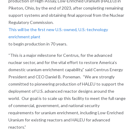
production of High-Assay, Low-Enriched Uranium (HALEU) in
Piketon, Ohio, by the end of 2023, after completing remaining
support systems and obtaining final approval from the Nuclear
Regulatory Commission.
This will be the first new U.S.-owned, U.S.-technology
enrichment plant
to begin production in 70 years.
“This is a major milestone for Centrus, for the advanced
nuclear sector, and for the vital effort to restore America’s
domestic uranium enrichment capability,” said Centrus Energy
President and CEO Daniel B. Poneman. “We are strongly
committed to pioneering production of HALEU to support the
deployment of U.S. advanced reactor designs around the
world. Our goal is to scale up this facility to meet the full range
of commercial, government, and national security
requirements for uranium enrichment, including Low-Enriched
Uranium for existing reactors and HALEU for advanced
reactors.”