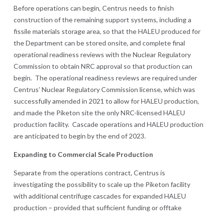
Before operations can begin, Centrus needs to finish
construction of the remaining support systems, including a
fissile materials storage area, so that the HALEU produced for
the Department can be stored onsite, and complete final
operational readiness reviews with the Nuclear Regulatory
Commission to obtain NRC approval so that production can
begin. The operational readiness reviews are required under
Centrus’ Nuclear Regulatory Commission license, which was
successfully amended in 2021 to allow for HALEU production,
and made the Piketon site the only NRC-licensed HALEU
production facility. Cascade operations and HALEU production
are anticipated to begin by the end of 2023.
Expanding to Commercial Scale Production
Separate from the operations contract, Centrus is
investigating the possibility to scale up the Piketon facility
with additional centrifuge cascades for expanded HALEU
production – provided that sufficient funding or offtake