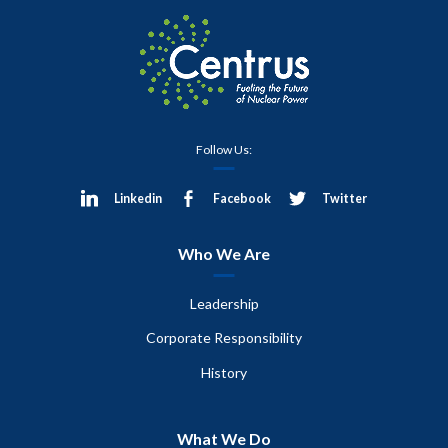
Follow Us:
Linkedin
Facebook
Twitter
Who We Are
Leadership
Corporate Responsibility
History
What We Do