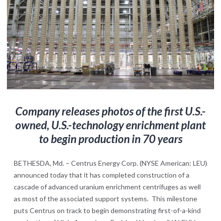
Company
releases photos
of the first U.S.-
owned, U.S.-technology enrichment plant
to begin production in 70 years
BETHESDA, Md. – Centrus Energy Corp. (NYSE American: LEU)
announced today that it has completed construction of a
cascade of advanced uranium enrichment centrifuges as well
as most of the associated support systems. This milestone
puts Centrus on track to begin demonstrating first-of-a-kind