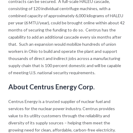
contracts can be secured. A full-scale HALEU cascade,
consisting of 120 individual centrifuge machines, with a
combined capacity of approximately 6,000 kilograms of HALEU
per year (6 MTU/year), could be brought online within about 42
months of securing the funding to do so. Centrus has the
capability to add an additional cascade every six months after
that. Such an expansion would mobilize hundreds of union
workers in Ohio to build and operate the plant and support
thousands of direct and indirect jobs across a manufacturing
supply chain that is 100 percent domestic and will be capable
of meeting U.S. national security requirements.
About Centrus Energy Corp.
Centrus Energy is a trusted supplier of nuclear fuel and
services for the nuclear power industry. Centrus provides
value to its utility customers through the reliability and
diversity of its supply sources – helping them meet the
growing need for clean, affordable, carbon-free electricity.