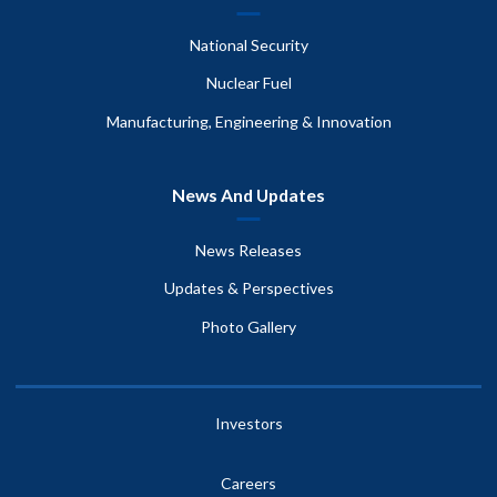
National Security
Nuclear Fuel
Manufacturing, Engineering & Innovation
News And Updates
News Releases
Updates & Perspectives
Photo Gallery
Investors
Careers