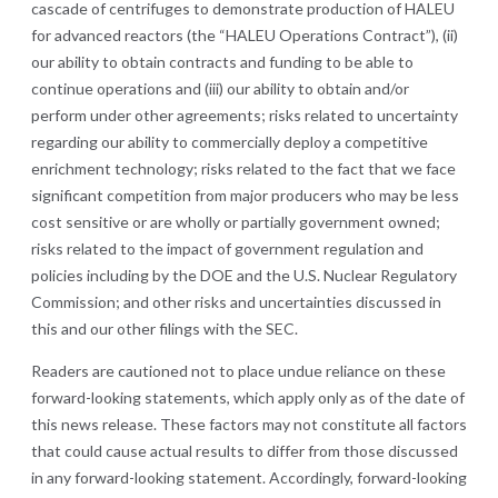
cascade of centrifuges to demonstrate production of HALEU
for advanced reactors (the “HALEU Operations Contract”), (ii)
our ability to obtain contracts and funding to be able to
continue operations and (iii) our ability to obtain and/or
perform under other agreements; risks related to uncertainty
regarding our ability to commercially deploy a competitive
enrichment technology; risks related to the fact that we face
significant competition from major producers who may be less
cost sensitive or are wholly or partially government owned;
risks related to the impact of government regulation and
policies including by the DOE and the U.S. Nuclear Regulatory
Commission; and other risks and uncertainties discussed in
this and our other filings with the SEC.
Readers are cautioned not to place undue reliance on these
forward-looking statements, which apply only as of the date of
this news release. These factors may not constitute all factors
that could cause actual results to differ from those discussed
in any forward-looking statement. Accordingly, forward-looking