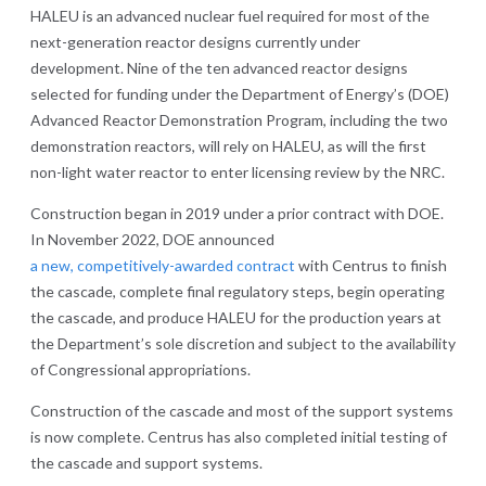
HALEU is an advanced nuclear fuel required for most of the
next-generation reactor designs currently under
development. Nine of the ten advanced reactor designs
selected for funding under the Department of Energy’s (DOE)
Advanced Reactor Demonstration Program, including the two
demonstration reactors, will rely on HALEU, as will the first
non-light water reactor to enter licensing review by the NRC.
Construction began in 2019 under a prior contract with DOE.
In November 2022, DOE announced
a new, competitively-awarded contract
with Centrus to finish
the cascade, complete final regulatory steps, begin operating
the cascade, and produce HALEU for the production years at
the Department’s sole discretion and subject to the availability
of Congressional appropriations.
Construction of the cascade and most of the support systems
is now complete. Centrus has also completed initial testing of
the cascade and support systems.