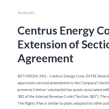
04.04.2019
Centrus Energy C
Extension of Secti
Agreement
BETHESDA, Md. – Centrus Energy Corp. (NYSE American
approved a second amendment to the Company’s Section
preserve Centrus’ substantial tax assets associated wi
382 of the Internal Revenue Code (“Section 382”). The 
The Rights Plan is similar to plans adopted by other pu