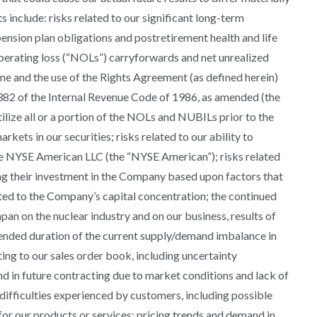
include: risks related to our significant long-term
 pension plan obligations and postretirement health and life
 operating loss (“NOLs”) carryforwards and net unrealized
ome and the use of the Rights Agreement (as defined herein)
 382 of the Internal Revenue Code of 1986, as amended (the
ilize all or a portion of the NOLs and NUBILs prior to the
arkets in our securities; risks related to our ability to
he NYSE American LLC (the “NYSE American”); risks related
ng their investment in the Company based upon factors that
ted to the Company’s capital concentration; the continued
an on the nuclear industry and on our business, results of
tended duration of the current supply/demand imbalance in
ing to our sales order book, including uncertainty
d in future contracting due to market conditions and lack of
l difficulties experienced by customers, including possible
 for our products or services; pricing trends and demand in