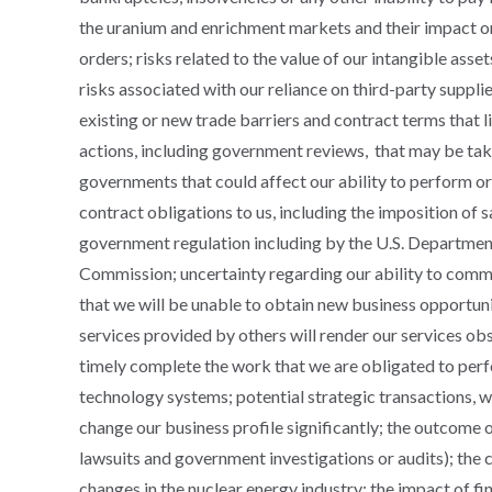
the uranium and enrichment markets and their impact o
orders; risks related to the value of our intangible ass
risks associated with our reliance on third-party supplier
existing or new trade barriers and contract terms that li
actions, including government reviews, that may be ta
governments that could affect our ability to perform or 
contract obligations to us, including the imposition of 
government regulation including by the U.S. Departmen
Commission; uncertainty regarding our ability to comm
that we will be unable to obtain new business opportuni
services provided by others will render our services obs
timely complete the work that we are obligated to perfo
technology systems; potential strategic transactions, w
change our business profile significantly; the outcome 
lawsuits and government investigations or audits); the
changes in the nuclear energy industry; the impact of fin