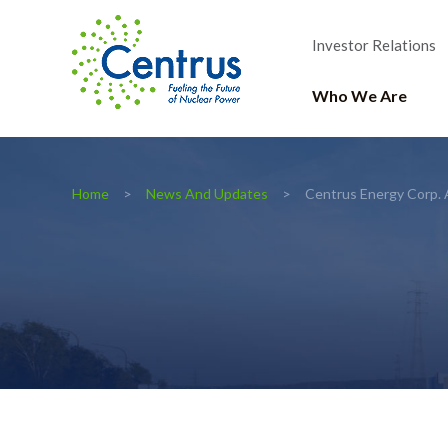
Investor Relations
Who We Are
Home
News And Updates
Centrus Energy Corp. 