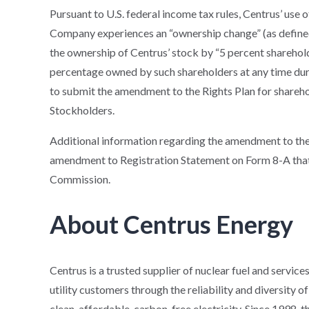
Pursuant to U.S. federal income tax rules, Centrus’ use of
Company experiences an “ownership change” (as defined 
the ownership of Centrus’ stock by “5 percent sharehol
percentage owned by such shareholders at any time durin
to submit the amendment to the Rights Plan for shareho
Stockholders.
Additional information regarding the amendment to the 
amendment to Registration Statement on Form 8-A that C
Commission.
About Centrus Energy
Centrus is a trusted supplier of nuclear fuel and service
utility customers through the reliability and diversity 
clean, affordable, carbon-free electricity. Since 1998,