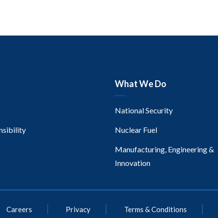
What We Do
National Security
sibility
Nuclear Fuel
Manufacturing, Engineering &
Innovation
Careers
Privacy
Terms & Conditions