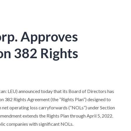
orp. Approves
on 382 Rights
: LEU) announced today that its Board of Directors has
 382 Rights Agreement (the “Rights Plan”) designed to
th net operating loss carryforwards (“NOLs”) under Section
amendment extends the Rights Plan through April 5, 2022.
blic companies with significant NOLs.