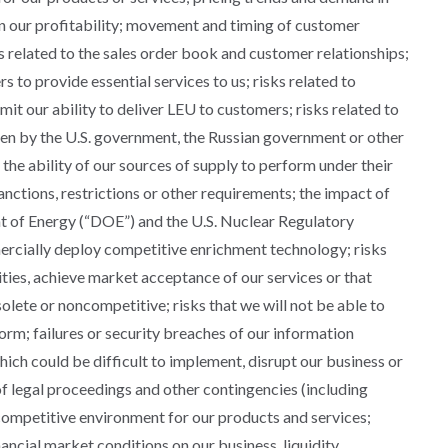
n our profitability; movement and timing of customer
ets related to the sales order book and customer relationships;
s to provide essential services to us; risks related to
mit our ability to deliver LEU to customers; risks related to
ken by the U.S. government, the Russian government or other
the ability of our sources of supply to perform under their
sanctions, restrictions or other requirements; the impact of
t of Energy (“DOE”) and the U.S. Nuclear Regulatory
ercially deploy competitive enrichment technology; risks
ties, achieve market acceptance of our services or that
olete or noncompetitive; risks that we will not be able to
rm; failures or security breaches of our information
hich could be difficult to implement, disrupt our business or
of legal proceedings and other contingencies (including
 competitive environment for our products and services;
ancial market conditions on our business, liquidity,