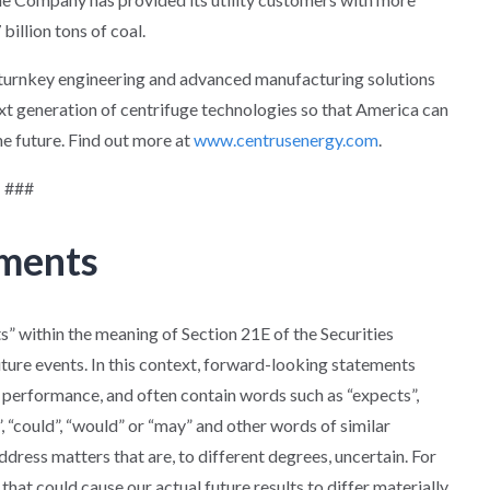
billion tons of coal.
s turnkey engineering and advanced manufacturing solutions
xt generation of centrifuge technologies so that America can
he future. Find out more at
www.centrusenergy.com
.
###
ements
” within the meaning of Section 21E of the Securities
uture events. In this context, forward-looking statements
 performance, and often contain words such as “expects”,
ld”, “could”, “would” or “may” and other words of similar
ress matters that are, to different degrees, uncertain. For
that could cause our actual future results to differ materially