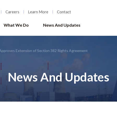
Careers
Learn More
Contact
What We Do
News And Updates
Approves Extension of Section 382 Rights Agreement
News And Updates