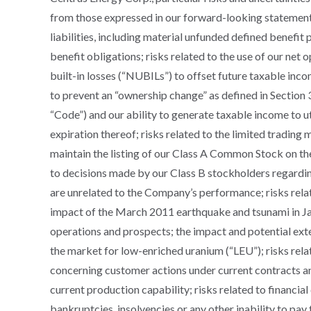
from those expressed in our forward-looking statements 
liabilities, including material unfunded defined benefit
benefit obligations; risks related to the use of our net
built-in losses (“NUBILs”) to offset future taxable inc
to prevent an “ownership change” as defined in Section
“Code”) and our ability to generate taxable income to ut
expiration thereof; risks related to the limited trading m
maintain the listing of our Class A Common Stock on t
to decisions made by our Class B stockholders regardi
are unrelated to the Company’s performance; risks rela
impact of the March 2011 earthquake and tsunami in Jap
operations and prospects; the impact and potential ex
the market for low-enriched uranium (“LEU”); risks relat
concerning customer actions under current contracts an
current production capability; risks related to financia
bankruptcies, insolvencies or any other inability to pay