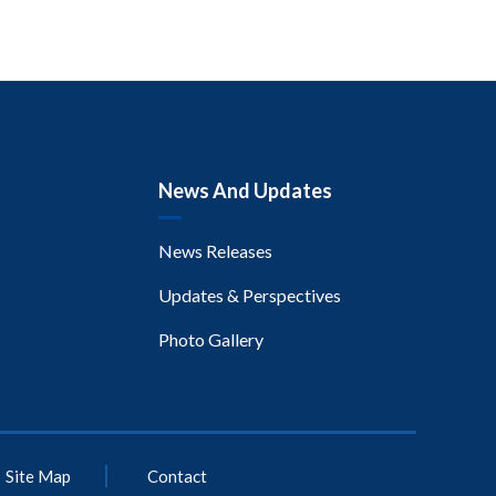
News And Updates
News Releases
Updates & Perspectives
Photo Gallery
Site Map
Contact