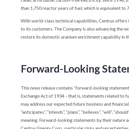
than 1,750 reactor years of fuel, which is equivalent to 7 
With world-class technical capabilities, Centrus offer
to its customers. The Company is also advancing the ne
restore its domestic uranium enrichment capability in t
Forward-Looking Stat
This news release contains “forward-looking statements
Exchange Act of 1934 – that is, statements related to f
may address our expected future business and financial
“anticipates”, “intends”, “plans”, “believes”, “will”, “shou
meaning. Forward-looking statements by their nature add
Centrus Energy Corp., particular risks and uncertainties 