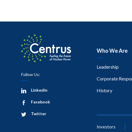
Who We Are
Leadership
Follow Us:
Corporate Respon
Linkedin
History
Facebook
Twitter
Investors