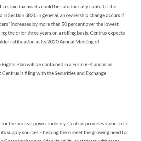
 certain tax assets could be substantially limited if the
in Section 382). In general, an ownership change occurs if
ders” increases by more than 50 percent over the lowest
g the prior three years on a rolling basis. Centrus expects
lder ratification at its 2020 Annual Meeting of
Rights Plan will be contained in a Form 8-K and in an
entrus is filing with the Securities and Exchange
s for the nuclear power industry. Centrus provides value to its
of its supply sources – helping them meet the growing need for
 the Company has provided its utility customers with more