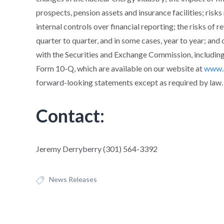
prospects, pension assets and insurance facilities; risks
internal controls over financial reporting; the risks of 
quarter to quarter, and in some cases, year to year; and o
with the Securities and Exchange Commission, including
Form 10-Q, which are available on our website at
www.
forward-looking statements except as required by law.
Contact:
Jeremy Derryberry (301) 564-3392
News Releases