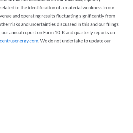
 related to the identification of a material weakness in our
revenue and operating results fluctuating significantly from
ther risks and uncertainties discussed in this and our filings
 our annual report on Form 10-K and quarterly reports on
centrusenergy.com
. We do not undertake to update our