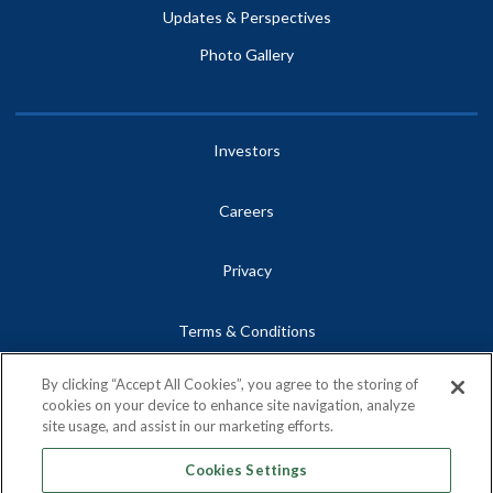
Updates & Perspectives
Photo Gallery
Investors
Careers
Privacy
Terms & Conditions
By clicking “Accept All Cookies”, you agree to the storing of
Site Map
cookies on your device to enhance site navigation, analyze
site usage, and assist in our marketing efforts.
Contact
Cookies Settings