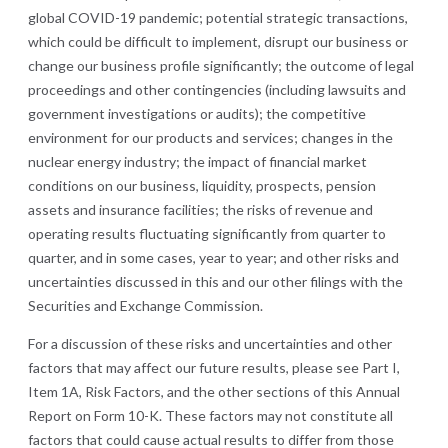
global COVID-19 pandemic; potential strategic transactions,
which could be difficult to implement, disrupt our business or
change our business profile significantly; the outcome of legal
proceedings and other contingencies (including lawsuits and
government investigations or audits); the competitive
environment for our products and services; changes in the
nuclear energy industry; the impact of financial market
conditions on our business, liquidity, prospects, pension
assets and insurance facilities; the risks of revenue and
operating results fluctuating significantly from quarter to
quarter, and in some cases, year to year; and other risks and
uncertainties discussed in this and our other filings with the
Securities and Exchange Commission.
For a discussion of these risks and uncertainties and other
factors that may affect our future results, please see Part I,
Item 1A, Risk Factors, and the other sections of this Annual
Report on Form 10-K. These factors may not constitute all
factors that could cause actual results to differ from those