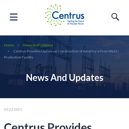
Home
News And Updates
Centrus Provides Update on Construction of America’s First HALEU
Production Facility
News And Updates
03.23.2021
Centrus Provides