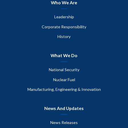
Who We Are
Leadership
Corporate Responsibility
History
What We Do
National Security
Nuclear Fuel
Manufacturing, Engineering & Innovation
News And Updates
News Releases