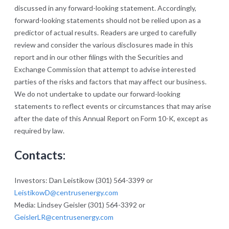
discussed in any forward-looking statement. Accordingly,
forward-looking statements should not be relied upon as a
predictor of actual results. Readers are urged to carefully
review and consider the various disclosures made in this
report and in our other filings with the Securities and
Exchange Commission that attempt to advise interested
parties of the risks and factors that may affect our business.
We do not undertake to update our forward-looking
statements to reflect events or circumstances that may arise
after the date of this Annual Report on Form 10-K, except as
required by law.
Contacts:
Investors: Dan Leistikow (301) 564-3399 or
LeistikowD@centrusenergy.com
Media: Lindsey Geisler (301) 564-3392 or
GeislerLR@centrusenergy.com