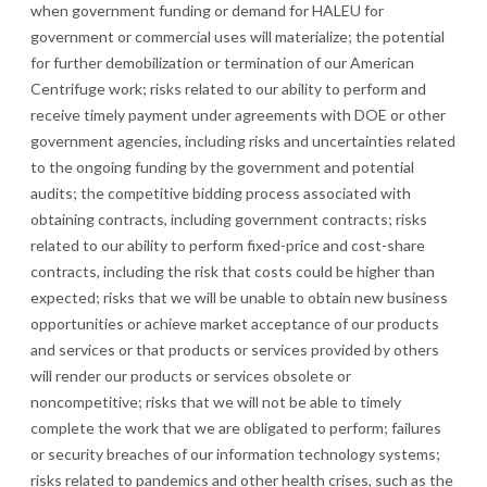
when government funding or demand for HALEU for
government or commercial uses will materialize; the potential
for further demobilization or termination of our American
Centrifuge work; risks related to our ability to perform and
receive timely payment under agreements with DOE or other
government agencies, including risks and uncertainties related
to the ongoing funding by the government and potential
audits; the competitive bidding process associated with
obtaining contracts, including government contracts; risks
related to our ability to perform fixed-price and cost-share
contracts, including the risk that costs could be higher than
expected; risks that we will be unable to obtain new business
opportunities or achieve market acceptance of our products
and services or that products or services provided by others
will render our products or services obsolete or
noncompetitive; risks that we will not be able to timely
complete the work that we are obligated to perform; failures
or security breaches of our information technology systems;
risks related to pandemics and other health crises, such as the