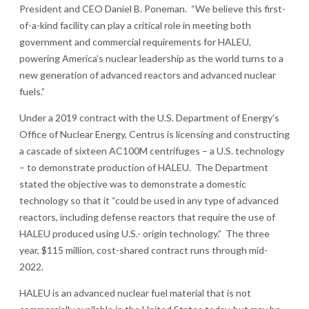
President and CEO Daniel B. Poneman. “We believe this first-
of-a-kind facility can play a critical role in meeting both
government and commercial requirements for HALEU,
powering America’s nuclear leadership as the world turns to a
new generation of advanced reactors and advanced nuclear
fuels.”
Under a 2019 contract with the U.S. Department of Energy’s
Office of Nuclear Energy, Centrus is licensing and constructing
a cascade of sixteen AC100M centrifuges – a U.S. technology
– to demonstrate production of HALEU. The Department
stated the objective was to demonstrate a domestic
technology so that it “could be used in any type of advanced
reactors, including defense reactors that require the use of
HALEU produced using U.S.- origin technology.” The three
year, $115 million, cost-shared contract runs through mid-
2022.
HALEU is an advanced nuclear fuel material that is not