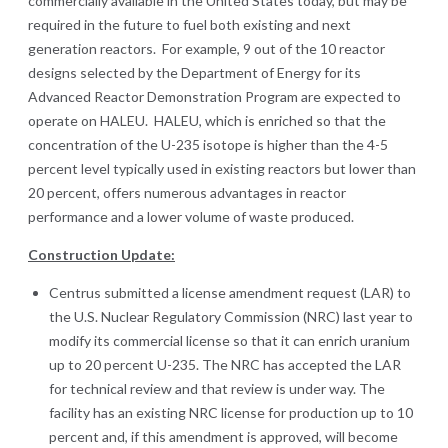
commercially available in the United States today, but may be
required in the future to fuel both existing and next
generation reactors. For example, 9 out of the 10 reactor
designs selected by the Department of Energy for its
Advanced Reactor Demonstration Program are expected to
operate on HALEU. HALEU, which is enriched so that the
concentration of the U-235 isotope is higher than the 4-5
percent level typically used in existing reactors but lower than
20 percent, offers numerous advantages in reactor
performance and a lower volume of waste produced.
Construction Update:
Centrus submitted a license amendment request (LAR) to
the U.S. Nuclear Regulatory Commission (NRC) last year to
modify its commercial license so that it can enrich uranium
up to 20 percent U-235. The NRC has accepted the LAR
for technical review and that review is under way. The
facility has an existing NRC license for production up to 10
percent and, if this amendment is approved, will become