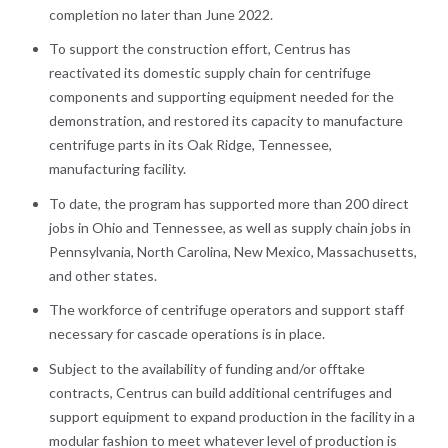
completion no later than June 2022.
To support the construction effort, Centrus has
reactivated its domestic supply chain for centrifuge
components and supporting equipment needed for the
demonstration, and restored its capacity to manufacture
centrifuge parts in its Oak Ridge, Tennessee,
manufacturing facility.
To date, the program has supported more than 200 direct
jobs in Ohio and Tennessee, as well as supply chain jobs in
Pennsylvania, North Carolina, New Mexico, Massachusetts,
and other states.
The workforce of centrifuge operators and support staff
necessary for cascade operations is in place.
Subject to the availability of funding and/or offtake
contracts, Centrus can build additional centrifuges and
support equipment to expand production in the facility in a
modular fashion to meet whatever level of production is