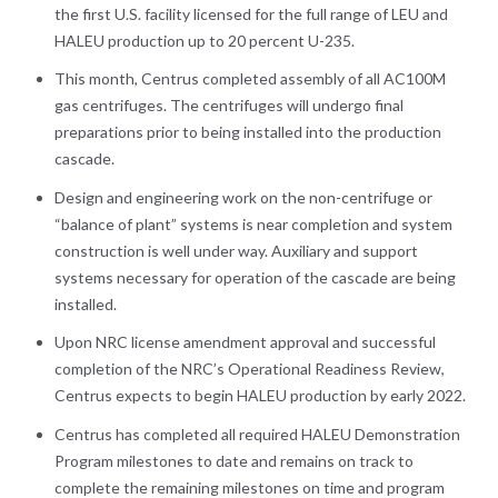
the first U.S. facility licensed for the full range of LEU and
HALEU production up to 20 percent U-235.
This month, Centrus completed assembly of all AC100M
gas centrifuges. The centrifuges will undergo final
preparations prior to being installed into the production
cascade.
Design and engineering work on the non-centrifuge or
“balance of plant” systems is near completion and system
construction is well under way. Auxiliary and support
systems necessary for operation of the cascade are being
installed.
Upon NRC license amendment approval and successful
completion of the NRC’s Operational Readiness Review,
Centrus expects to begin HALEU production by early 2022.
Centrus has completed all required HALEU Demonstration
Program milestones to date and remains on track to
complete the remaining milestones on time and program