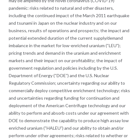
may be amplified by the novel coronavirus (COVID-19)
pandemic: risks related to natural and other disasters,
including the continued impact of the March 2011 earthquake
and tsunami in Japan on the nuclear industry and on our
business, results of operations and prospects; the impact and
potential extended duration of the current supply/demand
imbalance in the market for low-enriched uranium (“LEU”);
pricing trends and demand in the uranium and enrichment
markets and their impact on our profitability; the impact of
government regulation and policies including by the U.S.
Department of Energy (“DOE”) and the U.S. Nuclear
Regulatory Commission; uncertainty regarding our ability to
commercially deploy competitive enrichment technology; risks
and uncertainties regarding funding for continuation and
deployment of the American Centrifuge technology and our
ability to perform and absorb costs under our agreement with
DOE to demonstrate the capability to produce high assay low
enriched uranium (“HALEU”) and our ability to obtain and/or
perform under other agreements; risks related to whether or