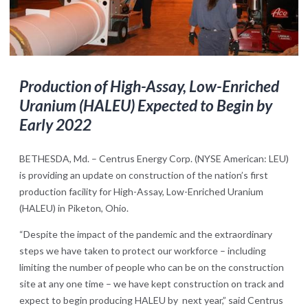
Production of High-Assay, Low-Enriched
Uranium (HALEU) Expected to Begin by
Early 2022
BETHESDA, Md. – Centrus Energy Corp. (NYSE American: LEU)
is providing an update on construction of the nation’s first
production facility for High-Assay, Low-Enriched Uranium
(HALEU) in Piketon, Ohio.
“Despite the impact of the pandemic and the extraordinary
steps we have taken to protect our workforce – including
limiting the number of people who can be on the construction
site at any one time – we have kept construction on track and
expect to begin producing HALEU by next year,” said Centrus