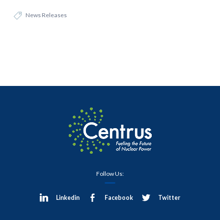
News Releases
Follow Us:
Linkedin
Facebook
Twitter