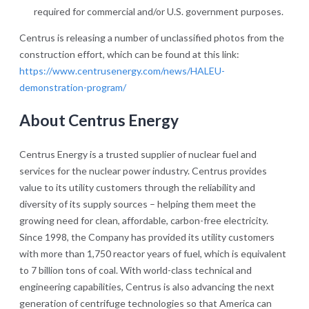
required for commercial and/or U.S. government purposes.
Centrus is releasing a number of unclassified photos from the
construction effort, which can be found at this link:
https://www.centrusenergy.com/news/HALEU-
demonstration-program/
About Centrus Energy
Centrus Energy is a trusted supplier of nuclear fuel and
services for the nuclear power industry. Centrus provides
value to its utility customers through the reliability and
diversity of its supply sources – helping them meet the
growing need for clean, affordable, carbon-free electricity.
Since 1998, the Company has provided its utility customers
with more than 1,750 reactor years of fuel, which is equivalent
to 7 billion tons of coal. With world-class technical and
engineering capabilities, Centrus is also advancing the next
generation of centrifuge technologies so that America can