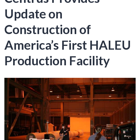
Update on
Construction of
America’s First HALEU
Production Facility