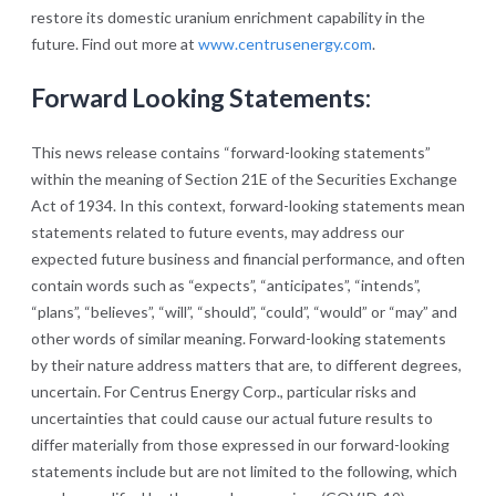
restore its domestic uranium enrichment capability in the
future. Find out more at
www.centrusenergy.com
.
Forward Looking Statements:
This news release contains “forward-looking statements”
within the meaning of Section 21E of the Securities Exchange
Act of 1934. In this context, forward-looking statements mean
statements related to future events, may address our
expected future business and financial performance, and often
contain words such as “expects”, “anticipates”, “intends”,
“plans”, “believes”, “will”, “should”, “could”, “would” or “may” and
other words of similar meaning. Forward-looking statements
by their nature address matters that are, to different degrees,
uncertain. For Centrus Energy Corp., particular risks and
uncertainties that could cause our actual future results to
differ materially from those expressed in our forward-looking
statements include but are not limited to the following, which