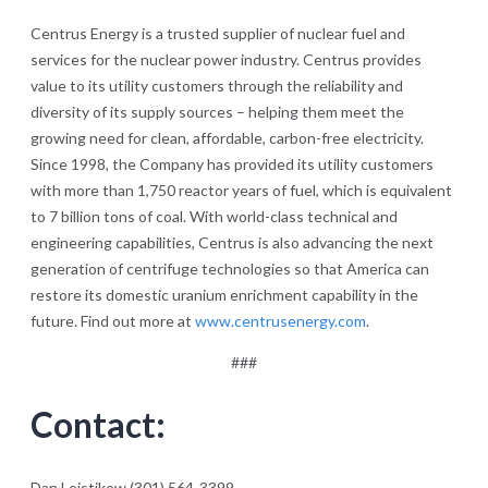
Centrus Energy is a trusted supplier of nuclear fuel and
services for the nuclear power industry. Centrus provides
value to its utility customers through the reliability and
diversity of its supply sources – helping them meet the
growing need for clean, affordable, carbon-free electricity.
Since 1998, the Company has provided its utility customers
with more than 1,750 reactor years of fuel, which is equivalent
to 7 billion tons of coal. With world-class technical and
engineering capabilities, Centrus is also advancing the next
generation of centrifuge technologies so that America can
restore its domestic uranium enrichment capability in the
future. Find out more at
www.centrusenergy.com
.
###
Contact:
Dan Leistikow (301) 564-3399