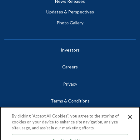
News Releases
Updates & Perspectives
Photo Gallery
Investors
Careers
Privacy
Terms & Conditions
By clicking “Accept All Cookies”, you agree to the storing of
Site Map
cookies on your device to enhance site navigation, analyze
site usage, and assist in our marketing efforts.
Contact