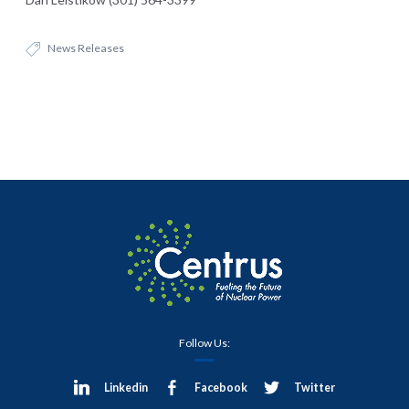
News Releases
Follow Us:
Linkedin
Facebook
Twitter