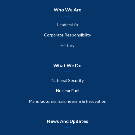
Who We Are
Leadership
Corporate Responsibility
History
What We Do
National Security
Nuclear Fuel
Manufacturing, Engineering & Innovation
News And Updates