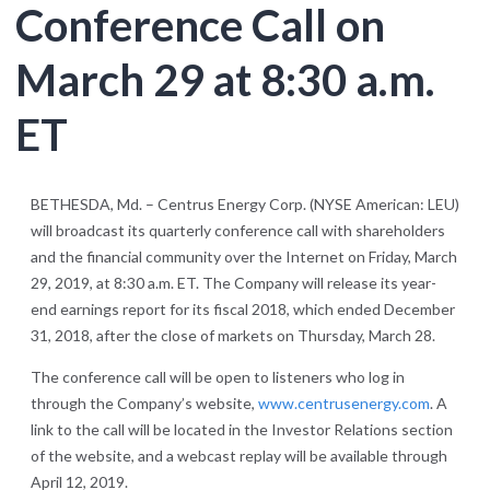
Conference Call on
March 29 at 8:30 a.m.
ET
BETHESDA, Md. – Centrus Energy Corp. (NYSE American: LEU)
will broadcast its quarterly conference call with shareholders
and the financial community over the Internet on Friday, March
29, 2019, at 8:30 a.m. ET. The Company will release its year-
end earnings report for its fiscal 2018, which ended December
31, 2018, after the close of markets on Thursday, March 28.
The conference call will be open to listeners who log in
through the Company’s website,
www.centrusenergy.com
. A
link to the call will be located in the Investor Relations section
of the website, and a webcast replay will be available through
April 12, 2019.