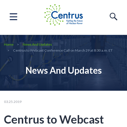
Home
News And Updates
Centrus to Webcast Conference Call on March 29 at 8:30 a.m. ET
News And Updates
03.25.2019
Centrus to Webcast