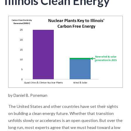
Illinois Clean Energy
by Daniel B. Poneman
The United States and other countries have set their sights
on building a clean energy future. Whether that transition
unfolds slowly or accelerates is an open question. But over the
long run, most experts agree that we must head toward a low