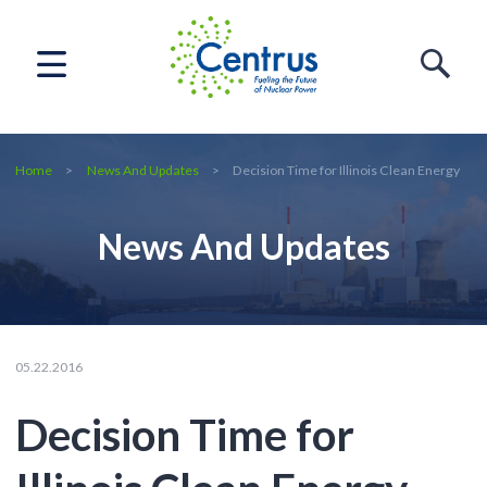
Home
News And Updates
Decision Time for Illinois Clean Energy
News And Updates
05.22.2016
Decision Time for