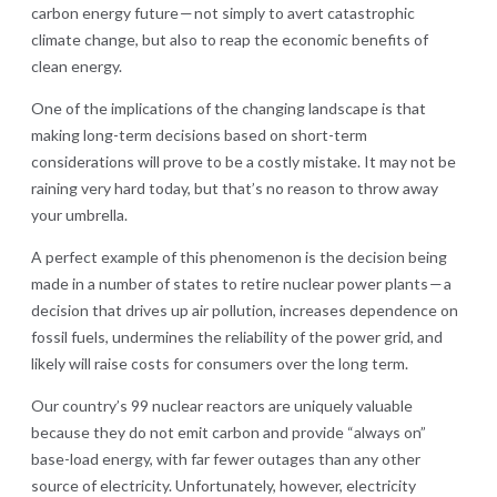
carbon energy future — not simply to avert catastrophic
climate change, but also to reap the economic benefits of
clean energy.
One of the implications of the changing landscape is that
making long-term decisions based on short-term
considerations will prove to be a costly mistake. It may not be
raining very hard today, but that’s no reason to throw away
your umbrella.
A perfect example of this phenomenon is the decision being
made in a number of states to retire nuclear power plants — a
decision that drives up air pollution, increases dependence on
fossil fuels, undermines the reliability of the power grid, and
likely will raise costs for consumers over the long term.
Our country’s 99 nuclear reactors are uniquely valuable
because they do not emit carbon and provide “always on”
base-load energy, with far fewer outages than any other
source of electricity. Unfortunately, however, electricity