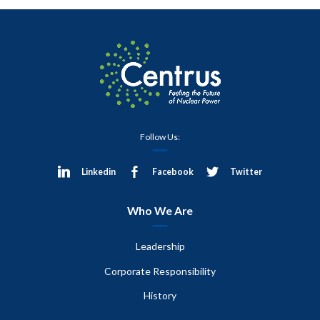
Follow Us:
Linkedin
Facebook
Twitter
Who We Are
Leadership
Corporate Responsibility
History