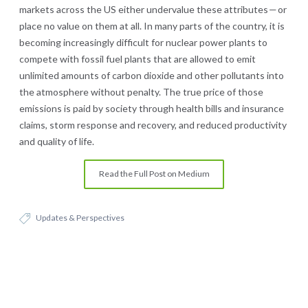
markets across the US either undervalue these attributes — or
place no value on them at all. In many parts of the country, it is
becoming increasingly difficult for nuclear power plants to
compete with fossil fuel plants that are allowed to emit
unlimited amounts of carbon dioxide and other pollutants into
the atmosphere without penalty. The true price of those
emissions is paid by society through health bills and insurance
claims, storm response and recovery, and reduced productivity
and quality of life.
Read the Full Post on Medium
Updates & Perspectives