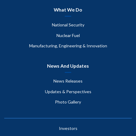
What We Do
National Security
Nuclear Fuel
Manufacturing, Engineering & Innovation
News And Updates
News Releases
Updates & Perspectives
Photo Gallery
Investors