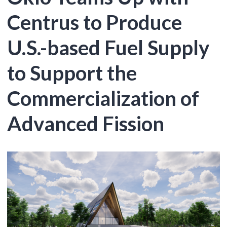
Centrus to Produce
U.S.-based Fuel Supply
to Support the
Commercialization of
Advanced Fission