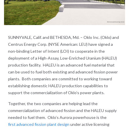
SUNNYVALE, Calif. and BETHESDA, Md. – Oklo Inc. (Oklo) and
Centrus Energy Corp. (NYSE American: LEU) have signed a
non-binding Letter of Intent (LOI) to cooperate in the
deployment of a High-Assay, Low-Enriched Uranium (HALEU)
production facility. HALEU is an advanced fuel material that
can be used to fuel both existing and advanced fission power
plants. Both companies are committed to working toward
establishing domestic HALEU production capabilities to
support the commercialization of Oklo’s power plants.
Together, the two companies are helping lead the
commercialization of advanced fission and the HALEU supply
needed to fuel them. Oklo’s Aurora powerhouse is the
first advanced fission plant design
under active licensing