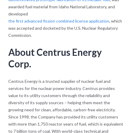
awarded fuel material from Idaho National Laboratory, and
developed
the first advanced fission combined license application
, which
was accepted and docketed by the U.S. Nuclear Regulatory
Commission.
About Centrus Energy
Corp.
Centrus Energy is a trusted supplier of nuclear fuel and
services for the nuclear power industry. Centrus provides
value to its utility customers through the reliability and
diversity of its supply sources – helping them meet the
growing need for clean, affordable, carbon-free electricity.
Since 1998, the Company has provided its utility customers
with more than 1,750 reactor years of fuel, which is equivalent
to 7 billion tons of coal. With world-class technical and