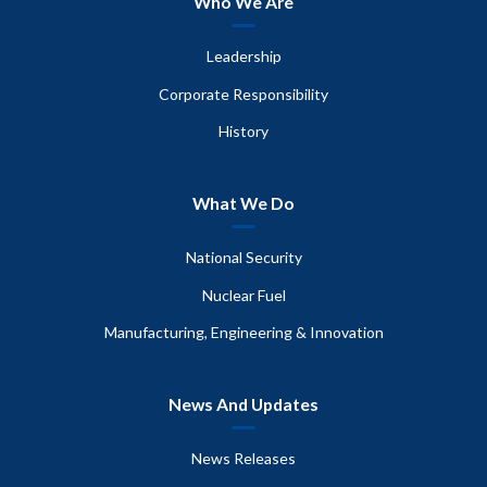
Who We Are
Leadership
Corporate Responsibility
History
What We Do
National Security
Nuclear Fuel
Manufacturing, Engineering & Innovation
News And Updates
News Releases