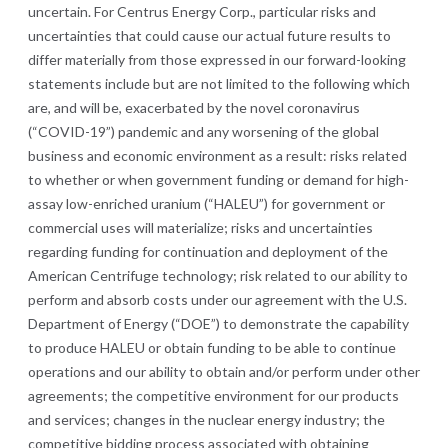
uncertain. For Centrus Energy Corp., particular risks and
uncertainties that could cause our actual future results to
differ materially from those expressed in our forward-looking
statements include but are not limited to the following which
are, and will be, exacerbated by the novel coronavirus
(“COVID-19”) pandemic and any worsening of the global
business and economic environment as a result: risks related
to whether or when government funding or demand for high-
assay low-enriched uranium (“HALEU”) for government or
commercial uses will materialize; risks and uncertainties
regarding funding for continuation and deployment of the
American Centrifuge technology; risk related to our ability to
perform and absorb costs under our agreement with the U.S.
Department of Energy (“DOE”) to demonstrate the capability
to produce HALEU or obtain funding to be able to continue
operations and our ability to obtain and/or perform under other
agreements; the competitive environment for our products
and services; changes in the nuclear energy industry; the
competitive bidding process associated with obtaining