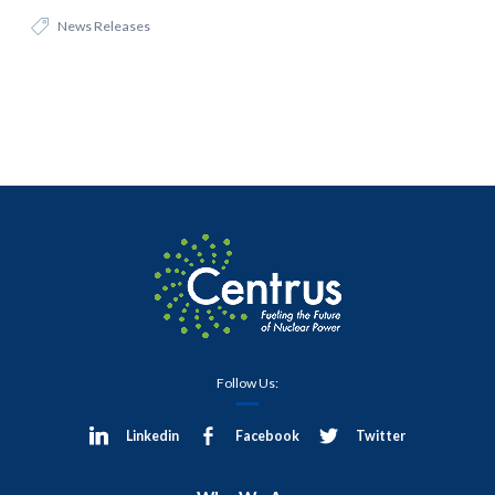
News Releases
Follow Us:
Linkedin
Facebook
Twitter