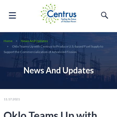
Home
News And Updates
Oklo Teams Up with Centrus to Produce U.S.-based Fuel Supply to
Support the Commercialization of Advanced Fission
News And Updates
11.17.2021
Oklo Teams Up with