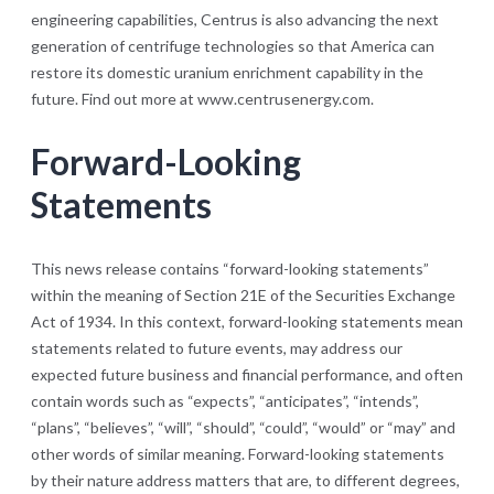
engineering capabilities, Centrus is also advancing the next
generation of centrifuge technologies so that America can
restore its domestic uranium enrichment capability in the
future. Find out more at www.centrusenergy.com.
Forward-Looking
Statements
This news release contains “forward-looking statements”
within the meaning of Section 21E of the Securities Exchange
Act of 1934. In this context, forward-looking statements mean
statements related to future events, may address our
expected future business and financial performance, and often
contain words such as “expects”, “anticipates”, “intends”,
“plans”, “believes”, “will”, “should”, “could”, “would” or “may” and
other words of similar meaning. Forward-looking statements
by their nature address matters that are, to different degrees,