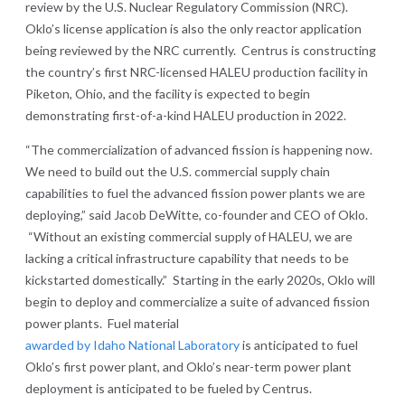
review by the U.S. Nuclear Regulatory Commission (NRC).
Oklo’s license application is also the only reactor application
being reviewed by the NRC currently. Centrus is constructing
the country’s first NRC-licensed HALEU production facility in
Piketon, Ohio, and the facility is expected to begin
demonstrating first-of-a-kind HALEU production in 2022.
“The commercialization of advanced fission is happening now.
We need to build out the U.S. commercial supply chain
capabilities to fuel the advanced fission power plants we are
deploying,” said Jacob DeWitte, co-founder and CEO of Oklo.
“Without an existing commercial supply of HALEU, we are
lacking a critical infrastructure capability that needs to be
kickstarted domestically.” Starting in the early 2020s, Oklo will
begin to deploy and commercialize a suite of advanced fission
power plants. Fuel material
awarded by Idaho National Laboratory
is anticipated to fuel
Oklo’s first power plant, and Oklo’s near-term power plant
deployment is anticipated to be fueled by Centrus.