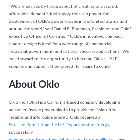
“We are excited by the prospect of creating an assured,
affordable, domestic fuel supply that can power the
deployment of Oklo’s powerhouses in the United States and
around the world,” said Daniel B. Poneman, President and Chief
Executive Officer of Centrus. “Oklo’s innovative, compact
reactor design is ideal for a wide range of commercial,
industrial, government, and national security applications. We
look forward to the opportunity to become Oklo’s HALEU
supplier and support their growth for years to come.”
About Oklo
Oklo Inc. (Oklo) is a California-based company developing
advanced fission power plants to provide emission-free,
reliable, and affordable energy. Oklo received a
Site Use Permit from the U.S Department of Energy
,
successfully
demonstrated prototypic fabrication of its metallic fuel
, was