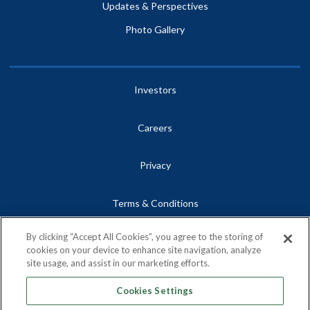
Updates & Perspectives
Photo Gallery
Investors
Careers
Privacy
Terms & Conditions
By clicking “Accept All Cookies”, you agree to the storing of
Site Map
cookies on your device to enhance site navigation, analyze
site usage, and assist in our marketing efforts.
Contact
Cookies Settings