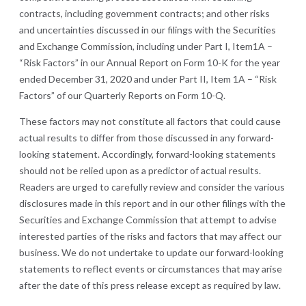
contracts, including government contracts; and other risks
and uncertainties discussed in our filings with the Securities
and Exchange Commission, including under Part I, Item1A –
“Risk Factors” in our Annual Report on Form 10-K for the year
ended December 31, 2020 and under Part II, Item 1A – “Risk
Factors” of our Quarterly Reports on Form 10-Q.
These factors may not constitute all factors that could cause
actual results to differ from those discussed in any forward-
looking statement. Accordingly, forward-looking statements
should not be relied upon as a predictor of actual results.
Readers are urged to carefully review and consider the various
disclosures made in this report and in our other filings with the
Securities and Exchange Commission that attempt to advise
interested parties of the risks and factors that may affect our
business. We do not undertake to update our forward-looking
statements to reflect events or circumstances that may arise
after the date of this press release except as required by law.