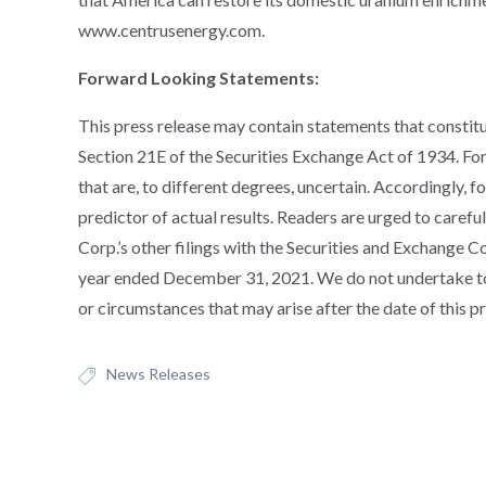
www.centrusenergy.com.
Forward Looking Statements:
This press release may contain statements that constit
Section 21E of the Securities Exchange Act of 1934. F
that are, to different degrees, uncertain. Accordingly, 
predictor of actual results. Readers are urged to carefu
Corp.’s other filings with the Securities and Exchange 
year ended December 31, 2021. We do not undertake to
or circumstances that may arise after the date of this pr
News Releases