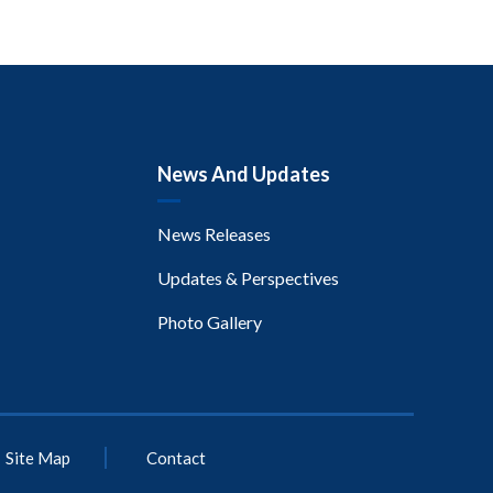
News And Updates
News Releases
Updates & Perspectives
Photo Gallery
Site Map
Contact