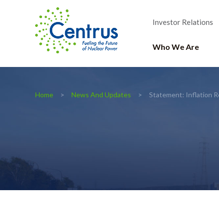
Investor Relations
Who We Are
Home
News And Updates
Statement: Inflation 