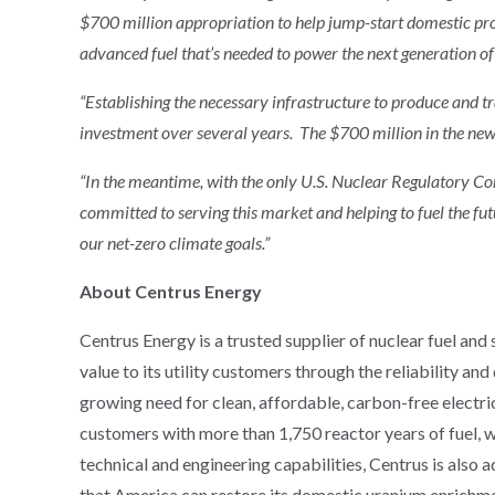
$700 million appropriation to help jump-start domestic p
advanced fuel that’s needed to power the next generation of
“Establishing the necessary infrastructure to produce and 
investment over several years. The $700 million in the new 
“In the meantime, with the only U.S. Nuclear Regulatory C
committed to serving this market and helping to fuel the fu
our net-zero climate goals.”
About Centrus Energy
Centrus Energy is a trusted supplier of nuclear fuel and
value to its utility customers through the reliability an
growing need for clean, affordable, carbon-free electric
customers with more than 1,750 reactor years of fuel, wh
technical and engineering capabilities, Centrus is also 
that America can restore its domestic uranium enrichmen