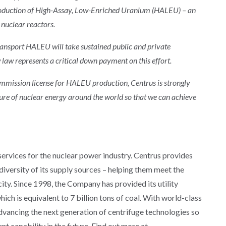
roduction of High-Assay, Low-Enriched Uranium (HALEU) – an
 nuclear reactors.
transport HALEU will take sustained public and private
law represents a critical down payment on this effort.
ommission license for HALEU production, Centrus is strongly
ture of nuclear energy around the world so that we can achieve
 services for the nuclear power industry. Centrus provides
d diversity of its supply sources – helping them meet the
ity. Since 1998, the Company has provided its utility
ich is equivalent to 7 billion tons of coal. With world-class
advancing the next generation of centrifuge technologies so
t capability in the future. Find out more at