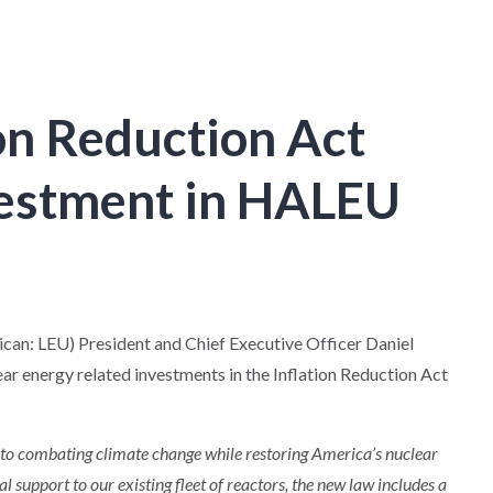
on Reduction Act
vestment in HALEU
: LEU) President and Chief Executive Officer Daniel
r energy related investments in the Inflation Reduction Act
to combating climate change while restoring America’s nuclear
al support to our existing fleet of reactors, the new law includes a