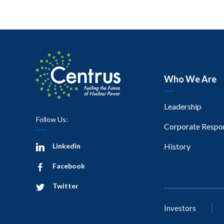
Who We Are
Leadership
Follow Us:
Corporate Respon
Linkedin
History
Facebook
Twitter
Investors