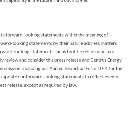
ute forward-looking statements within the meaning of
orward-looking statements by their nature address matters
forward-looking statements should not be relied upon as a
lly review and consider this press release and Centrus Energy
Commission, including our Annual Report on Form 10-K for the
 update our forward-looking statements to reflect events
ess release, except as required by law.