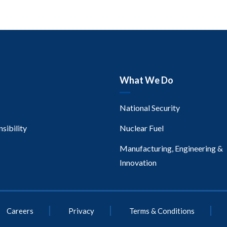
What We Do
National Security
sibility
Nuclear Fuel
Manufacturing, Engineering &
Innovation
Careers
Privacy
Terms & Conditions