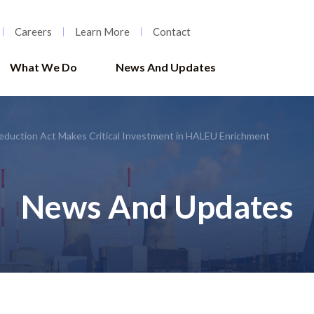
Careers
Learn More
Contact
What We Do
News And Updates
Reduction Act Makes Critical Investment in HALEU Enrichment
News And Updates