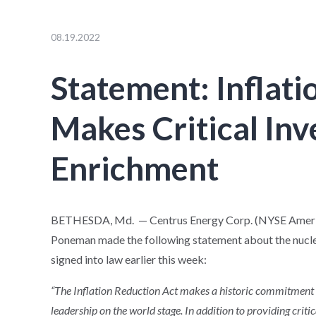
08.19.2022
Statement: Inflati
Makes Critical In
Enrichment
BETHESDA, Md. — Centrus Energy Corp. (NYSE American
Poneman made the following statement about the nuclea
signed into law earlier this week:
“The Inflation Reduction Act makes a historic commitment 
leadership on the world stage. In addition to providing critic