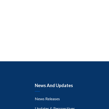
News And Updates
News Releases
Updates & Perspectives