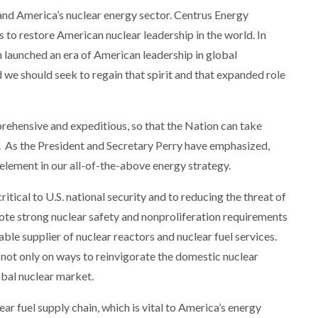
nd America’s nuclear energy sector. Centrus Energy
s to restore American nuclear leadership in the world. In
launched an era of American leadership in global
 we should seek to regain that spirit and that expanded role
rehensive and expeditious, so that the Nation can take
p. As the President and Secretary Perry have emphasized,
element in our all-of-the-above energy strategy.
itical to U.S. national security and to reducing the threat of
mote strong nuclear safety and nonproliferation requirements
ble supplier of nuclear reactors and nuclear fuel services.
 not only on ways to reinvigorate the domestic nuclear
lobal nuclear market.
ar fuel supply chain, which is vital to America’s energy