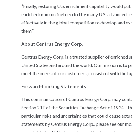
“Finally, restoring U.S. enrichment capability would put
enriched uranium fuel needed by many U.S. advanced re
effectively in the global competition to develop and ex
them.”
About Centrus Energy Corp.
Centrus Energy Corp. is a trusted supplier of enriched 
United States and around the world. Our mission is to p
meet the needs of our customers, consistent with the high
Forward-Looking Statements
This communication of Centrus Energy Corp. may conta
Section 21E of the Securities Exchange Act of 1934 – tha
particular risks and uncertainties that could cause actu
statements by Centrus Energy Corp., please see our m