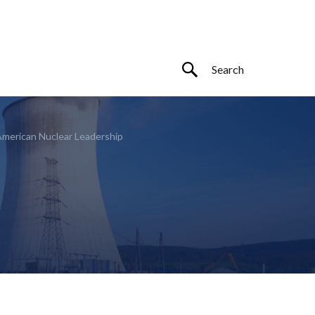
American Nuclear Leadership