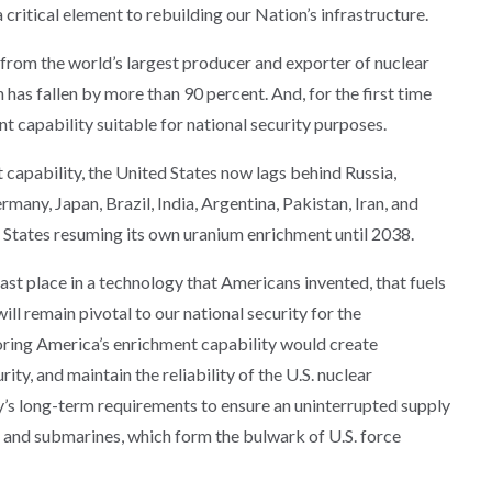
 a critical element to rebuilding our Nation’s infrastructure.
 from the world’s largest producer and exporter of nuclear
 has fallen by more than 90 percent. And, for the first time
 capability suitable for national security purposes.
capability, the United States now lags behind Russia,
any, Japan, Brazil, India, Argentina, Pakistan, Iran, and
 States resuming its own uranium enrichment until 2038.
last place in a technology that Americans invented, that fuels
ill remain pivotal to our national security for the
toring America’s enrichment capability would create
ty, and maintain the reliability of the U.S. nuclear
’s long-term requirements to ensure an uninterrupted supply
rs and submarines, which form the bulwark of U.S. force