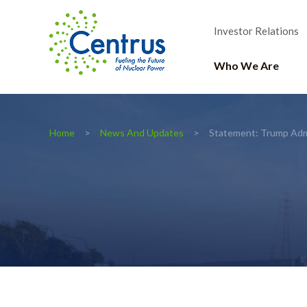
Investor Relations
Who We Are
Home
News And Updates
Statement: Trump Admi