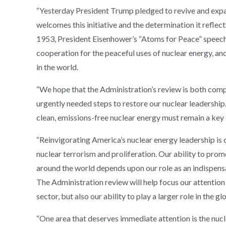
“Yesterday President Trump pledged to revive and expa
welcomes this initiative and the determination it reflect
1953, President Eisenhower’s “Atoms for Peace” speech 
cooperation for the peaceful uses of nuclear energy, and
in the world.
“We hope that the Administration’s review is both comp
urgently needed steps to restore our nuclear leadershi
clean, emissions-free nuclear energy must remain a key 
“Reinvigorating America’s nuclear energy leadership is cr
nuclear terrorism and proliferation. Our ability to pro
around the world depends upon our role as an indispensa
The Administration review will help focus our attention
sector, but also our ability to play a larger role in the g
“One area that deserves immediate attention is the nucle