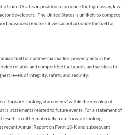
 the United States in position to produce the high-assay, low-
actor developers. The United States is unlikely to compete
port advanced reactors if we cannot produce the fuel for
uranium fuel for commercial nuclear power plants in the
rovide reliable and competitive fuel goods and services to
est levels of integrity, safety, and security.
in “forward-looking statements” within the meaning of
t is, statements related to future events. For a statement of
al results to differ materially from forward looking
ost recent Annual Report on Form 10-K and subsequent