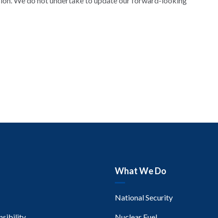
sion. We do not undertake to update our forward-looking
What We Do
National Security
sibility
Nuclear Fuel