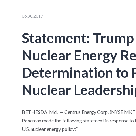
06.30.2017
Statement: Trump
Nuclear Energy Re
Determination to 
Nuclear Leadershi
BETHESDA, Md. — Centrus Energy Corp. (NYSE MKT: LE
Poneman made the following statement in response to 
U.S. nuclear energy policy:”