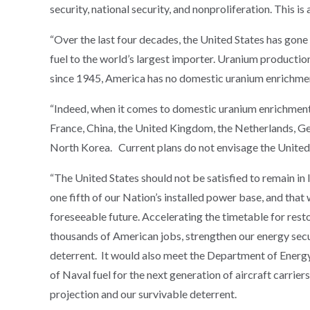
security, national security, and nonproliferation. This is
“Over the last four decades, the United States has gone
fuel to the world’s largest importer. Uranium production
since 1945, America has no domestic uranium enrichment
“Indeed, when it comes to domestic uranium enrichment 
France, China, the United Kingdom, the Netherlands, Germ
North Korea. Current plans do not envisage the United
“The United States should not be satisfied to remain in 
one fifth of our Nation’s installed power base, and that w
foreseeable future. Accelerating the timetable for res
thousands of American jobs, strengthen our energy securi
deterrent. It would also meet the Department of Energy
of Naval fuel for the next generation of aircraft carrie
projection and our survivable deterrent.