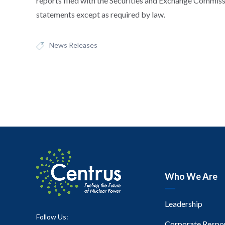
reports filed with the Securities and Exchange Commis
statements except as required by law.
News Releases
Who We Are
Leadership
Follow Us:
Corporate Respon