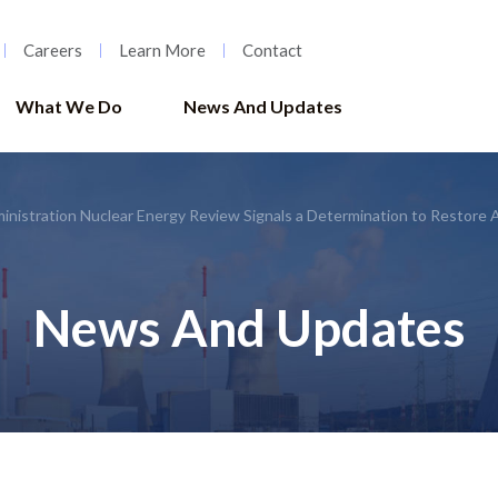
Careers
Learn More
Contact
What We Do
News And Updates
nistration Nuclear Energy Review Signals a Determination to Restore 
News And Updates