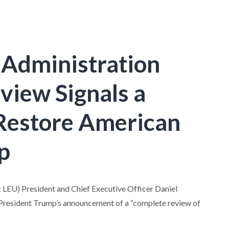
 Administration
view Signals a
Restore American
p
U) President and Chief Executive Officer Daniel
President Trump’s announcement of a “complete review of