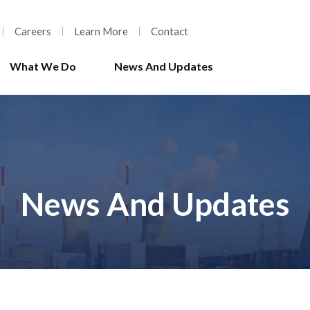
Careers
Learn More
Contact
What We Do
News And Updates
News And Updates