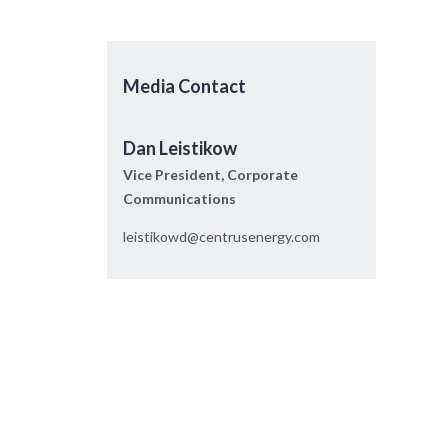
Media Contact
Dan Leistikow
Vice President, Corporate
Communications
leistikowd@centrusenergy.com