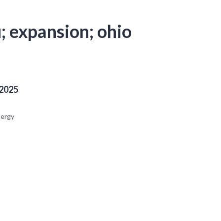
u; expansion; ohio
 2025
nergy