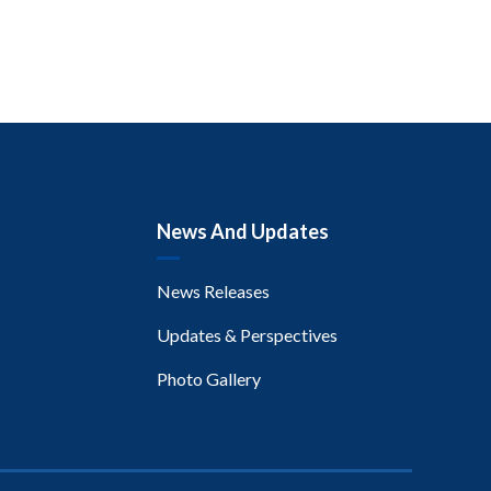
News And Updates
News Releases
Updates & Perspectives
Photo Gallery