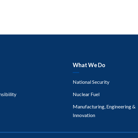
What We Do
National Security
sibility
Nuclear Fuel
Manufacturing, Engineering &
Innovation