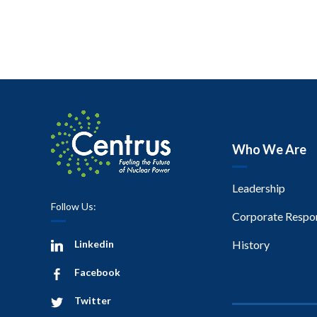
Who We Are
Leadership
Follow Us:
Corporate Respon
Linkedin
History
Facebook
Twitter