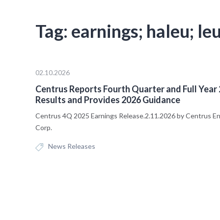
Tag:
earnings; haleu; le
02.10.2026
Centrus Reports Fourth Quarter and Full Year
Results and Provides 2026 Guidance
Centrus 4Q 2025 Earnings Release.2.11.2026 by Centrus E
Corp.
News Releases