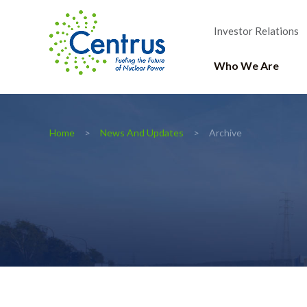
Investor Relations
Who We Are
Home
News And Updates
Archive