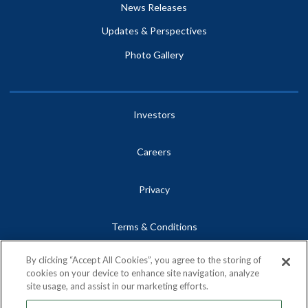
News Releases
Updates & Perspectives
Photo Gallery
Investors
Careers
Privacy
Terms & Conditions
By clicking “Accept All Cookies”, you agree to the storing of
Site Map
cookies on your device to enhance site navigation, analyze
site usage, and assist in our marketing efforts.
Contact