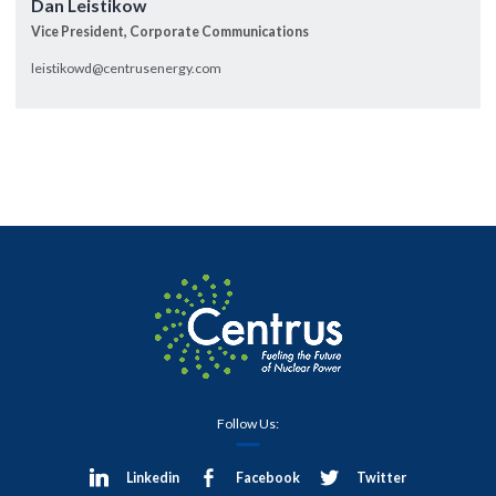
Dan Leistikow
Vice President, Corporate Communications
leistikowd@centrusenergy.com
Follow Us:
Linkedin
Facebook
Twitter