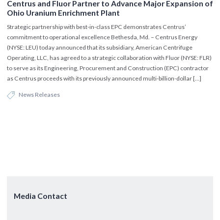
Centrus and Fluor Partner to Advance Major Expansion of
Ohio Uranium Enrichment Plant
Strategic partnership with best-in-class EPC demonstrates Centrus’
commitment to operational excellence Bethesda, Md. – Centrus Energy
(NYSE: LEU) today announced that its subsidiary, American Centrifuge
Operating, LLC, has agreed to a strategic collaboration with Fluor (NYSE: FLR)
to serve as its Engineering, Procurement and Construction (EPC) contractor
as Centrus proceeds with its previously announced multi-billion-dollar […]
News Releases
Media Contact