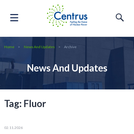
Home
News And Updates
Archive
News And Updates
Tag:
Fluor
02.11.2026