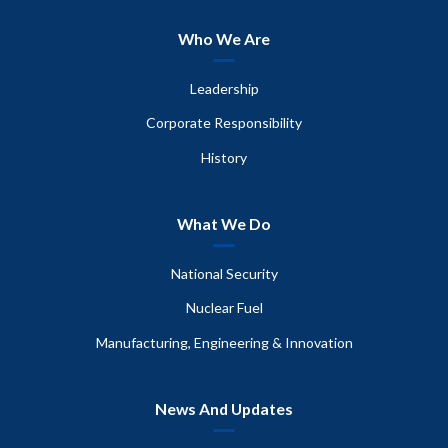
Who We Are
Leadership
Corporate Responsibility
History
What We Do
National Security
Nuclear Fuel
Manufacturing, Engineering & Innovation
News And Updates