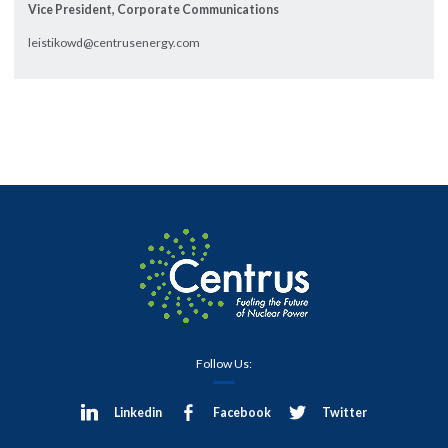
Vice President, Corporate Communications
leistikowd@centrusenergy.com
Follow Us:
Linkedin
Facebook
Twitter