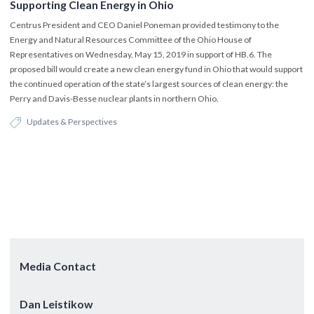
Supporting Clean Energy in Ohio
Centrus President and CEO Daniel Poneman provided testimony to the
Energy and Natural Resources Committee of the Ohio House of
Representatives on Wednesday, May 15, 2019 in support of HB.6. The
proposed bill would create a new clean energy fund in Ohio that would support
the continued operation of the state’s largest sources of clean energy: the
Perry and Davis-Besse nuclear plants in northern Ohio.
Updates & Perspectives
Media Contact
Dan Leistikow