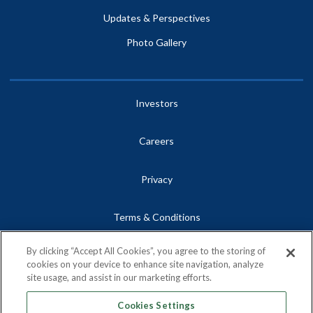
Updates & Perspectives
Photo Gallery
Investors
Careers
Privacy
Terms & Conditions
By clicking “Accept All Cookies”, you agree to the storing of
Site Map
cookies on your device to enhance site navigation, analyze
site usage, and assist in our marketing efforts.
Contact
Cookies Settings