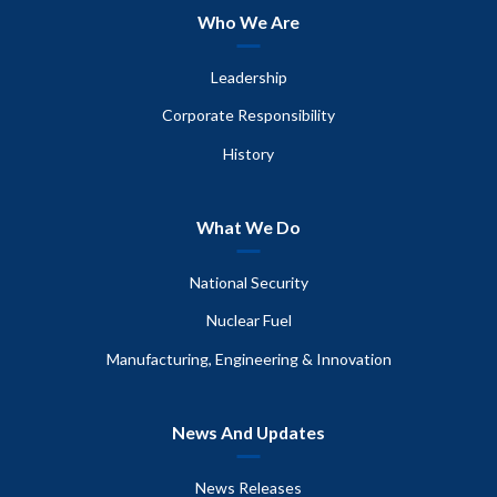
Who We Are
Leadership
Corporate Responsibility
History
What We Do
National Security
Nuclear Fuel
Manufacturing, Engineering & Innovation
News And Updates
News Releases