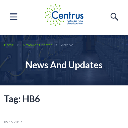
Home
News And Updates
Archive
News And Updates
Tag:
HB6
05.15.2019