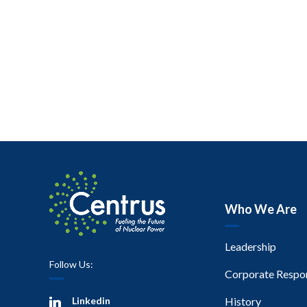
Who We Are
Leadership
Follow Us:
Corporate Respon
Linkedin
History