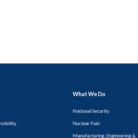
What We Do
National Security
sibility
Nuclear Fuel
Manufacturing, Engineering &