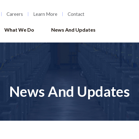
Careers
Learn More
Contact
What We Do
News And Updates
News And Updates