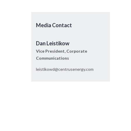
Media Contact
Dan Leistikow
Vice President, Corporate
Communications
leistikowd@centrusenergy.com