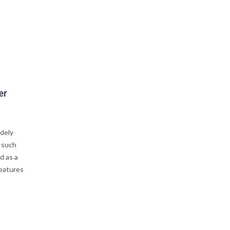
er
idely
t such
d as a
features