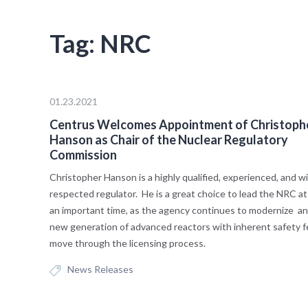
Tag:
NRC
01.23.2021
Centrus Welcomes Appointment of Christoph
Hanson as Chair of the Nuclear Regulatory
Commission
Christopher Hanson is a highly qualified, experienced, and w
respected regulator. He is a great choice to lead the NRC a
an important time, as the agency continues to modernize an
new generation of advanced reactors with inherent safety 
move through the licensing process.
News Releases