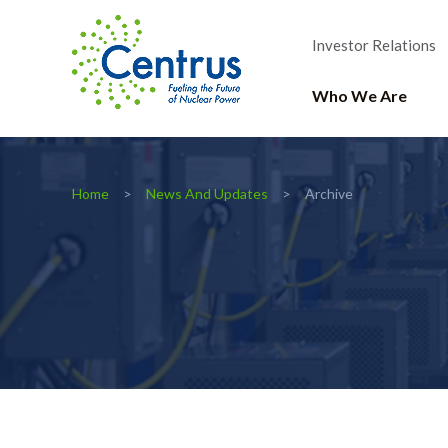
Investor Relations
Who We Are
Home
News And Updates
Archive