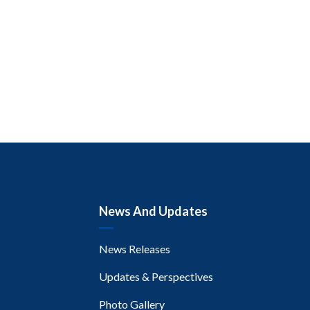
News And Updates
News Releases
Updates & Perspectives
Photo Gallery