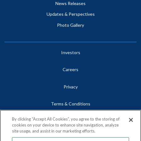
News Releases
Updates & Perspectives
Photo Gallery
Investors
Careers
Privacy
Terms & Conditions
By clicking “Accept All Cookies”, you agree to the storing of
Site Map
cookies on your device to enhance site navigation, analyze
site usage, and assist in our marketing efforts.
Contact