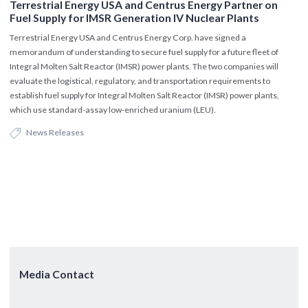
Terrestrial Energy USA and Centrus Energy Partner on
Fuel Supply for IMSR Generation IV Nuclear Plants
Terrestrial Energy USA and Centrus Energy Corp. have signed a
memorandum of understanding to secure fuel supply for a future fleet of
Integral Molten Salt Reactor (IMSR) power plants. The two companies will
evaluate the logistical, regulatory, and transportation requirements to
establish fuel supply for Integral Molten Salt Reactor (IMSR) power plants,
which use standard-assay low-enriched uranium (LEU).
News Releases
Media Contact