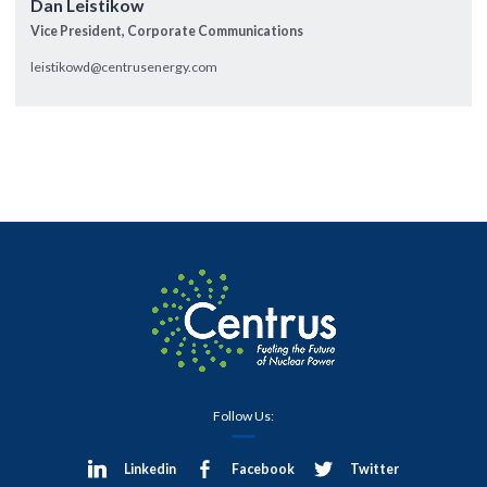
Dan Leistikow
Vice President, Corporate Communications
leistikowd@centrusenergy.com
Follow Us:
Linkedin
Facebook
Twitter