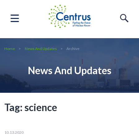
Home
News And Updates
Archive
News And Updates
Tag:
science
10.13.2020