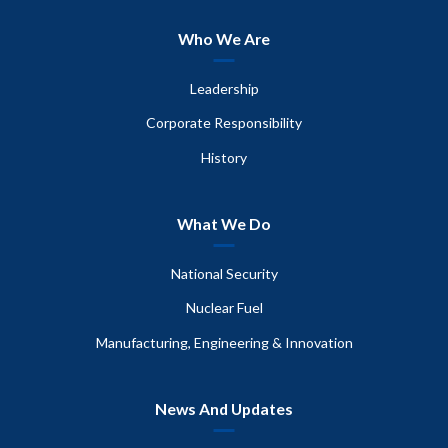
Who We Are
Leadership
Corporate Responsibility
History
What We Do
National Security
Nuclear Fuel
Manufacturing, Engineering & Innovation
News And Updates