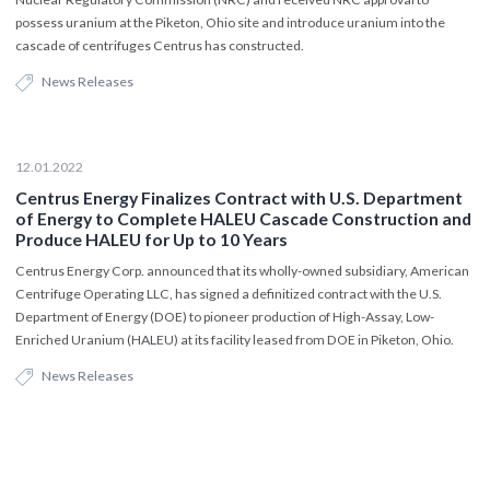
possess uranium at the Piketon, Ohio site and introduce uranium into the
cascade of centrifuges Centrus has constructed.
News Releases
12.01.2022
Centrus Energy Finalizes Contract with U.S. Department
of Energy to Complete HALEU Cascade Construction and
Produce HALEU for Up to 10 Years
Centrus Energy Corp. announced that its wholly-owned subsidiary, American
Centrifuge Operating LLC, has signed a definitized contract with the U.S.
Department of Energy (DOE) to pioneer production of High-Assay, Low-
Enriched Uranium (HALEU) at its facility leased from DOE in Piketon, Ohio.
News Releases