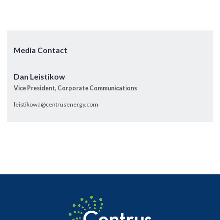
Media Contact
Dan Leistikow
Vice President, Corporate Communications
leistikowd@centrusenergy.com