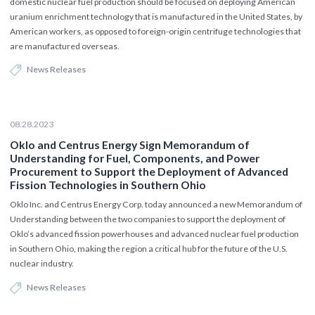
domestic nuclear fuel production should be focused on deploying American
uranium enrichment technology that is manufactured in the United States, by
American workers, as opposed to foreign-origin centrifuge technologies that
are manufactured overseas.
News Releases
08.28.2023
Oklo and Centrus Energy Sign Memorandum of
Understanding for Fuel, Components, and Power
Procurement to Support the Deployment of Advanced
Fission Technologies in Southern Ohio
Oklo Inc. and Centrus Energy Corp. today announced a new Memorandum of
Understanding between the two companies to support the deployment of
Oklo’s advanced fission powerhouses and advanced nuclear fuel production
in Southern Ohio, making the region a critical hub for the future of the U.S.
nuclear industry.
News Releases