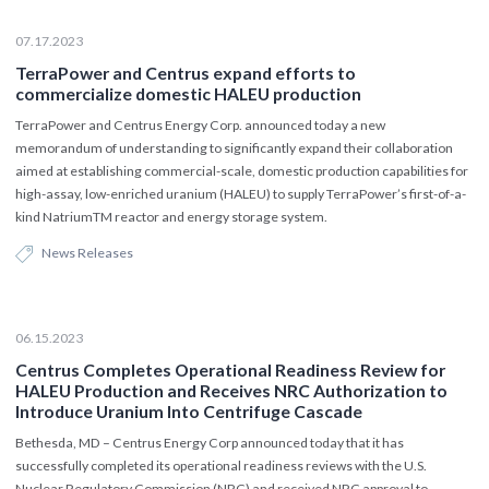
07.17.2023
TerraPower and Centrus expand efforts to
commercialize domestic HALEU production
TerraPower and Centrus Energy Corp. announced today a new
memorandum of understanding to significantly expand their collaboration
aimed at establishing commercial-scale, domestic production capabilities for
high-assay, low-enriched uranium (HALEU) to supply TerraPower’s first-of-a-
kind NatriumTM reactor and energy storage system.
News Releases
06.15.2023
Centrus Completes Operational Readiness Review for
HALEU Production and Receives NRC Authorization to
Introduce Uranium Into Centrifuge Cascade
Bethesda, MD – Centrus Energy Corp announced today that it has
successfully completed its operational readiness reviews with the U.S.
Nuclear Regulatory Commission (NRC) and received NRC approval to