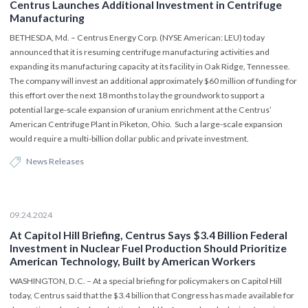
Centrus Launches Additional Investment in Centrifuge
Manufacturing
BETHESDA, Md. – Centrus Energy Corp. (NYSE American: LEU) today
announced that it is resuming centrifuge manufacturing activities and
expanding its manufacturing capacity at its facility in Oak Ridge, Tennessee.
The company will invest an additional approximately $60 million of funding for
this effort over the next 18 months to lay the groundwork to support a
potential large-scale expansion of uranium enrichment at the Centrus’
American Centrifuge Plant in Piketon, Ohio. Such a large-scale expansion
would require a multi-billion dollar public and private investment.
News Releases
09.24.2024
At Capitol Hill Briefing, Centrus Says $3.4 Billion Federal
Investment in Nuclear Fuel Production Should Prioritize
American Technology, Built by American Workers
WASHINGTON, D.C. – At a special briefing for policymakers on Capitol Hill
today, Centrus said that the $3.4 billion that Congress has made available for