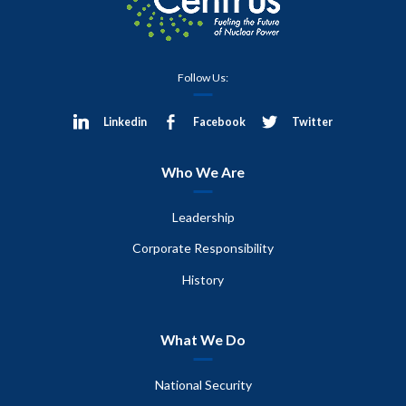
Follow Us:
Linkedin
Facebook
Twitter
Who We Are
Leadership
Corporate Responsibility
History
What We Do
National Security