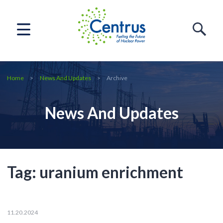
Home
News And Updates
Archive
News And Updates
Tag:
uranium enrichment
11.20.2024