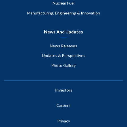
Nuclear Fuel
Manufacturing, Engineering & Innovation
News And Updates
News Releases
Updates & Perspectives
Photo Gallery
Investors
Careers
Privacy