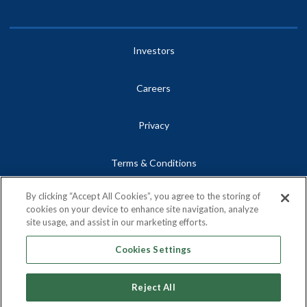
Investors
Careers
Privacy
Terms & Conditions
By clicking “Accept All Cookies”, you agree to the storing of
Site Map
cookies on your device to enhance site navigation, analyze
site usage, and assist in our marketing efforts.
Contact
Cookies Settings
Reject All
Copyright © 2026, Centrus Energy Corp.