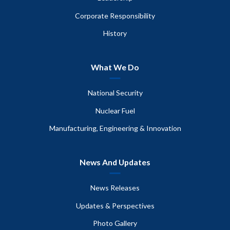
Corporate Responsibility
History
What We Do
National Security
Nuclear Fuel
Manufacturing, Engineering & Innovation
News And Updates
News Releases
Updates & Perspectives
Photo Gallery