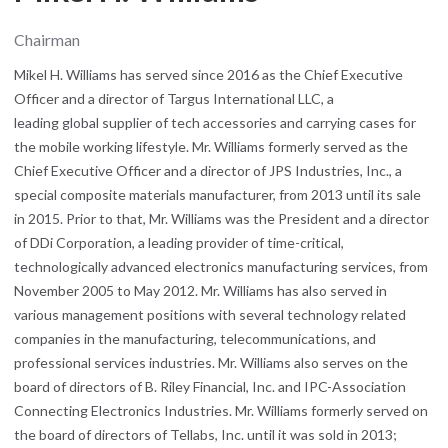
Chairman
Mikel H. Williams has served since 2016 as the Chief Executive
Officer and a director of Targus International LLC, a
leading global supplier of tech accessories and carrying cases for
the mobile working lifestyle. Mr. Williams formerly served as the
Chief Executive Officer and a director of JPS Industries, Inc., a
special composite materials manufacturer, from 2013 until its sale
in 2015. Prior to that, Mr. Williams was the President and a director
of DDi Corporation, a leading provider of time-critical,
technologically advanced electronics manufacturing services, from
November 2005 to May 2012. Mr. Williams has also served in
various management positions with several technology related
companies in the manufacturing, telecommunications, and
professional services industries. Mr. Williams also serves on the
board of directors of B. Riley Financial, Inc. and IPC-Association
Connecting Electronics Industries. Mr. Williams formerly served on
the board of directors of Tellabs, Inc. until it was sold in 2013;