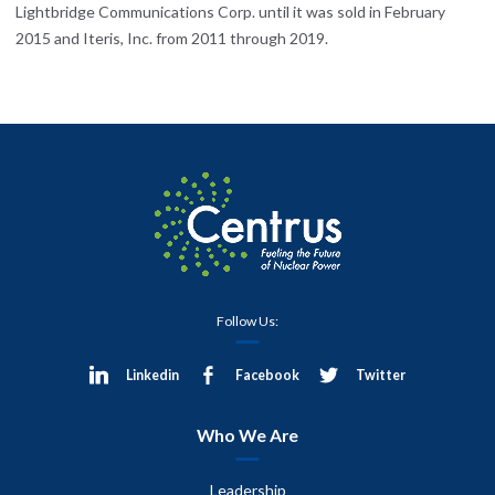
Lightbridge Communications Corp. until it was sold in February
2015 and Iteris, Inc. from 2011 through 2019.
Follow Us:
Linkedin
Facebook
Twitter
Who We Are
Leadership