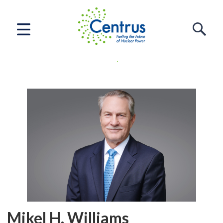
Home
Who We Are
Leadership
Mikel H. Williams
Mikel H. Williams