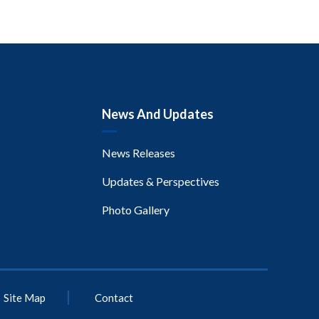
News And Updates
News Releases
Updates & Perspectives
Photo Gallery
Site Map
Contact