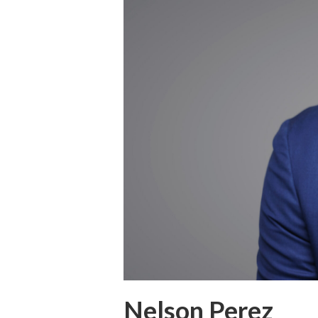
Nelson Perez