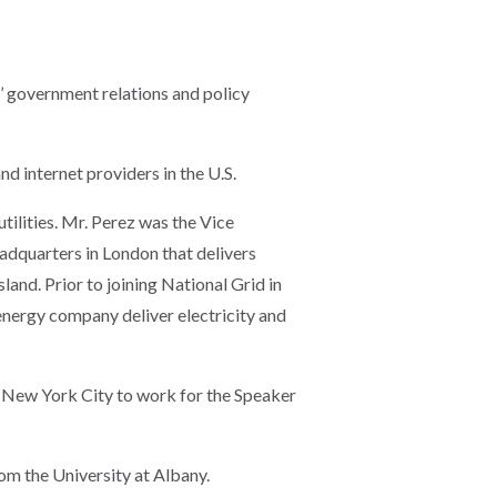
s’ government relations and policy
nd internet providers in the U.S.
ilities. Mr. Perez was the Vice
adquarters in London that delivers
and. Prior to joining National Grid in
nergy company deliver electricity and
o New York City to work for the Speaker
rom the University at Albany.