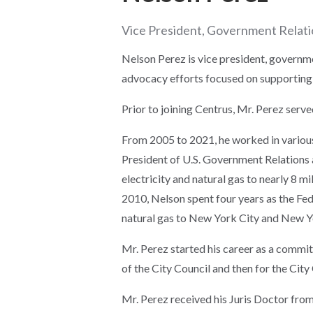
Vice President, Government Relat
Nelson Perez is vice president, governme
advocacy efforts focused on supporting
Prior to joining Centrus, Mr. Perez serve
From 2005 to 2021, he worked in various 
President of U.S. Government Relations 
electricity and natural gas to nearly 8 
2010, Nelson spent four years as the Fe
natural gas to New York City and New 
Mr. Perez started his career as a commi
of the City Council and then for the City
Mr. Perez received his Juris Doctor from