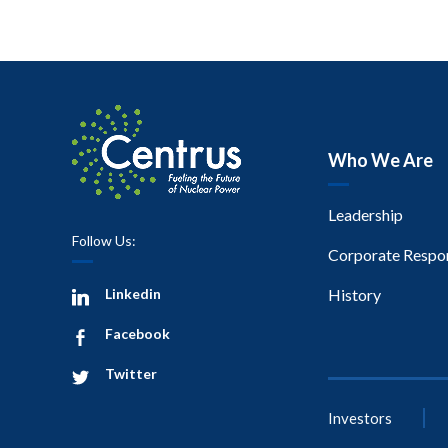
Who We Are
Leadership
Follow Us:
Corporate Respon
Linkedin
History
Facebook
Twitter
Investors