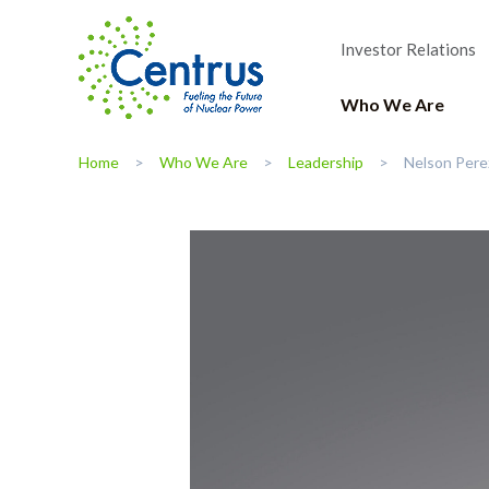
Investor Relations
Who We Are
Home
Who We Are
Leadership
Nelson Pere