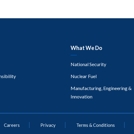
What We Do
National Security
sibility
Nuclear Fuel
Manufacturing, Engineering &
Innovation
Careers
Privacy
Terms & Conditions