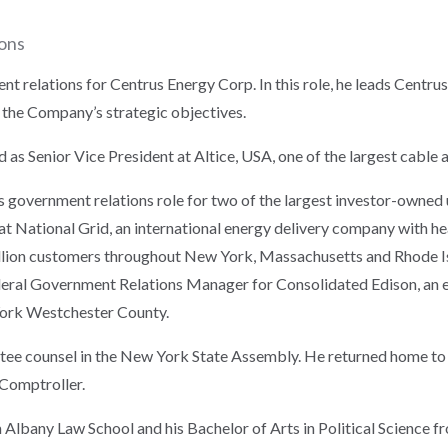
ions
nt relations for Centrus Energy Corp. In this role, he leads Centru
 the Company’s strategic objectives.
d as Senior Vice President at Altice, USA, one of the largest cable a
government relations role for two of the largest investor-owned ut
at National Grid, an international energy delivery company with he
million customers throughout New York, Massachusetts and Rhode Isl
deral Government Relations Manager for Consolidated Edison, an e
York Westchester County.
ttee counsel in the New York State Assembly. He returned home t
 Comptroller.
 Albany Law School and his Bachelor of Arts in Political Science f