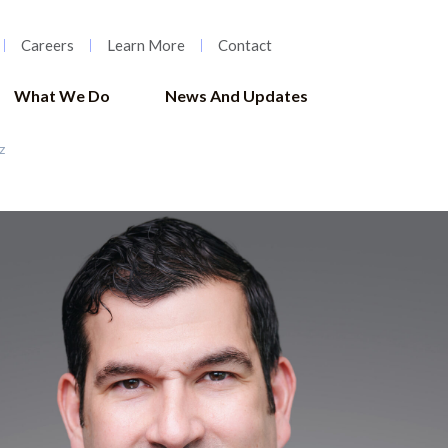
Careers
Learn More
Contact
What We Do
News And Updates
z