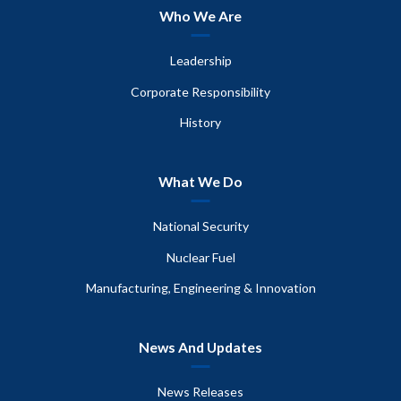
Who We Are
Leadership
Corporate Responsibility
History
What We Do
National Security
Nuclear Fuel
Manufacturing, Engineering & Innovation
News And Updates
News Releases