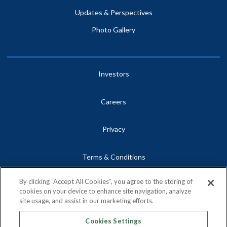
Updates & Perspectives
Photo Gallery
Investors
Careers
Privacy
Terms & Conditions
By clicking “Accept All Cookies”, you agree to the storing of
Site Map
cookies on your device to enhance site navigation, analyze
site usage, and assist in our marketing efforts.
Contact
Cookies Settings