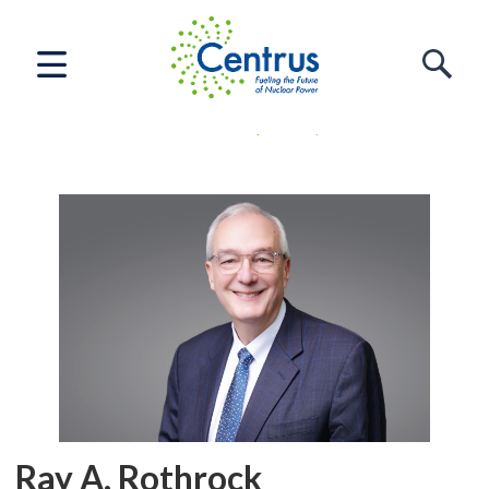
Home
Who We Are
Leadership
Ray A. Rothrock
Ray A. Rothrock