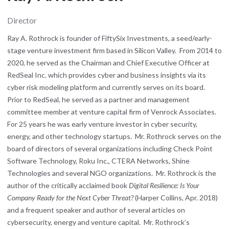
Director
Ray A. Rothrock is founder of FiftySix Investments, a seed/early-
stage venture investment firm based in Silicon Valley. From 2014 to
2020, he served as the Chairman and Chief Executive Officer at
RedSeal Inc. which provides cyber and business insights via its
cyber risk modeling platform and currently serves on its board.
Prior to RedSeal, he served as a partner and management
committee member at venture capital firm of Venrock Associates.
For 25 years he was early venture investor in cyber security,
energy, and other technology startups. Mr. Rothrock serves on the
board of directors of several organizations including Check Point
Software Technology, Roku Inc., CTERA Networks, Shine
Technologies and several NGO organizations. Mr. Rothrock is the
author of the critically acclaimed book
Digital Resilience: Is Your
Company Ready for the Next Cyber Threat?
(Harper Collins, Apr. 2018)
and a frequent speaker and author of several articles on
cybersecurity, energy and venture capital. Mr. Rothrock’s