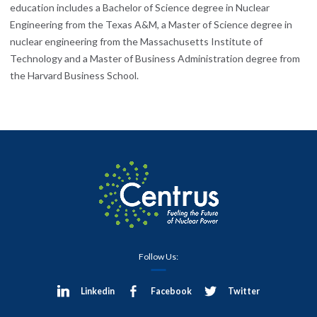
education includes a Bachelor of Science degree in Nuclear
Engineering from the Texas A&M, a Master of Science degree in
nuclear engineering from the Massachusetts Institute of
Technology and a Master of Business Administration degree from
the Harvard Business School.
Follow Us:
Linkedin
Facebook
Twitter