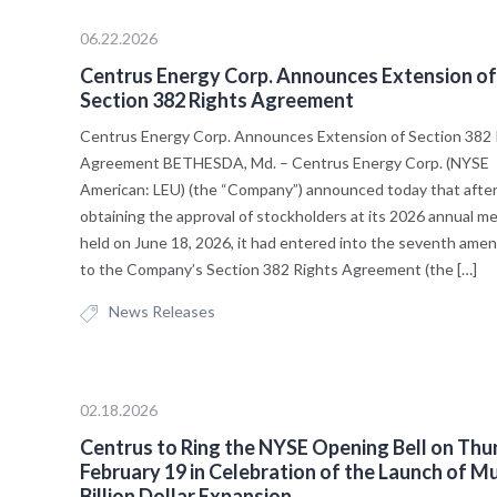
06.22.2026
Centrus Energy Corp. Announces Extension of
Section 382 Rights Agreement
Centrus Energy Corp. Announces Extension of Section 382 
Agreement BETHESDA, Md. – Centrus Energy Corp. (NYSE
American: LEU) (the “Company”) announced today that afte
obtaining the approval of stockholders at its 2026 annual me
held on June 18, 2026, it had entered into the seventh am
to the Company’s Section 382 Rights Agreement (the […]
News Releases
02.18.2026
Centrus to Ring the NYSE Opening Bell on Thu
February 19 in Celebration of the Launch of Mu
Billion Dollar Expansion