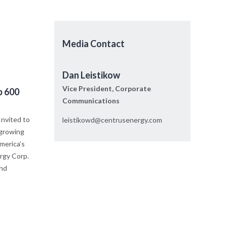
Media Contact
Dan Leistikow
Vice President, Corporate
p 600
Communications
nvited to
leistikowd@centrusenergy.com
 growing
merica’s
rgy Corp.
and