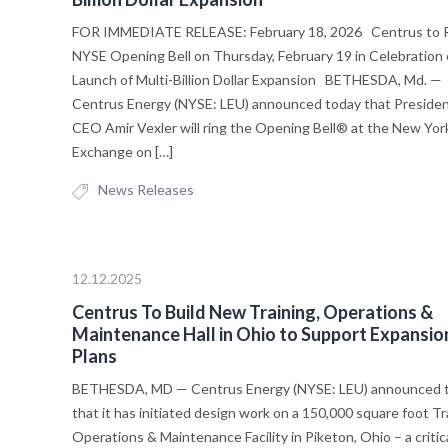
FOR IMMEDIATE RELEASE: February 18, 2026 Centrus to R
NYSE Opening Bell on Thursday, February 19 in Celebration 
Launch of Multi-Billion Dollar Expansion BETHESDA, Md. —
Centrus Energy (NYSE: LEU) announced today that Preside
CEO Amir Vexler will ring the Opening Bell® at the New Yor
Exchange on […]
News Releases
12.12.2025
Centrus To Build New Training, Operations &
Maintenance Hall in Ohio to Support Expansio
Plans
BETHESDA, MD — Centrus Energy (NYSE: LEU) announced 
that it has initiated design work on a 150,000 square foot Tr
Operations & Maintenance Facility in Piketon, Ohio – a critic