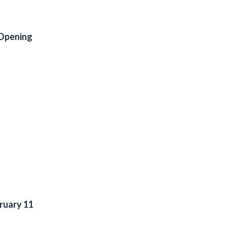
 Opening
ruary 11