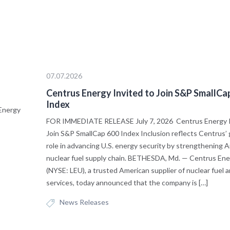
07.07.2026
s
Centrus Energy Invited to Join S&P SmallCa
Index
Energy
FOR IMMEDIATE RELEASE July 7, 2026 Centrus Energy I
Join S&P SmallCap 600 Index Inclusion reflects Centrus’
role in advancing U.S. energy security by strengthening A
nuclear fuel supply chain. BETHESDA, Md. — Centrus Ene
(NYSE: LEU), a trusted American supplier of nuclear fuel 
services, today announced that the company is […]
News Releases