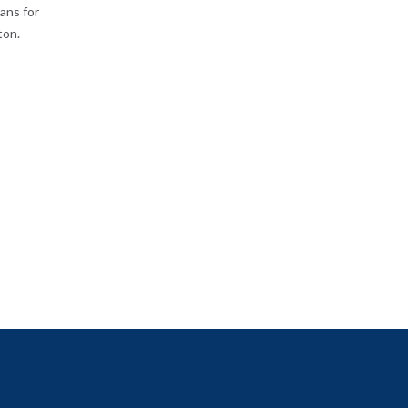
ans for
ton.