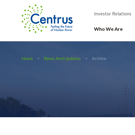
Investor Relations
Who We Are
Home
News And Updates
Archive