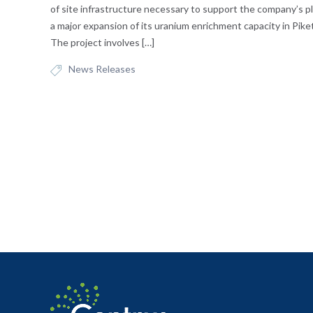
of site infrastructure necessary to support the company’s pl
a major expansion of its uranium enrichment capacity in Pike
The project involves […]
News Releases