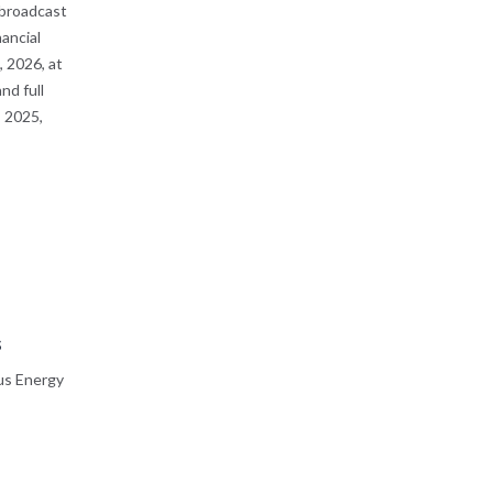
 broadcast
nancial
 2026, at
nd full
 2025,
s
us Energy