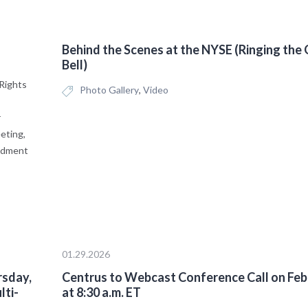
Behind the Scenes at the NYSE (Ringing the
Bell)
Rights
Photo Gallery
,
Video
r
eting,
endment
01.29.2026
rsday,
Centrus to Webcast Conference Call on Feb
lti-
at 8:30 a.m. ET