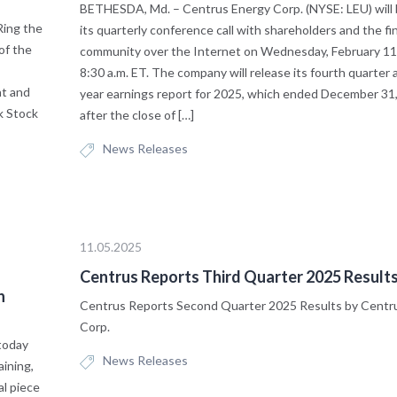
BETHESDA, Md. – Centrus Energy Corp. (NYSE: LEU) will
ing the
its quarterly conference call with shareholders and the fi
of the
community over the Internet on Wednesday, February 11,
8:30 a.m. ET. The company will release its fourth quarter a
nt and
year earnings report for 2025, which ended December 31,
k Stock
after the close of […]
News Releases
11.05.2025
Centrus Reports Third Quarter 2025 Result
n
Centrus Reports Second Quarter 2025 Results by Centr
Corp.
today
News Releases
aining,
al piece