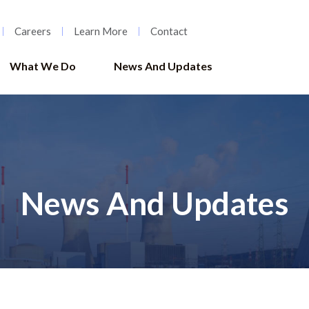
Careers
Learn More
Contact
What We Do
News And Updates
News And Updates