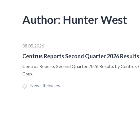
Author:
Hunter West
08.05.2026
Centrus Reports Second Quarter 2026 Result
Centrus Reports Second Quarter 2026 Results by Centrus 
Corp.
News Releases