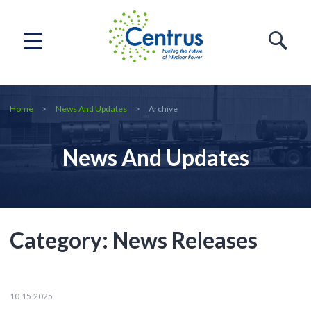
Home
News And Updates
Archive
News And Updates
Category:
News Releases
10.15.2025