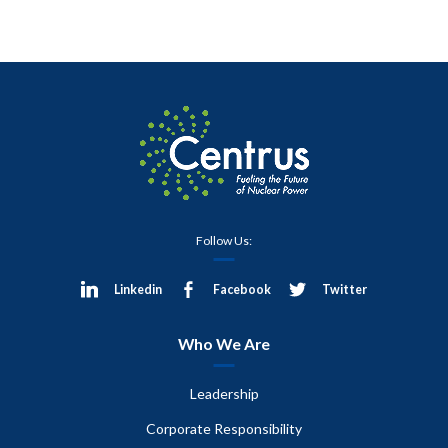
Follow Us:
Linkedin
Facebook
Twitter
Who We Are
Leadership
Corporate Responsibility