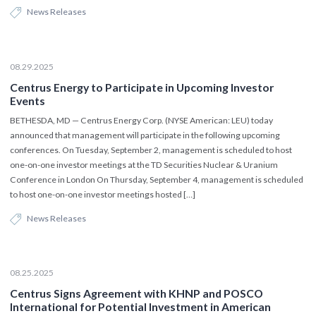
News Releases
08.29.2025
Centrus Energy to Participate in Upcoming Investor
Events
BETHESDA, MD — Centrus Energy Corp. (NYSE American: LEU) today
announced that management will participate in the following upcoming
conferences. On Tuesday, September 2, management is scheduled to host
one-on-one investor meetings at the TD Securities Nuclear & Uranium
Conference in London On Thursday, September 4, management is scheduled
to host one-on-one investor meetings hosted […]
News Releases
08.25.2025
Centrus Signs Agreement with KHNP and POSCO
International for Potential Investment in American