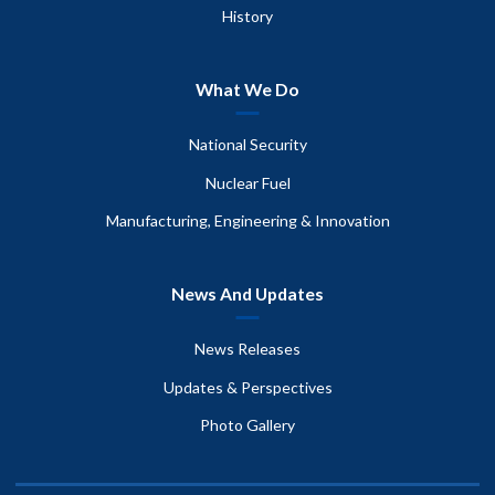
History
What We Do
National Security
Nuclear Fuel
Manufacturing, Engineering & Innovation
News And Updates
News Releases
Updates & Perspectives
Photo Gallery