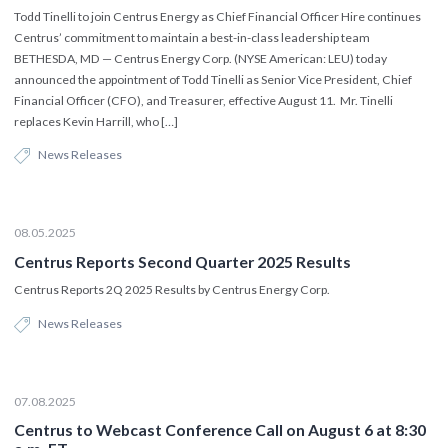
Todd Tinelli to join Centrus Energy as Chief Financial Officer Hire continues
Centrus’ commitment to maintain a best-in-class leadership team
BETHESDA, MD — Centrus Energy Corp. (NYSE American: LEU) today
announced the appointment of Todd Tinelli as Senior Vice President, Chief
Financial Officer (CFO), and Treasurer, effective August 11. Mr. Tinelli
replaces Kevin Harrill, who […]
News Releases
08.05.2025
Centrus Reports Second Quarter 2025 Results
Centrus Reports 2Q 2025 Results by Centrus Energy Corp.
News Releases
07.08.2025
Centrus to Webcast Conference Call on August 6 at 8:30