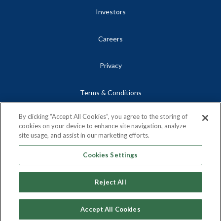
Investors
Careers
Privacy
Terms & Conditions
By clicking “Accept All Cookies”, you agree to the storing of
Site Map
cookies on your device to enhance site navigation, analyze
site usage, and assist in our marketing efforts.
Contact
Cookies Settings
Reject All
Copyright © 2026, Centrus Energy Corp.
Accept All Cookies