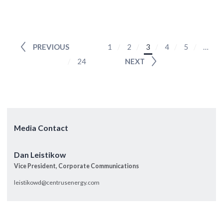
PREVIOUS
1
2
3
4
5
…
24
NEXT
Media Contact
Dan Leistikow
Vice President, Corporate Communications
leistikowd@centrusenergy.com