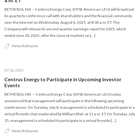
a.m. ET
BETHESDA, Md. – Centrus Energy Corp. (NYSE American: LEU) will broadcast
its quarterly conference call with shareholders and the financial community
over the Internet on Wednesday, August 6, 2025, at 8:30 a.m. ET. The
Company will release its second quarter earnings report for 2025, which
ended June 30, 2025, after the close of markets on […]
News Releases
07.02.2025
Centrus Energy to Participate in Upcoming Investor
Events
BETHESDA, MD — Centrus Energy Corp. (NYSE American: LEU) today
announced that management will participate in the following upcoming
conferences. On Tuesday, July 8, management is scheduled to participate in a
virtual fireside chat moderated by William Blair at 11 a.m. ET On Tuesday, July
15, management is scheduled to participate in a virtual fireside […]
News Releases