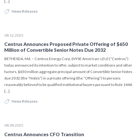
[…]
News Releases
08.12.2025
Centrus Announces Proposed Private Offering of $650
Million of Convertible Senior Notes Due 2032
BETHESDA, Md. – Centrus Energy Corp. (NYSE American: LEU) (“Centrus”)
today announced its intention to offer, subject to market conditions and other
factors, $650 million aggregate principal amount of Convertible Senior Notes
due 2032 (the “Notes”) in a private offering (the “Offering”) to persons
reasonably believed to be qualified institutional buyers pursuant to Rule 144A
[…]
News Releases
08.08.2025
Centrus Announces CFO Transition