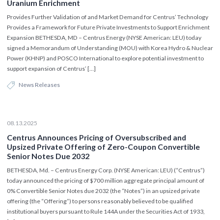
Uranium Enrichment
Provides Further Validation of and Market Demand for Centrus’ Technology
Provides a Framework for Future Private Investments to Support Enrichment
Expansion BETHESDA, MD – Centrus Energy (NYSE American: LEU) today
signed a Memorandum of Understanding (MOU) with Korea Hydro & Nuclear
Power (KHNP) and POSCO International to explore potential investment to
support expansion of Centrus’ […]
News Releases
08.13.2025
Centrus Announces Pricing of Oversubscribed and
Upsized Private Offering of Zero-Coupon Convertible
Senior Notes Due 2032
BETHESDA, Md. – Centrus Energy Corp. (NYSE American: LEU) (“Centrus”)
today announced the pricing of $700 million aggregate principal amount of
0% Convertible Senior Notes due 2032 (the “Notes”) in an upsized private
offering (the “Offering”) to persons reasonably believed to be qualified
institutional buyers pursuant to Rule 144A under the Securities Act of 1933,