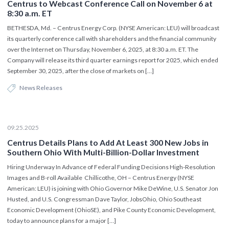
Centrus to Webcast Conference Call on November 6 at
8:30 a.m. ET
BETHESDA, Md. – Centrus Energy Corp. (NYSE American: LEU) will broadcast
its quarterly conference call with shareholders and the financial community
over the Internet on Thursday, November 6, 2025, at 8:30 a.m. ET. The
Company will release its third quarter earnings report for 2025, which ended
September 30, 2025, after the close of markets on […]
News Releases
09.25.2025
Centrus Details Plans to Add At Least 300 New Jobs in
Southern Ohio With Multi-Billion-Dollar Investment
Hiring Underway In Advance of Federal Funding Decisions High-Resolution
Images and B-roll Available Chillicothe, OH – Centrus Energy (NYSE
American: LEU) is joining with Ohio Governor Mike DeWine, U.S. Senator Jon
Husted, and U.S. Congressman Dave Taylor, JobsOhio, Ohio Southeast
Economic Development (OhioSE), and Pike County Economic Development,
today to announce plans for a major […]