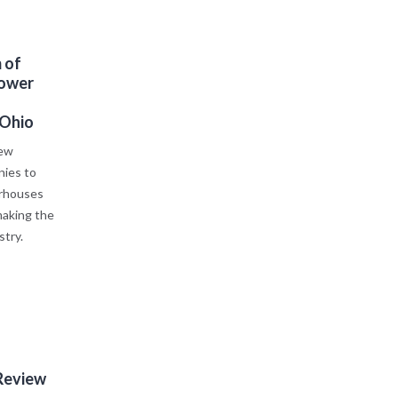
 of
Power
 Ohio
new
ies to
erhouses
making the
stry.
Review