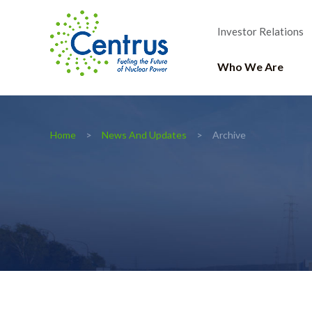
Investor Relations
Who We Are
Home
News And Updates
Archive