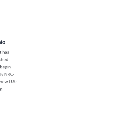
hio
t has
ched
 begin
nly NRC-
 new U.S.-
in