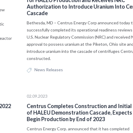
Authorization to Introduce Uranium Into Ce
new
Cascade
Bethesda, MD – Centrus Energy Corp announced today th
tic
successfully completed its operational readiness reviews
U.S. Nuclear Regulatory Commission (NRC) and received
reactor
approval to possess uranium at the Piketon, Ohio site an
introduce uranium into the cascade of centrifuges Centr
constructed.
News Releases
02.09.2023
 2022
Centrus Completes Construction and Initial
of HALEU Demonstration Cascade, Expects
Begin Production by End of 2023
Centrus Energy Corp. announced that it has completed