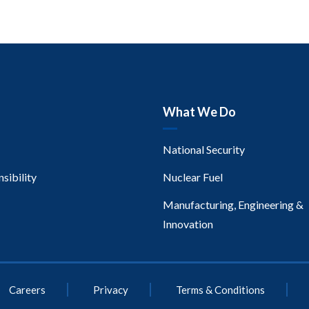
What We Do
National Security
sibility
Nuclear Fuel
Manufacturing, Engineering &
Innovation
Careers
Privacy
Terms & Conditions