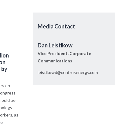
Media Contact
Dan Leistikow
Vice President, Corporate
lion
Communications
ion
 by
leistikowd@centrusenergy.com
rs on
 Congress
should be
nology
orkers, as
re