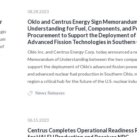
08.28.2023
r
Oklo and Centrus Energy Sign Memorandum
Understanding for Fuel, Components, and 
egin
Procurement to Support the Deployment of
ium
Advanced Fission Technologies in Southern
of
Oklo Inc. and Centrus Energy Corp. today announced a 
.
Memorandum of Understanding between the two compan
support the deployment of Oklo’s advanced fission pow
and advanced nuclear fuel production in Southern Ohio, 
region a critical hub for the future of the U.S. nuclear indu
News Releases
06.15.2023
Centrus Completes Operational Readiness 
for HALEU Production and Receives NRC