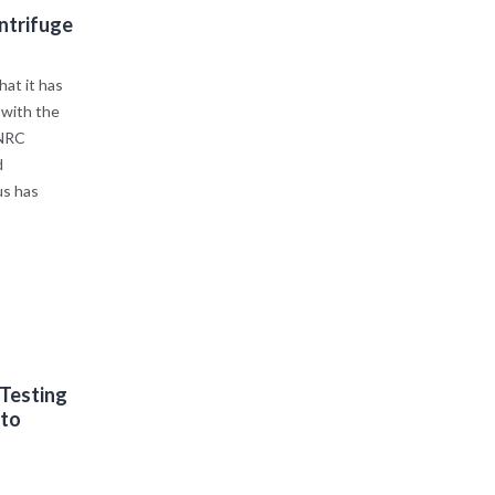
ntrifuge
at it has
 with the
 NRC
d
us has
 Testing
 to