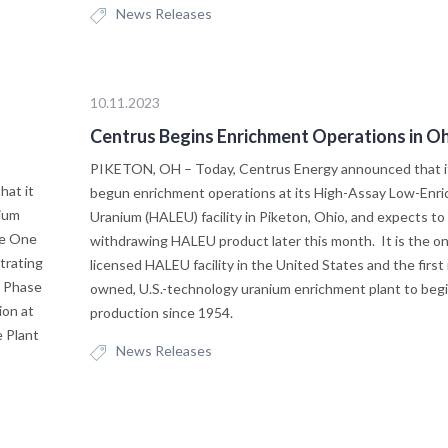
News Releases
10.11.2023
Centrus Begins Enrichment Operations in O
PIKETON, OH – Today, Centrus Energy announced that i
at it
begun enrichment operations at its High-Assay Low-Enri
nium
Uranium (HALEU) facility in Piketon, Ohio, and expects to
se One
withdrawing HALEU product later this month. It is the o
trating
licensed HALEU facility in the United States and the first
o Phase
owned, U.S.-technology uranium enrichment plant to beg
ion at
production since 1954.
e Plant
News Releases