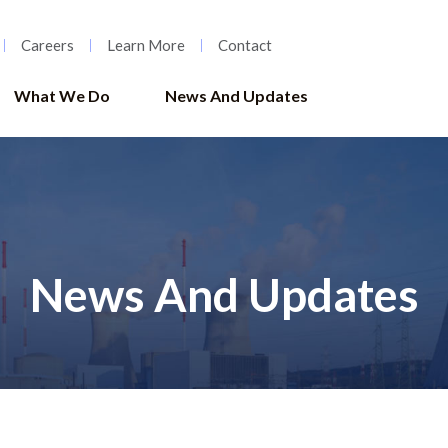
Careers
Learn More
Contact
What We Do
News And Updates
News And Updates