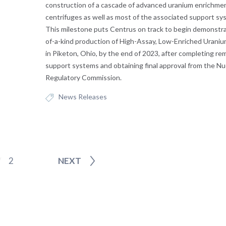
construction of a cascade of advanced uranium enrichme
centrifuges as well as most of the associated support s
This milestone puts Centrus on track to begin demonstrat
of-a-kind production of High-Assay, Low-Enriched Urani
in Piketon, Ohio, by the end of 2023, after completing re
support systems and obtaining final approval from the Nu
Regulatory Commission.
News Releases
2
NEXT