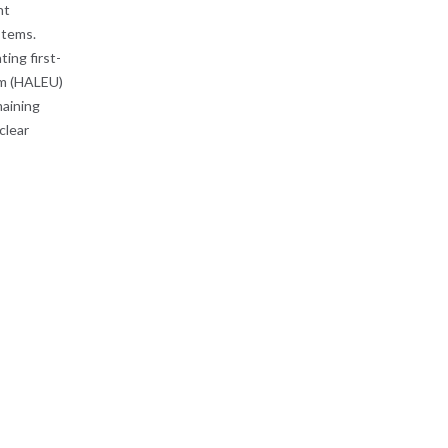
nt
ystems.
ing first-
um (HALEU)
maining
clear