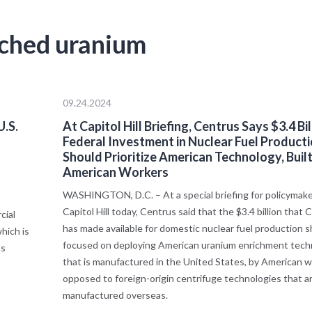
iched uranium
09.24.2024
.S.
At Capitol Hill Briefing, Centrus Says $3.4 Bil
Federal Investment in Nuclear Fuel Product
Should Prioritize American Technology, Built
American Workers
WASHINGTON, D.C. – At a special briefing for policymake
Capitol Hill today, Centrus said that the $3.4 billion that
cial
has made available for domestic nuclear fuel production 
hich is
focused on deploying American uranium enrichment tech
ns
that is manufactured in the United States, by American w
opposed to foreign-origin centrifuge technologies that a
manufactured overseas.