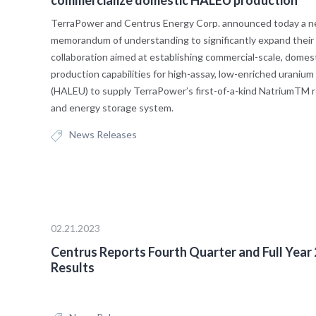
TerraPower and Centrus Energy Corp. announced today a 
memorandum of understanding to significantly expand their
collaboration aimed at establishing commercial-scale, domes
production capabilities for high-assay, low-enriched uranium
(HALEU) to supply TerraPower’s first-of-a-kind NatriumTM 
and energy storage system.
News Releases
02.21.2023
Centrus Reports Fourth Quarter and Full Year
Results