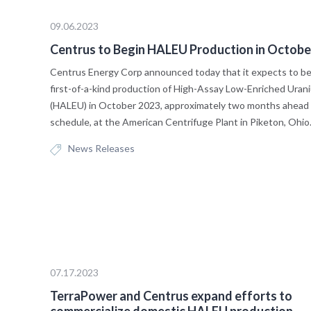
09.06.2023
Centrus to Begin HALEU Production in Octobe
Centrus Energy Corp announced today that it expects to b
first-of-a-kind production of High-Assay Low-Enriched Uran
(HALEU) in October 2023, approximately two months ahead 
schedule, at the American Centrifuge Plant in Piketon, Ohio
News Releases
07.17.2023
TerraPower and Centrus expand efforts to
commercialize domestic HALEU production