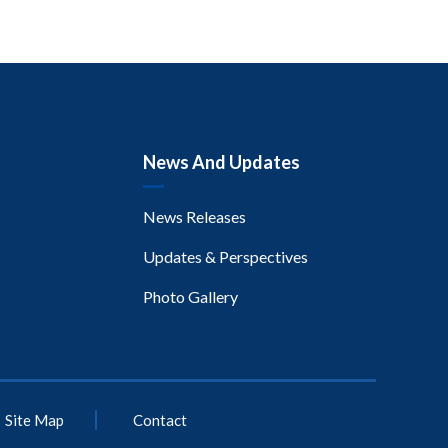
News And Updates
News Releases
Updates & Perspectives
Photo Gallery
Site Map
Contact