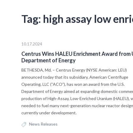
Tag:
high assay low enr
10.17.2024
Centrus Wins HALEU Enrichment Award from U
Department of Energy
BETHESDA, Md. – Centrus Energy (NYSE American: LEU)
announced today that its subsidiary, American Centrifuge
Operating, LLC (“ACO”), has won an award from the U.S.
Department of Energy aimed at expanding domestic commer
production of High-Assay, Low-Enriched Uranium (HALEU), w
needed to fuel many next-generation nuclear reactor desig
currently under development.
News Releases