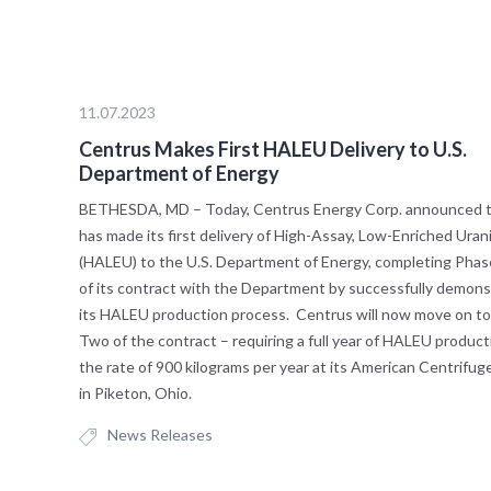
11.07.2023
Centrus Makes First HALEU Delivery to U.S.
Department of Energy
BETHESDA, MD – Today, Centrus Energy Corp. announced th
has made its first delivery of High-Assay, Low-Enriched Ura
(HALEU) to the U.S. Department of Energy, completing Pha
of its contract with the Department by successfully demons
its HALEU production process. Centrus will now move on t
Two of the contract – requiring a full year of HALEU product
the rate of 900 kilograms per year at its American Centrifug
in Piketon, Ohio.
News Releases