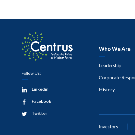
Who We Are
Leadership
Follow Us:
Corporate Respon
Linkedin
History
Facebook
Twitter
Investors