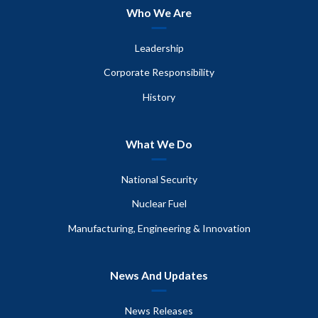
Who We Are
Leadership
Corporate Responsibility
History
What We Do
National Security
Nuclear Fuel
Manufacturing, Engineering & Innovation
News And Updates
News Releases