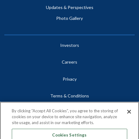
Updates & Perspectives
Photo Gallery
Investors
Careers
Privacy
Terms & Conditions
By clicking “Accept All Cookies”, you agree to the storing of
Site Map
cookies on your device to enhance site navigation, analyze
site usage, and assist in our marketing efforts.
Contact
Cookies Settings