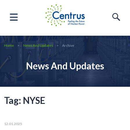
Home
News And Updates
Archive
News And Updates
Tag:
NYSE
12.01.2025