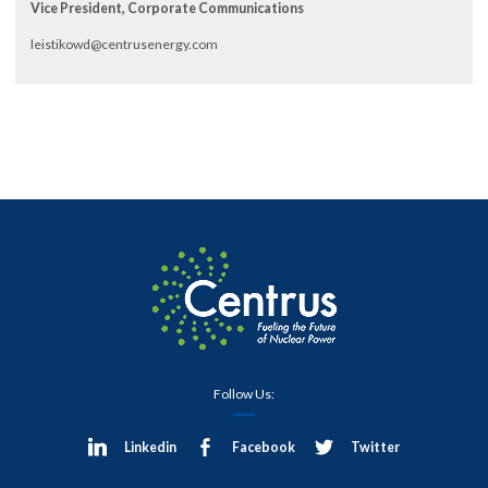
Vice President, Corporate Communications
leistikowd@centrusenergy.com
Follow Us:
Linkedin
Facebook
Twitter