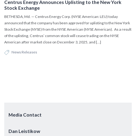
Centrus Energy Announces Uplisting to the New York
Stock Exchange
BETHESDA, Md. — Centrus Energy Corp. (NYSE American: LEU) today
announced that the company has been approved for uplisting to the New York
Stock Exchange (NYSE) from the NYSE American (NYSE American). As a result
of the uplisting, Centrus’ common stock will cease trading on the NYSE
American after market close on December 3, 2025, and […]
News Releases
Media Contact
Dan Leistikow