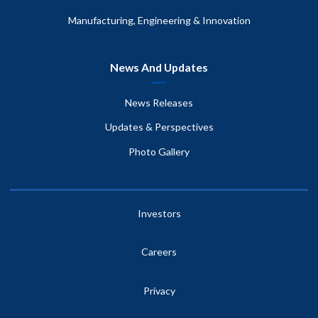
Manufacturing, Engineering & Innovation
News And Updates
News Releases
Updates & Perspectives
Photo Gallery
Investors
Careers
Privacy