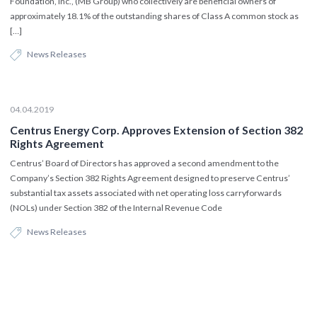
Foundation, Inc., (MB Group) who collectively are beneficial owners of
approximately 18.1% of the outstanding shares of Class A common stock as
[…]
News Releases
04.04.2019
Centrus Energy Corp. Approves Extension of Section 382
Rights Agreement
Centrus’ Board of Directors has approved a second amendment to the
Company’s Section 382 Rights Agreement designed to preserve Centrus’
substantial tax assets associated with net operating loss carryforwards
(NOLs) under Section 382 of the Internal Revenue Code
News Releases