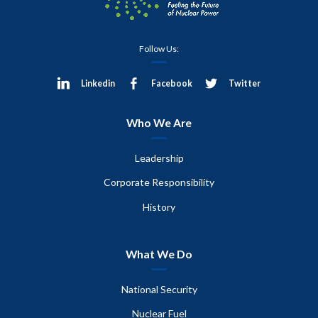
Follow Us:
Linkedin
Facebook
Twitter
Who We Are
Leadership
Corporate Responsibility
History
What We Do
National Security
Nuclear Fuel