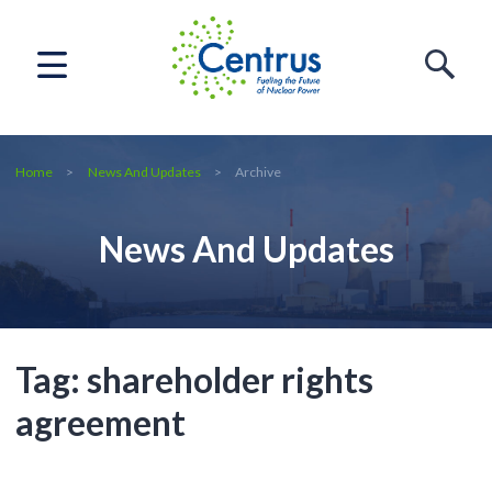
Home
News And Updates
Archive
News And Updates
Tag:
shareholder rights
agreement