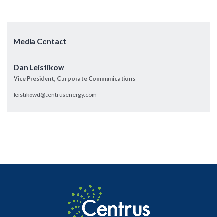
Media Contact
Dan Leistikow
Vice President, Corporate Communications
leistikowd@centrusenergy.com