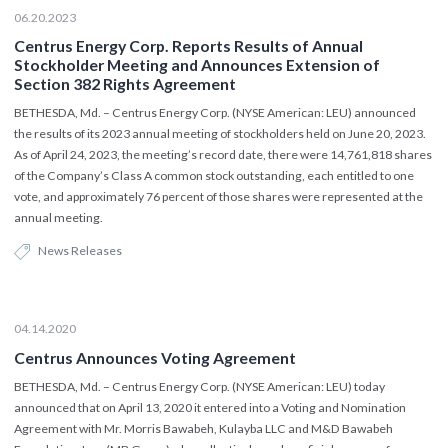
06.20.2023
Centrus Energy Corp. Reports Results of Annual
Stockholder Meeting and Announces Extension of
Section 382 Rights Agreement
BETHESDA, Md. – Centrus Energy Corp. (NYSE American: LEU) announced
the results of its 2023 annual meeting of stockholders held on June 20, 2023.
As of April 24, 2023, the meeting’s record date, there were 14,761,818 shares
of the Company’s Class A common stock outstanding, each entitled to one
vote, and approximately 76 percent of those shares were represented at the
annual meeting.
News Releases
04.14.2020
Centrus Announces Voting Agreement
BETHESDA, Md. – Centrus Energy Corp. (NYSE American: LEU) today
announced that on April 13, 2020 it entered into a Voting and Nomination
Agreement with Mr. Morris Bawabeh, Kulayba LLC and M&D Bawabeh